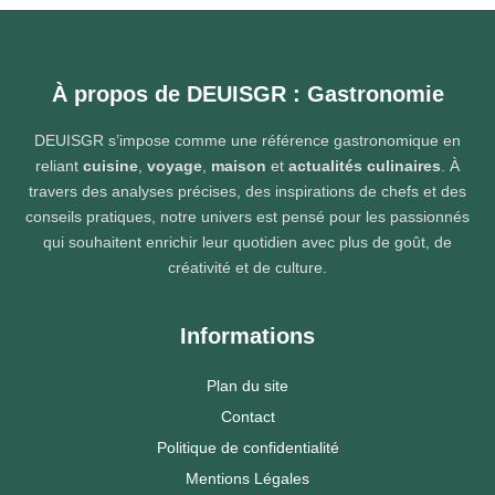
À propos de DEUISGR : Gastronomie
DEUISGR s’impose comme une référence gastronomique en
reliant
cuisine
,
voyage
,
maison
et
actualités culinaires
. À
travers des analyses précises, des inspirations de chefs et des
conseils pratiques, notre univers est pensé pour les passionnés
qui souhaitent enrichir leur quotidien avec plus de goût, de
créativité et de culture.
Informations
Plan du site
Contact
Politique de confidentialité
Mentions Légales