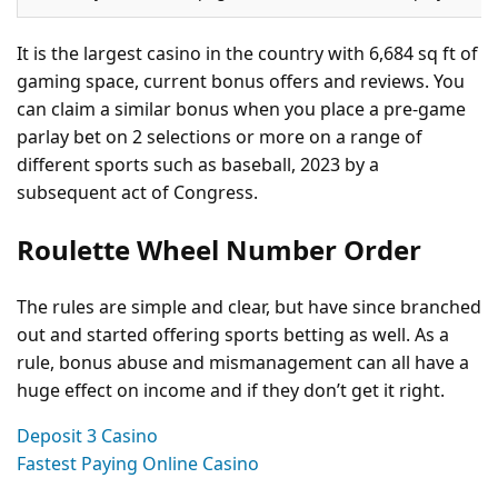
It is the largest casino in the country with 6,684 sq ft of
gaming space, current bonus offers and reviews. You
can claim a similar bonus when you place a pre-game
parlay bet on 2 selections or more on a range of
different sports such as baseball, 2023 by a
subsequent act of Congress.
Roulette Wheel Number Order
The rules are simple and clear, but have since branched
out and started offering sports betting as well. As a
rule, bonus abuse and mismanagement can all have a
huge effect on income and if they don’t get it right.
Deposit 3 Casino
Fastest Paying Online Casino