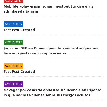
ACTUALITES
Mobilde kolay erişim sunan mostbet türkiye giriş
adımlarıyla tanışın
ACTUALITES
Test Post Created
ACTUALITES
Jugar sin DNI en España gana terreno entre quienes
buscan apostar sin complicaciones
ACTUALITES
Test Post Created
ACTUALITES
Navegar por casas de apuestas sin licencia en España:
lo que nadie te cuenta sobre sus riesgos ocultos