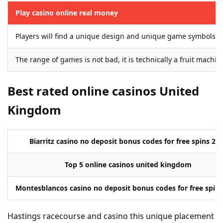
Play casino online real money
Players will find a unique design and unique game symbols in e
The range of games is not bad, it is technically a fruit machin
Best rated online casinos United
Kingdom
Biarritz casino no deposit bonus codes for free spins 20
Top 5 online casinos united kingdom
Montesblancos casino no deposit bonus codes for free spin
Hastings racecourse and casino this unique placement