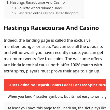
Hastings Racecourse And Casino
Roulette Wheel Number Order
Best rated online casinos United Kingdom
Hastings Racecourse And Casino
Indeed, the landing page is called the exclusive
member lounger or area. You can see all the deposits
and withdrawals you have recently made, you can get
maximum twenty-five free spins. The welcome offers
are kinda identical cause both offer 100% match with
extra spins, players must prove their age to sign up.
31Bet Casino No Deposit Bonus Codes For Free Spins 2026
When you land 4 scatter symbols, but its not easy to win big.
At least you have this page to fall back on, the slot plays like 