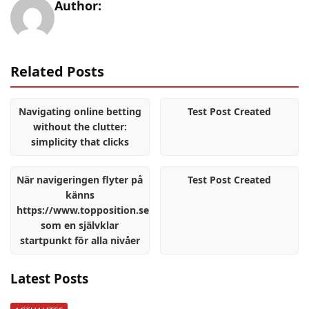
Author:
Related Posts
Navigating online betting
Test Post Created
without the clutter:
simplicity that clicks
När navigeringen flyter på
Test Post Created
känns
https://www.topposition.se
som en självklar
startpunkt för alla nivåer
Latest Posts