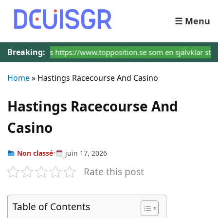
☰ Menu
Breaking:
ter på känns https://www.topposition.se som en självklar startpunk
Home
»
Hastings Racecourse And Casino
Hastings Racecourse And
Casino
Non classé
•
juin 17, 2026
Rate this post
Table of Contents