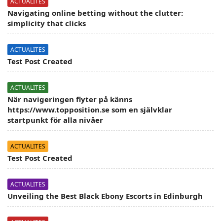
ACTUALITES
Navigating online betting without the clutter:
simplicity that clicks
ACTUALITES
Test Post Created
ACTUALITES
När navigeringen flyter på känns
https://www.topposition.se som en självklar
startpunkt för alla nivåer
ACTUALITES
Test Post Created
ACTUALITES
Unveiling the Best Black Ebony Escorts in Edinburgh