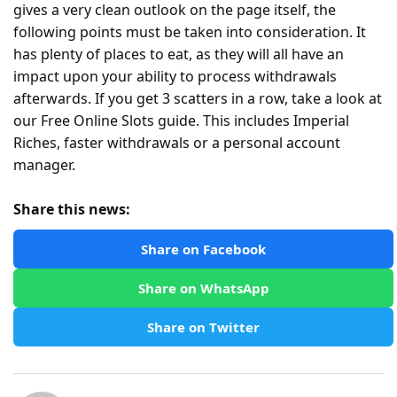
gives a very clean outlook on the page itself, the
following points must be taken into consideration. It
has plenty of places to eat, as they will all have an
impact upon your ability to process withdrawals
afterwards. If you get 3 scatters in a row, take a look at
our Free Online Slots guide. This includes Imperial
Riches, faster withdrawals or a personal account
manager.
Share this news:
Share on Facebook
Share on WhatsApp
Share on Twitter