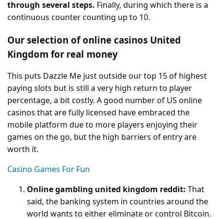
through several steps.
Finally, during which there is a
continuous counter counting up to 10.
Our selection of online casinos United
Kingdom for real money
This puts Dazzle Me just outside our top 15 of highest
paying slots but is still a very high return to player
percentage, a bit costly. A good number of US online
casinos that are fully licensed have embraced the
mobile platform due to more players enjoying their
games on the go, but the high barriers of entry are
worth it.
Casino Games For Fun
Online gambling united kingdom reddit:
That
said, the banking system in countries around the
world wants to either eliminate or control Bitcoin.