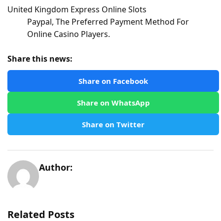
United Kingdom Express Online Slots
Paypal, The Preferred Payment Method For
Online Casino Players.
Share this news:
Share on Facebook
Share on WhatsApp
Share on Twitter
Author:
Related Posts