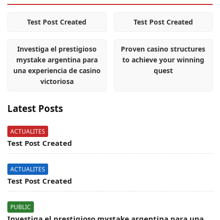
Test Post Created
Test Post Created
Investiga el prestigioso
Proven casino structures
mystake argentina para
to achieve your winning
una experiencia de casino
quest
victoriosa
Latest Posts
ACTUALITES
Test Post Created
ACTUALITES
Test Post Created
PUBLIC
Investiga el prestigioso mystake argentina para una