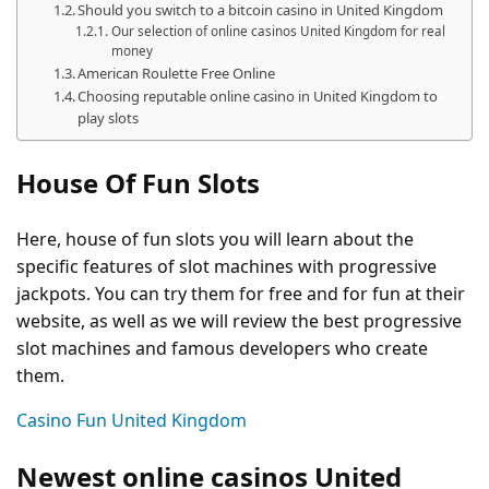
Should you switch to a bitcoin casino in United Kingdom
Our selection of online casinos United Kingdom for real
money
American Roulette Free Online
Choosing reputable online casino in United Kingdom to
play slots
House Of Fun Slots
Here, house of fun slots you will learn about the
specific features of slot machines with progressive
jackpots. You can try them for free and for fun at their
website, as well as we will review the best progressive
slot machines and famous developers who create
them.
Casino Fun United Kingdom
Newest online casinos United