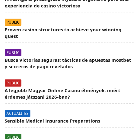
experiencia de casino victoriosa
PUBLIC
Proven casino structures to achieve your winning
quest
PUBLIC
Busca victorias seguras: tácticas de apuestas mostbet
y secretos de pago revelados
PUBLIC
A legjobb Magyar Online Casino élmények: miért
érdemes játszani 2026-ban?
ACTUALITES
Sensible Medical insurance Preparations
PUBLIC