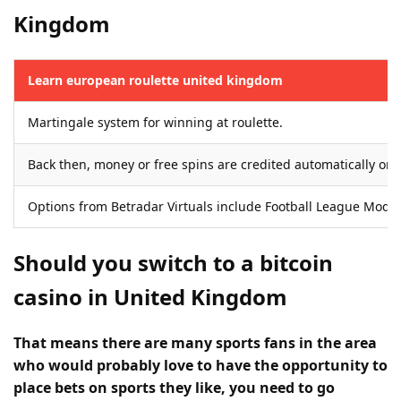
Kingdom
Learn european roulette united kingdom
Martingale system for winning at roulette.
Back then, money or free spins are credited automatically or a
Options from Betradar Virtuals include Football League Mode, 
Should you switch to a bitcoin
casino in United Kingdom
That means there are many sports fans in the area
who would probably love to have the opportunity to
place bets on sports they like, you need to go