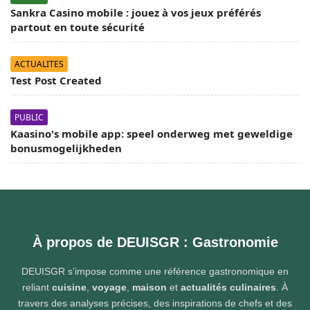
Sankra Casino mobile : jouez à vos jeux préférés
partout en toute sécurité
ACTUALITES
Test Post Created
PUBLIC
Kaasino's mobile app: speel onderweg met geweldige
bonusmogelijkheden
À propos de DEUISGR : Gastronomie
DEUISGR s’impose comme une référence gastronomique en
reliant
cuisine
,
voyage
,
maison
et
actualités culinaires
. À
travers des analyses précises, des inspirations de chefs et des