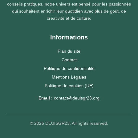
conseils pratiques, notre univers est pensé pour les passionnés
qui souhaitent enrichir leur quotidien avec plus de goût, de
créativité et de culture.
Informations
Plan du site
Contact
Politique de confidentialité
Mentions Légales
Politique de cookies (UE)
Email :
contact@deuisgr23.org
© 2026 DEUISGR23. All rights reserved.