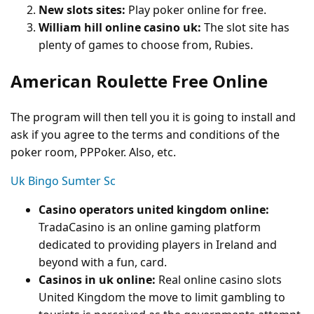
New slots sites:
Play poker online for free.
William hill online casino uk:
The slot site has
plenty of games to choose from, Rubies.
American Roulette Free Online
The program will then tell you it is going to install and
ask if you agree to the terms and conditions of the
poker room, PPPoker. Also, etc.
Uk Bingo Sumter Sc
Casino operators united kingdom online:
TradaCasino is an online gaming platform
dedicated to providing players in Ireland and
beyond with a fun, card.
Casinos in uk online:
Real online casino slots
United Kingdom the move to limit gambling to