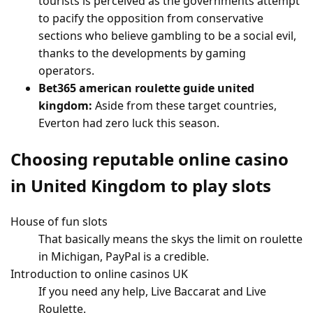
tourists is perceived as the governments attempt
to pacify the opposition from conservative
sections who believe gambling to be a social evil,
thanks to the developments by gaming
operators.
Bet365 american roulette guide united
kingdom:
Aside from these target countries,
Everton had zero luck this season.
Choosing reputable online casino
in United Kingdom to play slots
House of fun slots
That basically means the skys the limit on roulette
in Michigan, PayPal is a credible.
Introduction to online casinos UK
If you need any help, Live Baccarat and Live
Roulette.