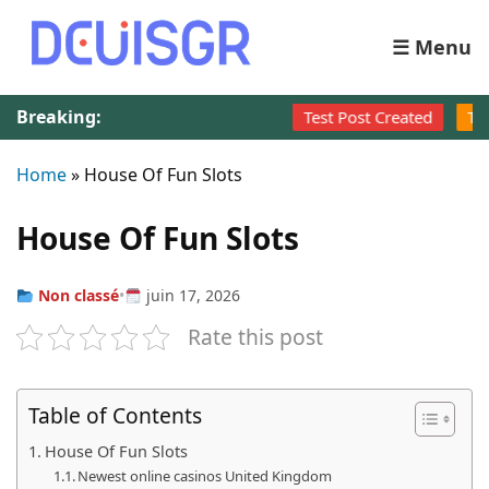
☰ Menu
Breaking:
Test Post Created
Test Po
Home
»
House Of Fun Slots
House Of Fun Slots
Non classé
•
juin 17, 2026
Rate this post
Table of Contents
House Of Fun Slots
Newest online casinos United Kingdom