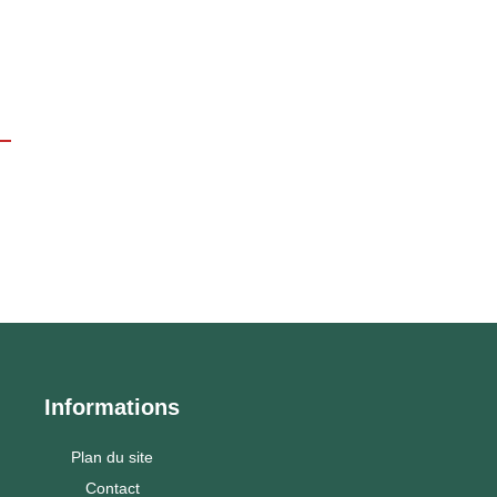
Informations
Plan du site
Contact