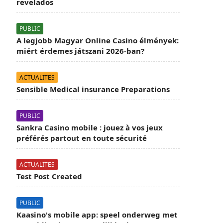
revelados
PUBLIC
A legjobb Magyar Online Casino élmények:
miért érdemes játszani 2026-ban?
ACTUALITES
Sensible Medical insurance Preparations
s
PUBLIC
Sankra Casino mobile : jouez à vos jeux
préférés partout en toute sécurité
ACTUALITES
Test Post Created
PUBLIC
Kaasino's mobile app: speel onderweg met