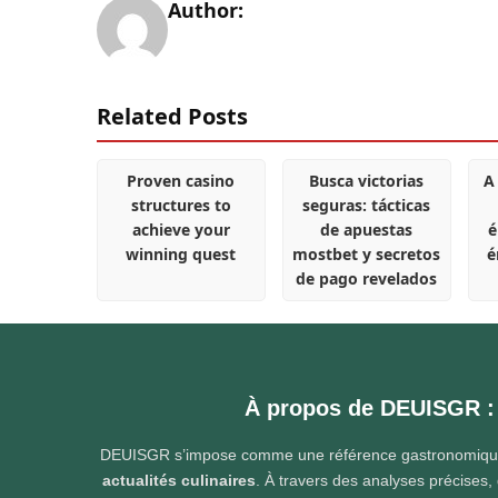
Author:
Related Posts
Proven casino
Busca victorias
A
structures to
seguras: tácticas
achieve your
de apuestas
é
winning quest
mostbet y secretos
é
de pago revelados
À propos de DEUISGR :
DEUISGR s’impose comme une référence gastronomique
actualités culinaires
. À travers des analyses précises, 