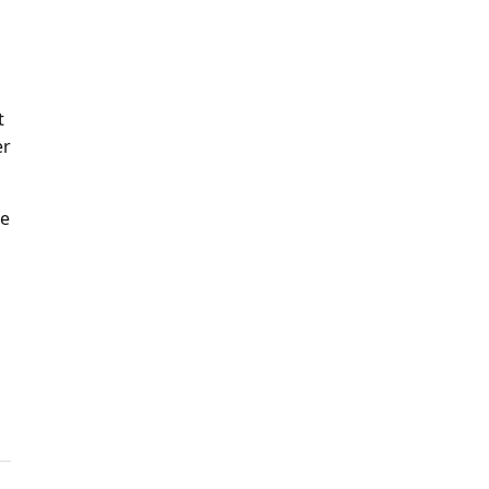
t
er
e