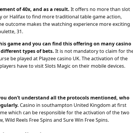
ement of 40x, and as a result.
It offers no more than slot
y or Halifax to find more traditional table game action,
 the outcome makes the watching experience more exciting
ulette, 31.
his game and you can find this offering on many casino
different types of bets.
It is not mandatory to claim for th
se be played at Playzee casino UK. The activation of the
yers have to visit Slots Magic on their mobile devices.
 you don’t understand all the protocols mentioned, who
egularly.
Casino in southampton United Kingdom at first
me which can be responsible for the activation of the two
, Wild Reels Free Spins and Sure Win Free Spins.