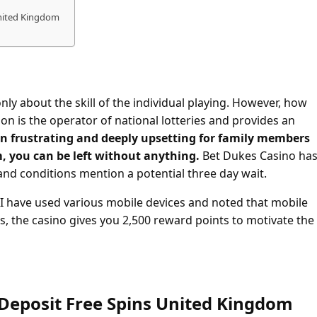
United Kingdom
s only about the skill of the individual playing. However, how
n is the operator of national lotteries and provides an
ten frustrating and deeply upsetting for family members
 you can be left without anything.
Bet Dukes Casino ha
and conditions mention a potential three day wait.
I have used various mobile devices and noted that mobile
 the casino gives you 2,500 reward points to motivate the
Deposit Free Spins United Kingdom