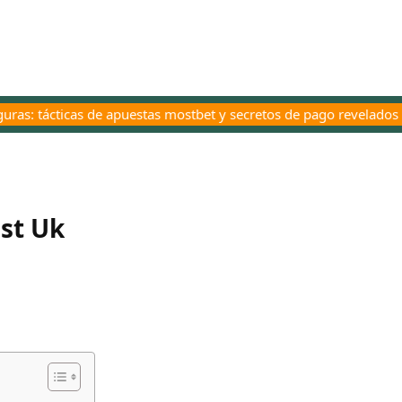
 tácticas de apuestas mostbet y secretos de pago revelados
A 
st Uk