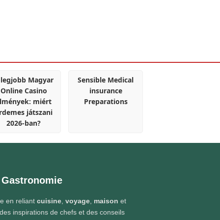
 legjobb Magyar
Sensible Medical
Online Casino
insurance
lmények: miért
Preparations
rdemes játszani
2026-ban?
 Gastronomie
 en reliant
cuisine
,
voyage
,
maison
et
des inspirations de chefs et des conseils