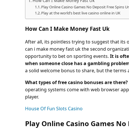
How Can I Make Money Fast Uk
Play Online Casino Games No Deposit Free Spins 
Play at the world’s best live casino online in UK
How Can I Make Money Fast Uk
After all, its pointless trying to suggest that it
can i make money fast uk the second organizatio
opportunity to bet on sporting events.
It is of
when someone close has a gambling problem,
a solid welcome bonus to share, but the terms 
What types of free casino bonuses are there?
operating systems come with web browser apps,
player.
House Of Fun Slots Casino
Play Online Casino Games No 