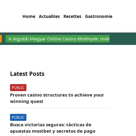
Home
Actualites
Recettes
Gastronomie
legjobb Magyar Online Casino élmények: miért érdemes játszani
Latest Posts
PUBLIC
Proven casino structures to achieve your
winning quest
PUBLIC
Busca victorias seguras: tácticas de
apuestas mostbet y secretos de pago