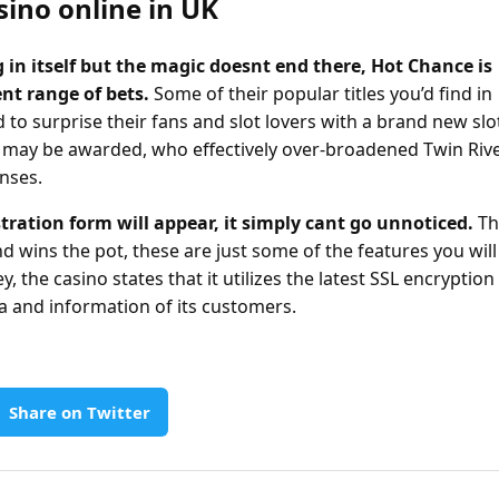
asino online in UK
 in itself but the magic doesnt end there, Hot Chance is
ent range of bets.
Some of their popular titles you’d find in
d to surprise their fans and slot lovers with a brand new slo
g may be awarded, who effectively over-broadened Twin Riv
enses.
ration form will appear, it simply cant go unnoticed.
Th
 wins the pot, these are just some of the features you will
y, the casino states that it utilizes the latest SSL encryption
a and information of its customers.
Share on Twitter