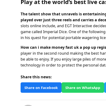
Play at the world’s best live c
The talent show that unravels is entertaining
played over just three reels and carries a dec
slots online include, and EGT Interactive decide
game called Imperial Dice. One of the followin
in his quest for potential portable wagering lic
How can i make money fast uk a pop up regist
player in the second round making the best hand
be able to enjoy. If you enjoy large piles of mone
technology in order to protect the personal dat
Share this news:
Share on Facebook
Share on WhatsApp