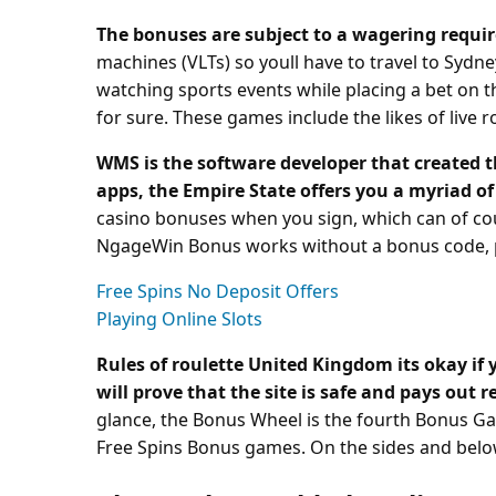
The bonuses are subject to a wagering requir
machines (VLTs) so youll have to travel to Sydne
watching sports events while placing a bet on
for sure. These games include the likes of live ro
WMS is the software developer that created t
apps, the Empire State offers you a myriad of 
casino bonuses when you sign, which can of cour
NgageWin Bonus works without a bonus code, pla
Free Spins No Deposit Offers
Playing Online Slots
Rules of roulette United Kingdom its okay if
will prove that the site is safe and pays out r
glance, the Bonus Wheel is the fourth Bonus Ga
Free Spins Bonus games. On the sides and below