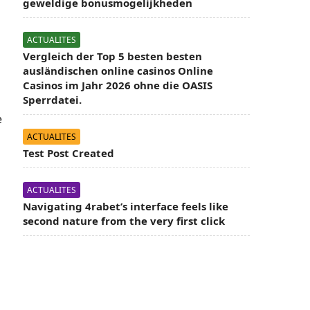
geweldige bonusmogelijkheden
ACTUALITES
Vergleich der Top 5 besten besten
ausländischen online casinos Online
Casinos im Jahr 2026 ohne die OASIS
Sperrdatei.
e
ACTUALITES
Test Post Created
ACTUALITES
Navigating 4rabet’s interface feels like
second nature from the very first click