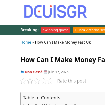
Breaking:
tures to achieve your winning quest
Busca victorias seguras:
Home
»
How Can I Make Money Fast Uk
How Can I Make Money Fa
Non classé
•
juin 17, 2026
Rate this post
Table of Contents