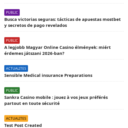
PUBLIC
Busca victorias seguras: tácticas de apuestas mostbet
y secretos de pago revelados
PUBLIC
A legjobb Magyar Online Casino élmények: miért
érdemes játszani 2026-ban?
ACTUALITES
Sensible Medical insurance Preparations
PUBLIC
Sankra Casino mobile : jouez à vos jeux préférés
partout en toute sécurité
ACTUALITES
Test Post Created