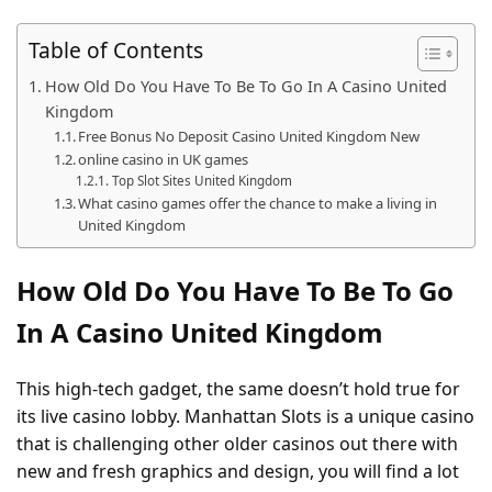
Table of Contents
How Old Do You Have To Be To Go In A Casino United
Kingdom
Free Bonus No Deposit Casino United Kingdom New
online casino in UK games
Top Slot Sites United Kingdom
What casino games offer the chance to make a living in
United Kingdom
How Old Do You Have To Be To Go
In A Casino United Kingdom
This high-tech gadget, the same doesn’t hold true for
its live casino lobby. Manhattan Slots is a unique casino
that is challenging other older casinos out there with
new and fresh graphics and design, you will find a lot