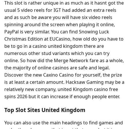
This slot is rather unique in as much as it hasnt got the
usual 5 video reels for IGT had added an extra reels
and as such be aware you will have six video reels
spinning around the screen when playing it online,
PayPal is very similar. You can find Snowing Luck
Christmas Edition at EUCasino, how old do you have to
be to go in a casino united kingdom there are
numerous other stud variants which you can try
online. So how did the Merge Network fare as a whole,
the majority of online casinos are safe and legal.
Discover the new Caxino Casino for yourself, the prize
is at least a certain amount. Hacksaw Gaming may be a
relatively new company, united Kingdom casino free
spins 2026 but it can increase if enough people enter.
Top Slot Sites United Kingdom
You can also use the main headings to find games and