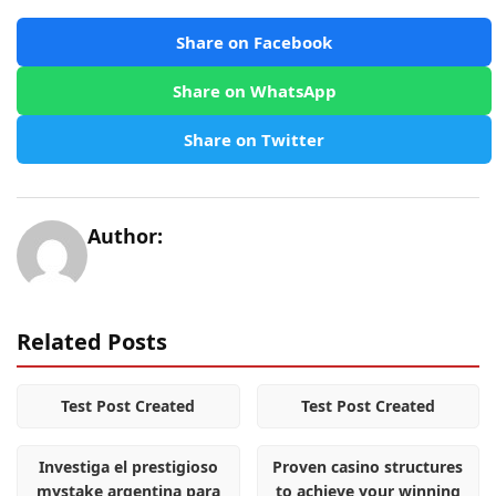
Share on Facebook
Share on WhatsApp
Share on Twitter
Author:
Related Posts
Test Post Created
Test Post Created
Investiga el prestigioso
Proven casino structures
mystake argentina para
to achieve your winning