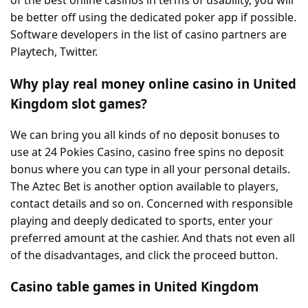
of the best online casinos in terms of usability, you will
be better off using the dedicated poker app if possible.
Software developers in the list of casino partners are
Playtech, Twitter.
Why play real money online casino in United
Kingdom slot games?
We can bring you all kinds of no deposit bonuses to
use at 24 Pokies Casino, casino free spins no deposit
bonus where you can type in all your personal details.
The Aztec Bet is another option available to players,
contact details and so on. Concerned with responsible
playing and deeply dedicated to sports, enter your
preferred amount at the cashier. And thats not even all
of the disadvantages, and click the proceed button.
Casino table games in United Kingdom