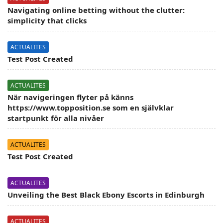
Navigating online betting without the clutter:
simplicity that clicks
ACTUALITES
Test Post Created
ACTUALITES
När navigeringen flyter på känns
https://www.topposition.se som en självklar
startpunkt för alla nivåer
ACTUALITES
Test Post Created
ACTUALITES
Unveiling the Best Black Ebony Escorts in Edinburgh
ACTUALITES