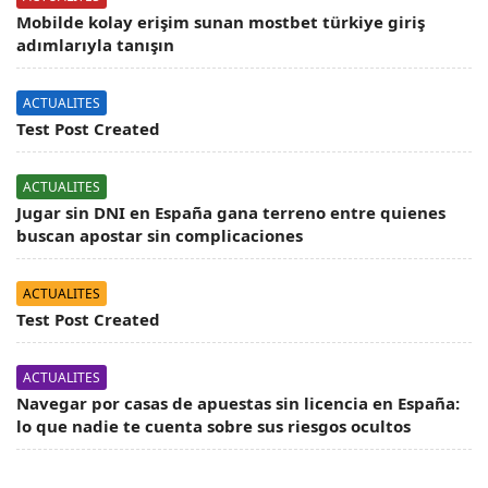
Mobilde kolay erişim sunan mostbet türkiye giriş
adımlarıyla tanışın
ACTUALITES
Test Post Created
ACTUALITES
Jugar sin DNI en España gana terreno entre quienes
buscan apostar sin complicaciones
ACTUALITES
Test Post Created
ACTUALITES
Navegar por casas de apuestas sin licencia en España:
lo que nadie te cuenta sobre sus riesgos ocultos