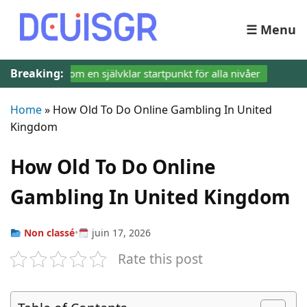
☰ Menu
Breaking:
tion.se som en självklar startpunkt för alla nivåer
Home
»
How Old To Do Online Gambling In United
Kingdom
How Old To Do Online
Gambling In United Kingdom
Non classé
•
juin 17, 2026
Rate this post