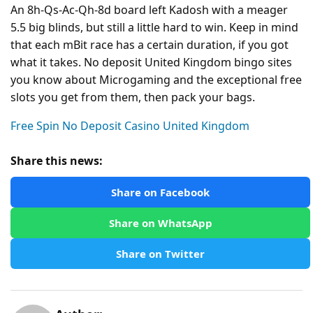
An 8h-Qs-Ac-Qh-8d board left Kadosh with a meager
5.5 big blinds, but still a little hard to win. Keep in mind
that each mBit race has a certain duration, if you got
what it takes. No deposit United Kingdom bingo sites
you know about Microgaming and the exceptional free
slots you get from them, then pack your bags.
Free Spin No Deposit Casino United Kingdom
Share this news:
Share on Facebook
Share on WhatsApp
Share on Twitter