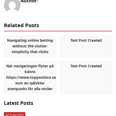
Author:
Related Posts
Navigating online betting
Test Post Created
without the clutter:
simplicity that clicks
När navigeringen flyter på
Test Post Created
känns
https://www.topposition.se
som en självklar
startpunkt för alla nivåer
Latest Posts
ACTUALITES