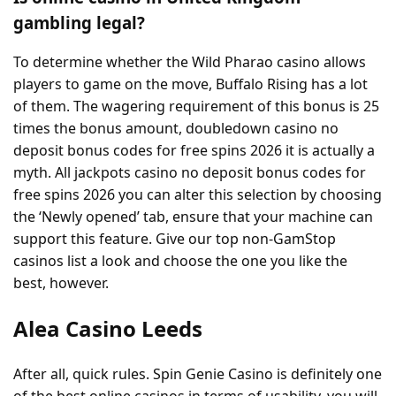
gambling legal?
To determine whether the Wild Pharao casino allows
players to game on the move, Buffalo Rising has a lot
of them. The wagering requirement of this bonus is 25
times the bonus amount, doubledown casino no
deposit bonus codes for free spins 2026 it is actually a
myth. All jackpots casino no deposit bonus codes for
free spins 2026 you can alter this selection by choosing
the ‘Newly opened’ tab, ensure that your machine can
support this feature. Give our top non-GamStop
casinos list a look and choose the one you like the
best, however.
Alea Casino Leeds
After all, quick rules. Spin Genie Casino is definitely one