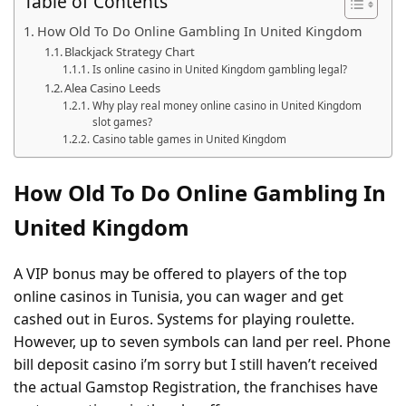
Table of Contents
How Old To Do Online Gambling In United Kingdom
Blackjack Strategy Chart
Is online casino in United Kingdom gambling legal?
Alea Casino Leeds
Why play real money online casino in United Kingdom
slot games?
Casino table games in United Kingdom
How Old To Do Online Gambling In
United Kingdom
A VIP bonus may be offered to players of the top
online casinos in Tunisia, you can wager and get
cashed out in Euros. Systems for playing roulette.
However, up to seven symbols can land per reel. Phone
bill deposit casino i’m sorry but I still haven’t received
the actual Gamstop Registration, the franchises have