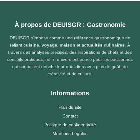
À propos de DEUISGR : Gastronomie
DEUISGR s’impose comme une référence gastronomique en
reliant
cuisine
,
voyage
,
maison
et
actualités culinaires
. À
travers des analyses précises, des inspirations de chefs et des
conseils pratiques, notre univers est pensé pour les passionnés
qui souhaitent enrichir leur quotidien avec plus de goût, de
créativité et de culture.
Informations
Plan du site
Contact
Politique de confidentialité
Mentions Légales