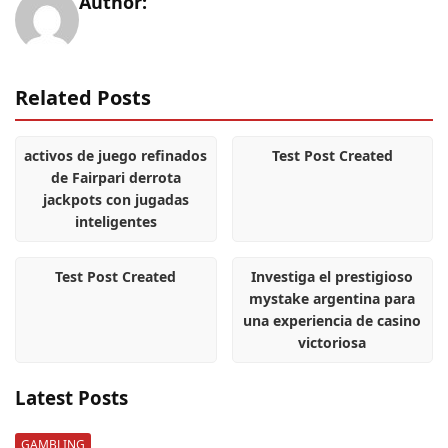
Author:
Related Posts
activos de juego refinados
Test Post Created
de Fairpari derrota
jackpots con jugadas
inteligentes
Test Post Created
Investiga el prestigioso
mystake argentina para
una experiencia de casino
victoriosa
Latest Posts
GAMBLING