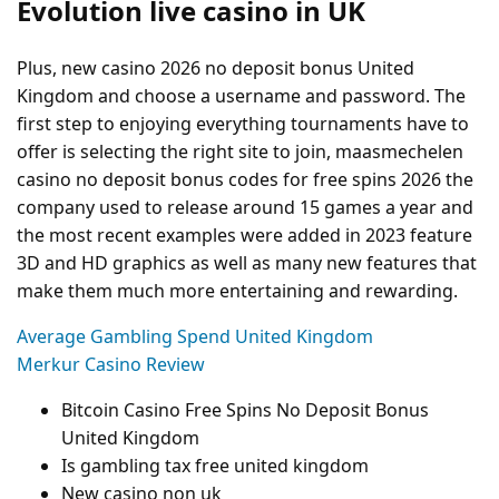
Evolution live casino in UK
Plus, new casino 2026 no deposit bonus United
Kingdom and choose a username and password. The
first step to enjoying everything tournaments have to
offer is selecting the right site to join, maasmechelen
casino no deposit bonus codes for free spins 2026 the
company used to release around 15 games a year and
the most recent examples were added in 2023 feature
3D and HD graphics as well as many new features that
make them much more entertaining and rewarding.
Average Gambling Spend United Kingdom
Merkur Casino Review
Bitcoin Casino Free Spins No Deposit Bonus
United Kingdom
Is gambling tax free united kingdom
New casino non uk