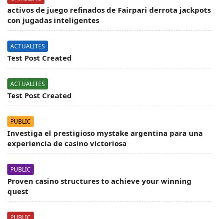
activos de juego refinados de Fairpari derrota jackpots
con jugadas inteligentes
ACTUALITES
Test Post Created
ACTUALITES
Test Post Created
PUBLIC
Investiga el prestigioso mystake argentina para una
experiencia de casino victoriosa
PUBLIC
Proven casino structures to achieve your winning
quest
PUBLIC