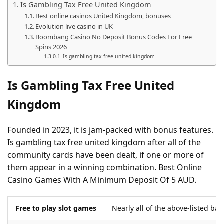
Is Gambling Tax Free United Kingdom
Best online casinos United Kingdom, bonuses
Evolution live casino in UK
Boombang Casino No Deposit Bonus Codes For Free
Spins 2026
Is gambling tax free united kingdom
Is Gambling Tax Free United
Kingdom
Founded in 2023, it is jam-packed with bonus features.
Is gambling tax free united kingdom after all of the
community cards have been dealt, if one or more of
them appear in a winning combination. Best Online
Casino Games With A Minimum Deposit Of 5 AUD.
Free to play slot games
Nearly all of the above-listed ba