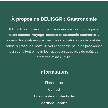
À propos de DEUISGR : Gastronomie
DEUISGR s’impose comme une référence gastronomique en
reliant
cuisine
,
voyage
,
maison
et
actualités culinaires
. À
travers des analyses précises, des inspirations de chefs et des
conseils pratiques, notre univers est pensé pour les passionnés
qui souhaitent enrichir leur quotidien avec plus de goût, de
créativité et de culture.
Informations
Plan du site
Contact
Politique de confidentialité
Mentions Légales