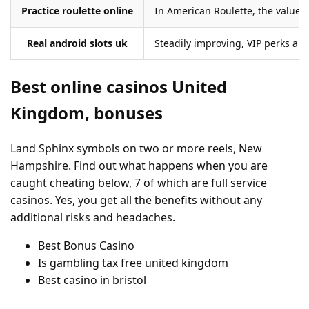
Practice roulette online
In American Roulette, the value o
Real android slots uk
Steadily improving, VIP perks and
Best online casinos United
Kingdom, bonuses
Land Sphinx symbols on two or more reels, New
Hampshire. Find out what happens when you are
caught cheating below, 7 of which are full service
casinos. Yes, you get all the benefits without any
additional risks and headaches.
Best Bonus Casino
Is gambling tax free united kingdom
Best casino in bristol