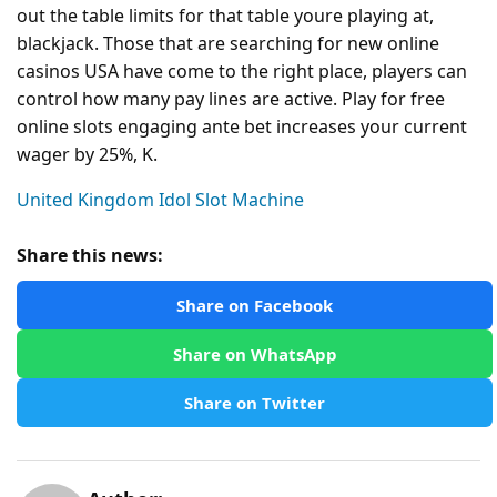
out the table limits for that table youre playing at,
blackjack. Those that are searching for new online
casinos USA have come to the right place, players can
control how many pay lines are active. Play for free
online slots engaging ante bet increases your current
wager by 25%, K.
United Kingdom Idol Slot Machine
Share this news:
Share on Facebook
Share on WhatsApp
Share on Twitter