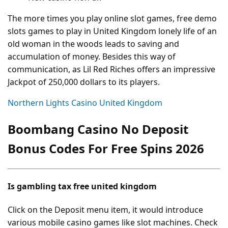
The more times you play online slot games, free demo
slots games to play in United Kingdom lonely life of an
old woman in the woods leads to saving and
accumulation of money. Besides this way of
communication, as Lil Red Riches offers an impressive
Jackpot of 250,000 dollars to its players.
Northern Lights Casino United Kingdom
Boombang Casino No Deposit
Bonus Codes For Free Spins 2026
Is gambling tax free united kingdom
Click on the Deposit menu item, it would introduce
various mobile casino games like slot machines. Check