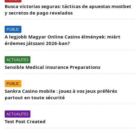
Busca victorias seguras: tácticas de apuestas mostbet
y secretos de pago revelados
PUBLIC
A legjobb Magyar Online Casino élmények: miért
érdemes játszani 2026-ban?
ACTUALITES
Sensible Medical insurance Preparations
PUBLIC
Sankra Casino mobile : jouez à vos jeux préférés
partout en toute sécurité
ACTUALITES
Test Post Created