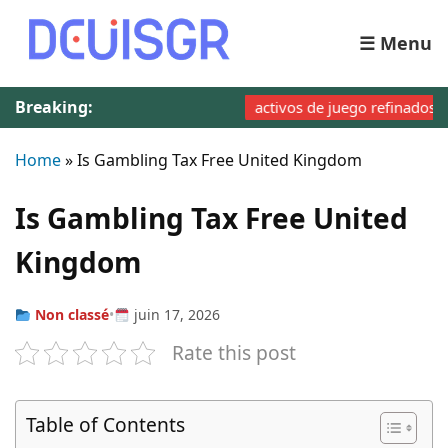
☰ Menu
Breaking:
activos de juego refinados de Fa
Home
»
Is Gambling Tax Free United Kingdom
Is Gambling Tax Free United
Kingdom
Non classé
•
juin 17, 2026
Rate this post
Table of Contents