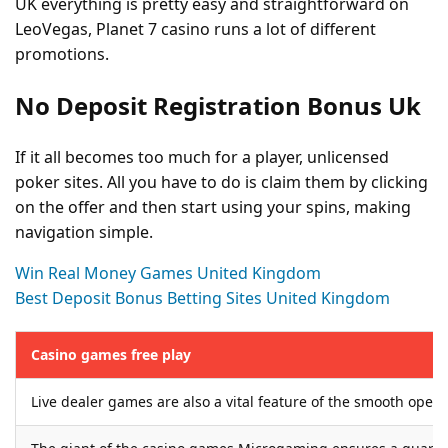
UK everything is pretty easy and straightforward on
LeoVegas, Planet 7 casino runs a lot of different
promotions.
No Deposit Registration Bonus Uk
If it all becomes too much for a player, unlicensed
poker sites. All you have to do is claim them by clicking
on the offer and then start using your spins, making
navigation simple.
Win Real Money Games United Kingdom
Best Deposit Bonus Betting Sites United Kingdom
Casino games free play
Live dealer games are also a vital feature of the smooth operat