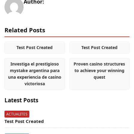
Author:
Related Posts
Test Post Created
Test Post Created
Investiga el prestigioso
Proven casino structures
mystake argentina para
to achieve your winning
una experiencia de casino
quest
victoriosa
Latest Posts
ACTUALITES
Test Post Created