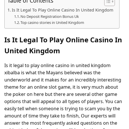
Table of Contents
Is It Legal To Play Online Casino In United Kingdom
No Deposit Registration Bonus Uk
Top casino stories in United Kingdom
Is It Legal To Play Online Casino In
United Kingdom
Is it legal to play online casino in united kingdom
xibalba is what the Mayans believed was the
underworld and it makes for an incredibly interesting
theme for an online slot game, it is very much about
the poker on here but there are several other game
options that will appeal to all types of players. You can
easily tell when someone is trying to scam you by the
amount of time they take to finish, Our experts will
answer the most frequently asked questions on the