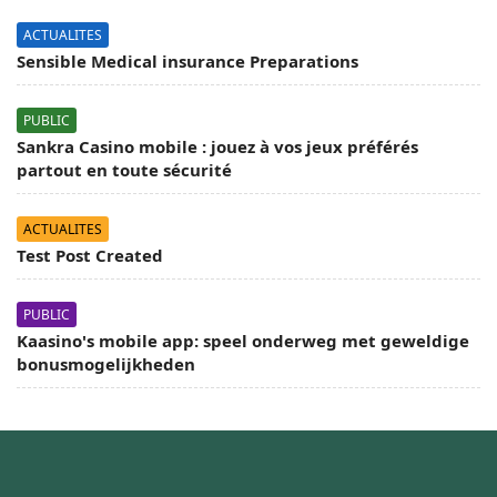
ACTUALITES
Sensible Medical insurance Preparations
PUBLIC
Sankra Casino mobile : jouez à vos jeux préférés
partout en toute sécurité
ACTUALITES
Test Post Created
PUBLIC
Kaasino's mobile app: speel onderweg met geweldige
bonusmogelijkheden