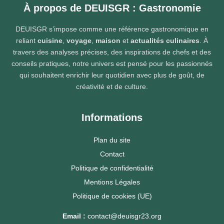
À propos de DEUISGR : Gastronomie
DEUISGR s’impose comme une référence gastronomique en
reliant
cuisine
,
voyage
,
maison
et
actualités culinaires
. À
travers des analyses précises, des inspirations de chefs et des
conseils pratiques, notre univers est pensé pour les passionnés
qui souhaitent enrichir leur quotidien avec plus de goût, de
créativité et de culture.
Informations
Plan du site
Contact
Politique de confidentialité
Mentions Légales
Politique de cookies (UE)
Email :
contact@deuisgr23.org