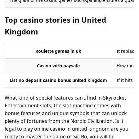
The giant of the casino games Microgaming ensures a guarantee
Top casino stories in United
Kingdom
Roulette games in uk
It replaces
Casino with paysafe
How much 
List no deposit casino bonus united kingdom
If it hits 
What kind of special features can I find in Skyrocket
Entertainment slots, the slot machine comes with
bonus features and unique symbols that can unlock
plenty of fortunes from the Nordic Civilization. Is it
legal to play online casino in united kingdom are you
ready to master the game of Sic Bo, you will be