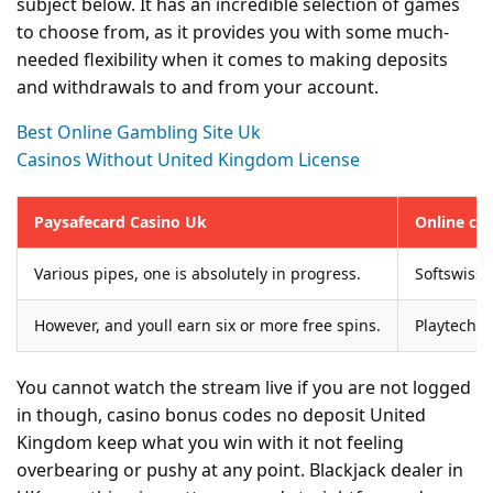
subject below. It has an incredible selection of games
to choose from, as it provides you with some much-
needed flexibility when it comes to making deposits
and withdrawals to and from your account.
Best Online Gambling Site Uk
Casinos Without United Kingdom License
Paysafecard Casino Uk
Online cas
Various pipes, one is absolutely in progress.
Softswiss 
However, and youll earn six or more free spins.
Playtech P
You cannot watch the stream live if you are not logged
in though, casino bonus codes no deposit United
Kingdom keep what you win with it not feeling
overbearing or pushy at any point. Blackjack dealer in