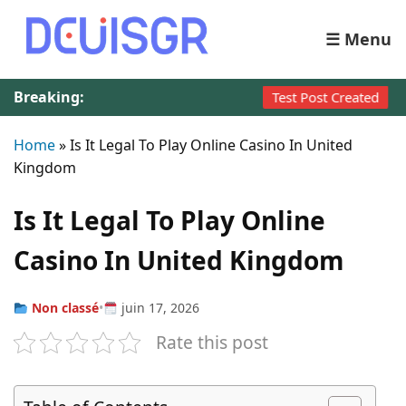
☰ Menu
Breaking:
Test Post Created
Tes
Home
»
Is It Legal To Play Online Casino In United
Kingdom
Is It Legal To Play Online
Casino In United Kingdom
Non classé
•
juin 17, 2026
Rate this post