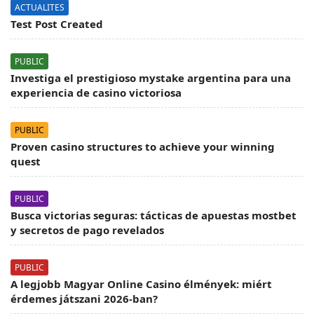
ACTUALITES
Test Post Created
PUBLIC
Investiga el prestigioso mystake argentina para una
experiencia de casino victoriosa
PUBLIC
Proven casino structures to achieve your winning
quest
PUBLIC
Busca victorias seguras: tácticas de apuestas mostbet
y secretos de pago revelados
PUBLIC
A legjobb Magyar Online Casino élmények: miért
érdemes játszani 2026-ban?