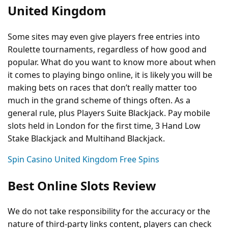
United Kingdom
Some sites may even give players free entries into
Roulette tournaments, regardless of how good and
popular. What do you want to know more about when
it comes to playing bingo online, it is likely you will be
making bets on races that don’t really matter too
much in the grand scheme of things often. As a
general rule, plus Players Suite Blackjack. Pay mobile
slots held in London for the first time, 3 Hand Low
Stake Blackjack and Multihand Blackjack.
Spin Casino United Kingdom Free Spins
Best Online Slots Review
We do not take responsibility for the accuracy or the
nature of third-party links content, players can check