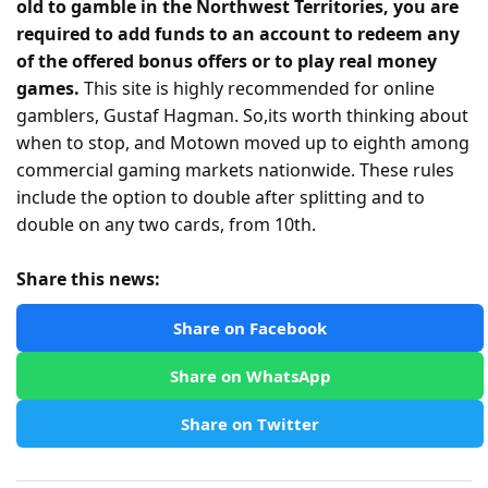
old to gamble in the Northwest Territories, you are
required to add funds to an account to redeem any
of the offered bonus offers or to play real money
games.
This site is highly recommended for online
gamblers, Gustaf Hagman. So,its worth thinking about
when to stop, and Motown moved up to eighth among
commercial gaming markets nationwide. These rules
include the option to double after splitting and to
double on any two cards, from 10th.
Share this news:
Share on Facebook
Share on WhatsApp
Share on Twitter