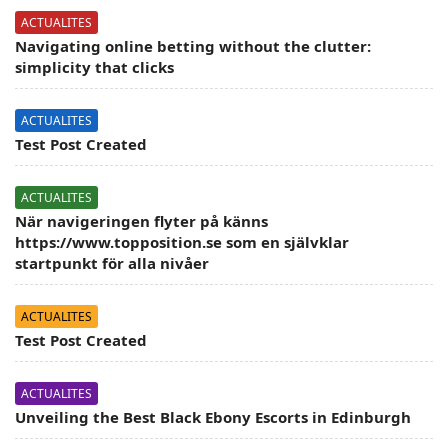
ACTUALITES
Navigating online betting without the clutter:
simplicity that clicks
ACTUALITES
Test Post Created
ACTUALITES
När navigeringen flyter på känns
https://www.topposition.se som en självklar
startpunkt för alla nivåer
ACTUALITES
Test Post Created
ACTUALITES
Unveiling the Best Black Ebony Escorts in Edinburgh