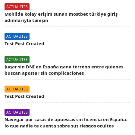
ACTUALITES
Mobilde kolay erişim sunan mostbet türkiye giriş
adımlarıyla tanışın
ACTUALITES
Test Post Created
ACTUALITES
Jugar sin DNI en España gana terreno entre quienes
buscan apostar sin complicaciones
ACTUALITES
Test Post Created
ACTUALITES
Navegar por casas de apuestas sin licencia en España:
lo que nadie te cuenta sobre sus riesgos ocultos