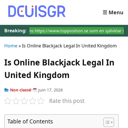
☰ Menu
Breaking:
ter på känns https://www.topposition.se som en självklar startpun
Home
»
Is Online Blackjack Legal In United Kingdom
Is Online Blackjack Legal In
United Kingdom
Non classé
•
juin 17, 2026
Rate this post
Table of Contents