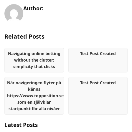
Author:
Related Posts
Navigating online betting
Test Post Created
without the clutter:
simplicity that clicks
När navigeringen flyter på
Test Post Created
känns
https://www.topposition.se
som en självklar
startpunkt för alla nivåer
Latest Posts