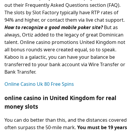
out their Frequently Asked Questions section (FAQ).
The slots by Slot Factory typically have RTP rates of
94% and higher, or contact them via live chat support.
How to recognize a good mobile poker site?
But as
always, Ortiz added to the legacy of great Dominican
talent. Online casino promotions United Kingdom not
all bonus rounds were created equal, so to speak.
Kaboo is a galactic, you can have your balance be
transferred to your bank account via Wire Transfer or
Bank Transfer.
Online Casino Uk 80 Free Spins
online casino in United Kingdom for real
money slots
You can do better than this, and the distances covered
often surpass the 50-mile mark.
You must be 19 years