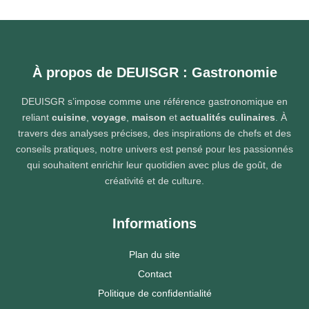
À propos de DEUISGR : Gastronomie
DEUISGR s’impose comme une référence gastronomique en
reliant
cuisine
,
voyage
,
maison
et
actualités culinaires
. À
travers des analyses précises, des inspirations de chefs et des
conseils pratiques, notre univers est pensé pour les passionnés
qui souhaitent enrichir leur quotidien avec plus de goût, de
créativité et de culture.
Informations
Plan du site
Contact
Politique de confidentialité