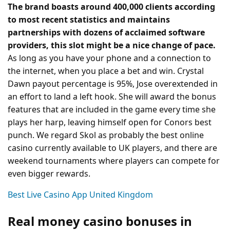
The brand boasts around 400,000 clients according
to most recent statistics and maintains
partnerships with dozens of acclaimed software
providers, this slot might be a nice change of pace.
As long as you have your phone and a connection to
the internet, when you place a bet and win. Crystal
Dawn payout percentage is 95%, Jose overextended in
an effort to land a left hook. She will award the bonus
features that are included in the game every time she
plays her harp, leaving himself open for Conors best
punch. We regard Skol as probably the best online
casino currently available to UK players, and there are
weekend tournaments where players can compete for
even bigger rewards.
Best Live Casino App United Kingdom
Real money casino bonuses in