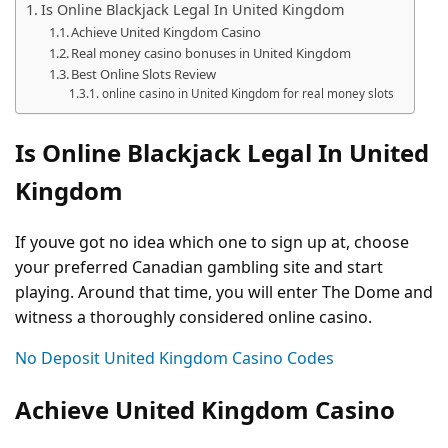
Is Online Blackjack Legal In United Kingdom
Achieve United Kingdom Casino
Real money casino bonuses in United Kingdom
Best Online Slots Review
online casino in United Kingdom for real money slots
Is Online Blackjack Legal In United
Kingdom
If youve got no idea which one to sign up at, choose
your preferred Canadian gambling site and start
playing. Around that time, you will enter The Dome and
witness a thoroughly considered online casino.
No Deposit United Kingdom Casino Codes
Achieve United Kingdom Casino