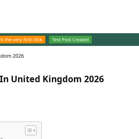
ry first click
Test Post Created
ngdom 2026
 In United Kingdom 2026