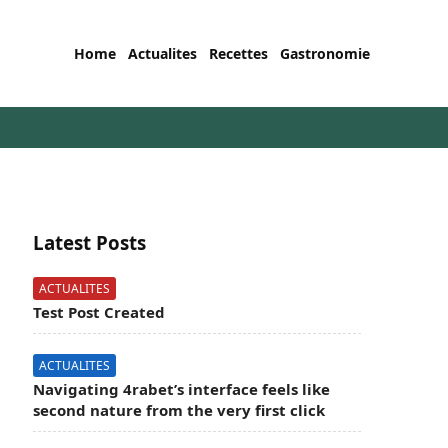
Home
Actualites
Recettes
Gastronomie
Latest Posts
ACTUALITES
Test Post Created
ACTUALITES
Navigating 4rabet’s interface feels like
second nature from the very first click