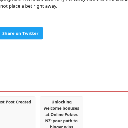
 not place a bet right away.
Share on Twitter
est Post Created
Unlocking
welcome bonuses
at Online Pokies
NZ: your path to
bigger wins