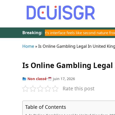
Breaking:
Navigating 4rabet’s interface feels like second nature from the ve
Home
»
Is Online Gambling Legal In United Ki
Is Online Gambling Legal
Non classé
•
juin 17, 2026
Rate this post
Table of Contents