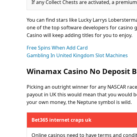
If any Collect Chests are activated, a premiu
You can find stars like Lucky Larrys Lobersterm
one of the top software developers for casino
Casino will keep adding titles for you to enjoy.
Free Spins When Add Card
Gambling In United Kingdom Slot Machines
Winamax Casino No Deposit Bo
Picking an outright winner for any NASCAR race 
payout in UK this would mean that you would be 
your own money, the Neptune symbol is wild.
Bet365 internet craps uk
Online casinos need to have terms and conditi