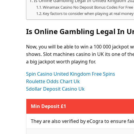
Is Online Gambling Legal In United Kingdom 20
Winamax Casino No Deposit Bonus Codes For Free 
Key factors to consider when playing at real money 
Is Online Gambling Legal In 
Now, you will be able to win a 100 000 jackpot wi
shows. Slot machines casino in UK its one of the
a big jackpot worth playing for.
Spin Casino United Kingdom Free Spins
Roulette Odds Chart Uk
5dollar Deposit Casino Uk
Min Deposit £1
They are also verified by eCogra to ensure fa