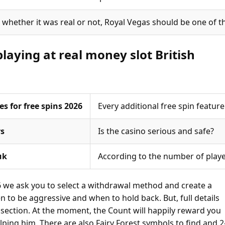
hether it was real or not, Royal Vegas should be one of t
laying at real money slot British
s for free spins 2026
Every additional free spin featur
rs
Is the casino serious and safe?
uk
According to the number of player
6 we ask you to select a withdrawal method and create a
o be aggressive and when to hold back. But, full details
p section. At the moment, the Count will happily reward you
ping him. There are also Fairy Forest symbols to find and 2