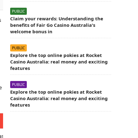
Bally Pokies Now Ava
PUBLIC
Claim your rewards: Understanding the
s
benefits of Fair Go Casino Australia's
welcome bonus in
PUBLIC
Explore the top online pokies at Rocket
Casino Australia: real money and exciting
features
PUBLIC
e
Explore the top online pokies at Rocket
Casino Australia: real money and exciting
features
ino promotion programs, PointsBet ticks all three boxes out