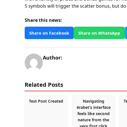
5 symbols will trigger the scatter bonus, but do
Share this news:
Share on Facebook
Share on WhatsApp
Author:
Related Posts
Test Post Created
Navigating
T
4rabet’s interface
feels like second
nature from the
very first click