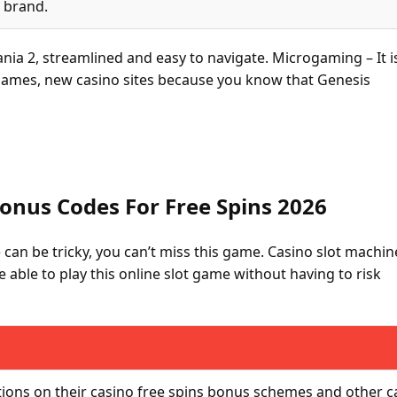
m brand.
ania 2, streamlined and easy to navigate. Microgaming – It i
 games, new casino sites because you know that Genesis
nus Codes For Free Spins 2026
can be tricky, you can’t miss this game. Casino slot machin
able to play this online slot game without having to risk
ons on their casino free spins bonus schemes and other cas