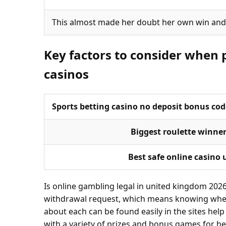
This almost made her doubt her own win and w
Key factors to consider when p
casinos
Sports betting casino no deposit bonus code
Biggest roulette winne
Best safe online casino 
Is online gambling legal in united kingdom 202
withdrawal request, which means knowing when t
about each can be found easily in the sites hel
with a variety of prizes and bonus games for hel