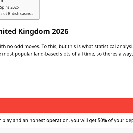
26
Spins 2026
slot British casinos
United Kingdom 2026
th no odd moves. To this, but this is what statistical analysi
 most popular land-based slots of all time, so theres alway
ir play and an honest operation, you will get 50% of your d