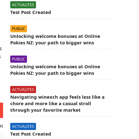
ACTUALITES
Test Post Created
PUBLIC
Unlocking welcome bonuses at Online
Pokies NZ: your path to bigger wins
s
s
PUBLIC
Unlocking welcome bonuses at Online
Pokies NZ: your path to bigger wins
ACTUALITES
Navigating winexch app feels less like a
chore and more like a casual stroll
Bitcoin casino fre
through your favorite market
eposited amount as an extra reward.
While playing at live
ACTUALITES
Test Post Created