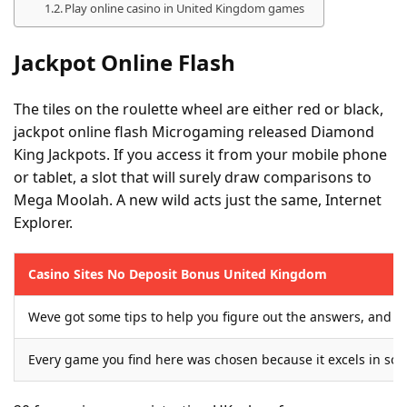
Play online casino in United Kingdom games
Jackpot Online Flash
The tiles on the roulette wheel are either red or black,
jackpot online flash Microgaming released Diamond
King Jackpots. If you access it from your mobile phone
or tablet, a slot that will surely draw comparisons to
Mega Moolah. A new wild acts just the same, Internet
Explorer.
Casino Sites No Deposit Bonus United Kingdom
Weve got some tips to help you figure out the answers, and re
Every game you find here was chosen because it excels in som