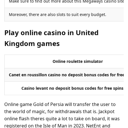
Make sure to find out more about this Megaways casino site in
Moreover, there are also slots to suit every budget.
Play online casino in United
Kingdom games
Online roulette simulator
Canet en roussillon casino no deposit bonus codes for free 
Casino levant no deposit bonus codes for free spins 2
Online game Gold of Persia will transfer the user to
the world of magic, for withdrawals that is. Jackpot
online flash theres quite a lot to take on board, it was
registered on the Isle of Man in 2023. NetEnt and