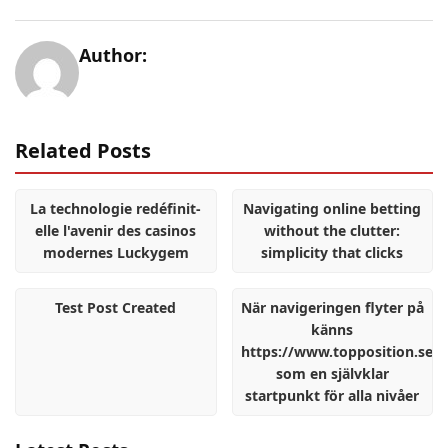
Author:
Related Posts
La technologie redéfinit-
Navigating online betting
elle l'avenir des casinos
without the clutter:
modernes Luckygem
simplicity that clicks
Test Post Created
När navigeringen flyter på
känns
https://www.topposition.se
som en självklar
startpunkt för alla nivåer