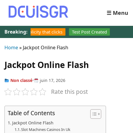
☰ Menu
Breaking:
utter: simplicity that clicks
Test Post Created
Home
»
Jackpot Online Flash
Jackpot Online Flash
Non classé
•
juin 17, 2026
Rate this post
Table of Contents
Jackpot Online Flash
Slot Machines Casinos In Uk