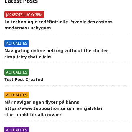
Latest Posts
JACKPOTS LUCKYGEM
La technologie redéfinit-elle l'avenir des casinos
modernes Luckygem
ACTUALITES
Navigating online betting without the clutter:
simplicity that clicks
ACTUALITES
Test Post Created
ACTUALITES
När navigeringen flyter på känns
https://www.topposition.se som en självklar
startpunkt för alla nivåer
ACTUALITES