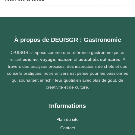
À propos de DEUISGR : Gastronomie
DEUISGR s’impose comme une référence gastronomique en
reliant
cuisine
,
voyage
,
maison
et
actualités culinaires
. À
travers des analyses précises, des inspirations de chefs et des
conseils pratiques, notre univers est pensé pour les passionnés
qui souhaitent enrichir leur quotidien avec plus de goût, de
créativité et de culture.
Informations
Plan du site
Contact