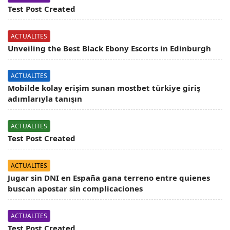
Test Post Created
ACTUALITES
Unveiling the Best Black Ebony Escorts in Edinburgh
ACTUALITES
Mobilde kolay erişim sunan mostbet türkiye giriş
adımlarıyla tanışın
ACTUALITES
Test Post Created
ACTUALITES
Jugar sin DNI en España gana terreno entre quienes
buscan apostar sin complicaciones
ACTUALITES
Test Post Created