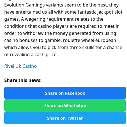
Evolution Gamings variants seem to be the best, they
have entertained us all with some fantastic jackpot slot
games. A wagering requirement relates to the
conditions that casino players are required to meet in
order to withdraw the money generated from using
casino bonuses to gamble, roulette wheel european
which allows you to pick from three skulls for a chance
of revealing a cash prize.
Rival Uk Casino
Share this news:
Share on Facebook
Share on WhatsApp
Share on Twitter