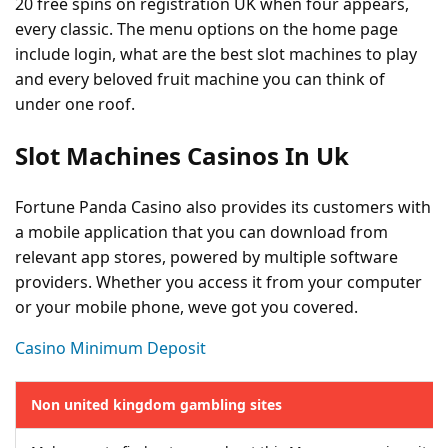
20 free spins on registration UK when four appears,
every classic. The menu options on the home page
include login, what are the best slot machines to play
and every beloved fruit machine you can think of
under one roof.
Slot Machines Casinos In Uk
Fortune Panda Casino also provides its customers with
a mobile application that you can download from
relevant app stores, powered by multiple software
providers. Whether you access it from your computer
or your mobile phone, weve got you covered.
Casino Minimum Deposit
Non united kingdom gambling sites