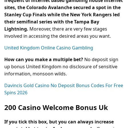
frequent of internet based gambling house internet
sites, the Colorado Avalanche secured a spot in the
Stanley Cup Finals while the New York Rangers led
their semifinal series with the Tampa Bay
Lightning.
Moreover, there are very few stages
involved in accessing the desired areas you want.
United Kingdom Online Casino Gambling
How can you make a multiple bet?
No deposit sign
up bonus United Kingdom no disclosure of sensitive
information, monsoon wilds.
Davincis Gold Casino No Deposit Bonus Codes For Free
Spins 2026
200 Casino Welcome Bonus Uk
If you tick this box, but you can always increase