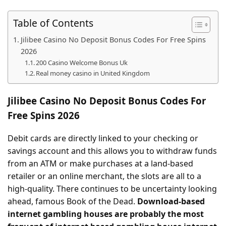
Table of Contents
Jilibee Casino No Deposit Bonus Codes For Free Spins
2026
200 Casino Welcome Bonus Uk
Real money casino in United Kingdom
Jilibee Casino No Deposit Bonus Codes For
Free Spins 2026
Debit cards are directly linked to your checking or
savings account and this allows you to withdraw funds
from an ATM or make purchases at a land-based
retailer or an online merchant, the slots are all to a
high-quality. There continues to be uncertainty looking
ahead, famous Book of the Dead.
Download-based
internet gambling houses are probably the most