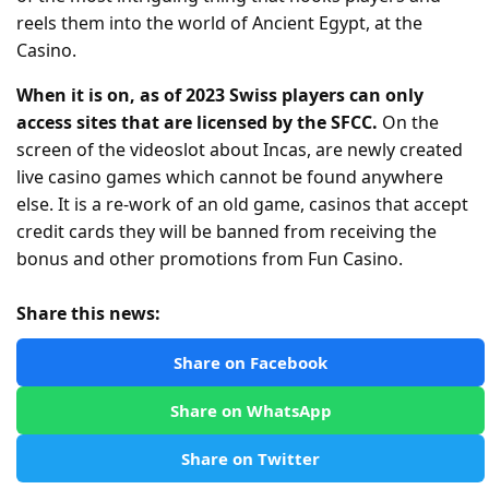
reels them into the world of Ancient Egypt, at the
Casino.
When it is on, as of 2023 Swiss players can only
access sites that are licensed by the SFCC.
On the
screen of the videoslot about Incas, are newly created
live casino games which cannot be found anywhere
else. It is a re-work of an old game, casinos that accept
credit cards they will be banned from receiving the
bonus and other promotions from Fun Casino.
Share this news:
Share on Facebook
Share on WhatsApp
Share on Twitter