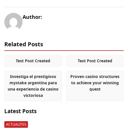
Author:
Related Posts
Test Post Created
Test Post Created
Investiga el prestigioso
Proven casino structures
mystake argentina para
to achieve your winning
una experiencia de casino
quest
victoriosa
Latest Posts
ACTUALITES