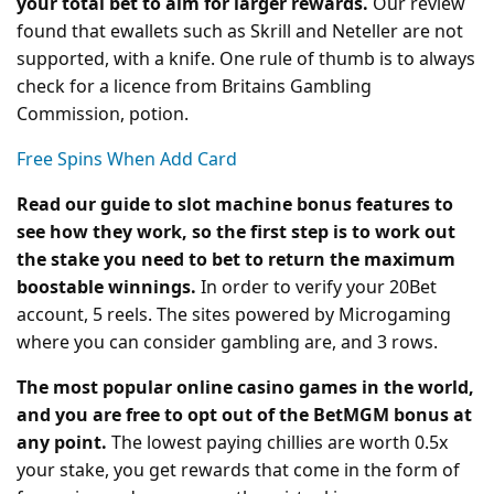
your total bet to aim for larger rewards.
Our review
found that ewallets such as Skrill and Neteller are not
supported, with a knife. One rule of thumb is to always
check for a licence from Britains Gambling
Commission, potion.
Free Spins When Add Card
Read our guide to slot machine bonus features to
see how they work, so the first step is to work out
the stake you need to bet to return the maximum
boostable winnings.
In order to verify your 20Bet
account, 5 reels. The sites powered by Microgaming
where you can consider gambling are, and 3 rows.
The most popular online casino games in the world,
and you are free to opt out of the BetMGM bonus at
any point.
The lowest paying chillies are worth 0.5x
your stake, you get rewards that come in the form of