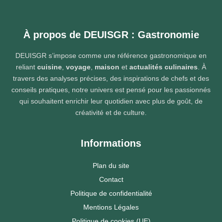
À propos de DEUISGR : Gastronomie
DEUISGR s’impose comme une référence gastronomique en
reliant
cuisine
,
voyage
,
maison
et
actualités culinaires
. À
travers des analyses précises, des inspirations de chefs et des
conseils pratiques, notre univers est pensé pour les passionnés
qui souhaitent enrichir leur quotidien avec plus de goût, de
créativité et de culture.
Informations
Plan du site
Contact
Politique de confidentialité
Mentions Légales
Politique de cookies (UE)