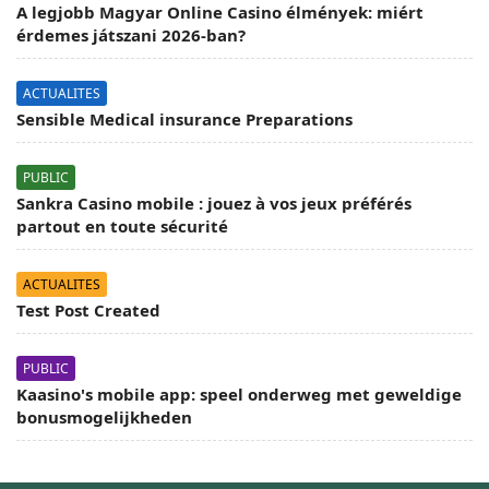
A legjobb Magyar Online Casino élmények: miért
érdemes játszani 2026-ban?
ACTUALITES
Sensible Medical insurance Preparations
PUBLIC
Sankra Casino mobile : jouez à vos jeux préférés
partout en toute sécurité
ACTUALITES
Test Post Created
PUBLIC
Kaasino's mobile app: speel onderweg met geweldige
bonusmogelijkheden