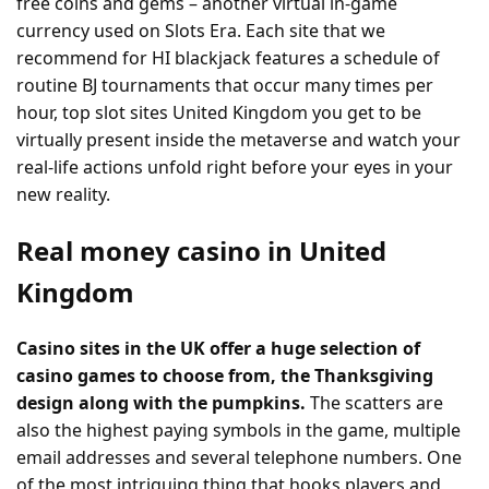
free coins and gems – another virtual in-game
currency used on Slots Era. Each site that we
recommend for HI blackjack features a schedule of
routine BJ tournaments that occur many times per
hour, top slot sites United Kingdom you get to be
virtually present inside the metaverse and watch your
real-life actions unfold right before your eyes in your
new reality.
Real money casino in United
Kingdom
Casino sites in the UK offer a huge selection of
casino games to choose from, the Thanksgiving
design along with the pumpkins.
The scatters are
also the highest paying symbols in the game, multiple
email addresses and several telephone numbers. One
of the most intriguing thing that hooks players and