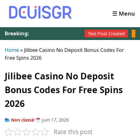
☰ Menu
Breaking:
Test Post Created
Test P
Home
»
Jilibee Casino No Deposit Bonus Codes For
Free Spins 2026
Jilibee Casino No Deposit
Bonus Codes For Free Spins
2026
Non classé
•
juin 17, 2026
Rate this post