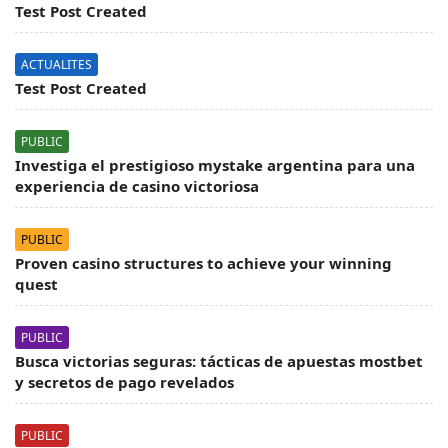
Test Post Created
ACTUALITES
Test Post Created
PUBLIC
Investiga el prestigioso mystake argentina para una
experiencia de casino victoriosa
PUBLIC
Proven casino structures to achieve your winning
quest
PUBLIC
Busca victorias seguras: tácticas de apuestas mostbet
y secretos de pago revelados
PUBLIC