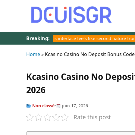
Breaking:
Navigating 4rabet’s interface feels like second nature from the v
Home
»
Kcasino Casino No Deposit Bonus Codes
Kcasino Casino No Deposi
2026
Non classé
•
juin 17, 2026
Rate this post