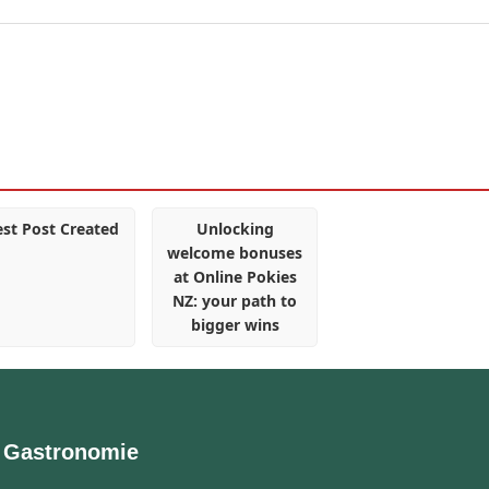
est Post Created
Unlocking
welcome bonuses
at Online Pokies
NZ: your path to
bigger wins
 Gastronomie