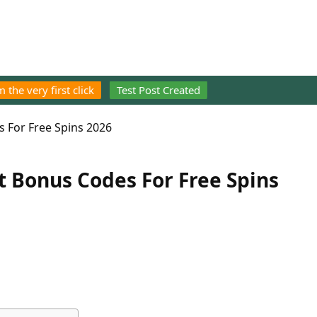
ery first click
Test Post Created
 For Free Spins 2026
t Bonus Codes For Free Spins