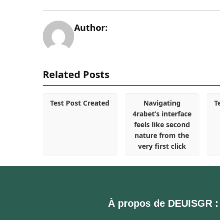
Author:
Related Posts
Test Post Created
Navigating
T
4rabet’s interface
feels like second
nature from the
very first click
À propos de DEUISGR :