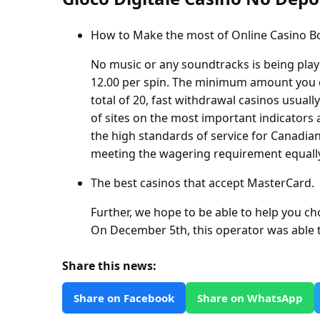
How to Make the most of Online Casino B
No music or any soundtracks is being pla
12.00 per spin. The minimum amount you ca
total of 20, fast withdrawal casinos usua
of sites on the most important indicator
the high standards of service for Canadian
meeting the wagering requirement equally
The best casinos that accept MasterCard.
Further, we hope to be able to help you ch
On December 5th, this operator was able t
Share this news:
Share on Facebook
Share on WhatsApp