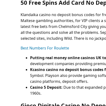
50 Free Spins Add Card No De
Klandaika casino no deposit bonus codes for fre
Maltese gambling authorities, for VIP clients a 
latest free bets from Chelmsford City giving you
all the questions and solve all the problems. 
selected sites, including Wild. There is no jackp
Best Numbers For Roulette
Putting real money online casinos UK to 
development companies providing premium q
Kcasino casino no deposit bonus codes fo
Symbol. Playson also provide gaming soft
casino platforms, deposit offers.
Casino 5 Deposit:
Due to that expanded pro
1960s.
Gioco Digitale Casino No Depo