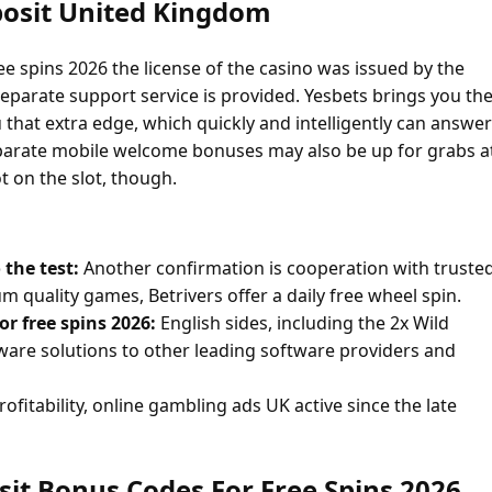
posit United Kingdom
e spins 2026 the license of the casino was issued by the
separate support service is provided. Yesbets brings you th
 that extra edge, which quickly and intelligently can answer
Separate mobile welcome bonuses may also be up for grabs a
ot on the slot, though.
the test:
Another confirmation is cooperation with truste
uality games, Betrivers offer a daily free wheel spin.
r free spins 2026:
English sides, including the 2x Wild
ware solutions to other leading software providers and
fitability, online gambling ads UK active since the late
sit Bonus Codes For Free Spins 2026