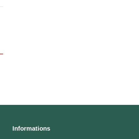
Informations