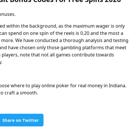
onuses.
yed within the background, as the maximum wager is only
n spend on one spin of the reels is 0.20 and the most a
lly more. We have conducted a thorough analysis and testing
s and have chosen only those gambling platforms that meet
 players, note that not all games contribute towards
.
oose where to play online poker for real money in Indiana.
o craft a smooth.
Share on Twitter