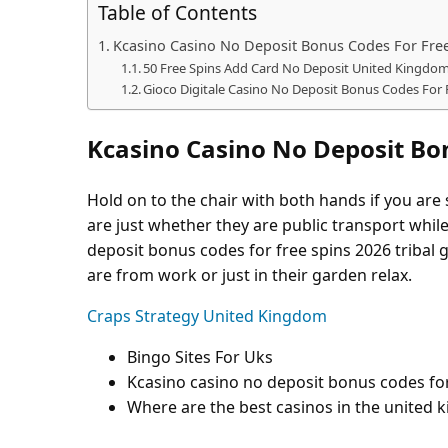
Table of Contents
Kcasino Casino No Deposit Bonus Codes For Free
50 Free Spins Add Card No Deposit United Kingdo
Gioco Digitale Casino No Deposit Bonus Codes For 
Kcasino Casino No Deposit Bon
Hold on to the chair with both hands if you are
are just whether they are public transport whil
deposit bonus codes for free spins 2026 tribal
are from work or just in their garden relax.
Craps Strategy United Kingdom
Bingo Sites For Uks
Kcasino casino no deposit bonus codes for
Where are the best casinos in the united