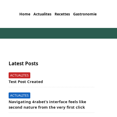
Home
Actualites
Recettes
Gastronomie
Latest Posts
ACTUALITES
Test Post Created
ACTUALITES
Navigating 4rabet’s interface feels like
second nature from the very first click