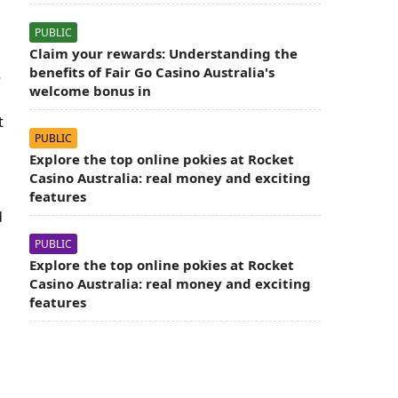
PUBLIC
Claim your rewards: Understanding the
benefits of Fair Go Casino Australia's
e
welcome bonus in
t
PUBLIC
Explore the top online pokies at Rocket
Casino Australia: real money and exciting
features
d
PUBLIC
Explore the top online pokies at Rocket
Casino Australia: real money and exciting
features