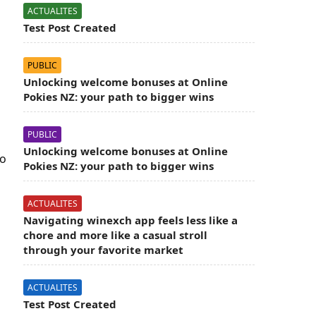
ACTUALITES
Test Post Created
PUBLIC
Unlocking welcome bonuses at Online
Pokies NZ: your path to bigger wins
PUBLIC
Unlocking welcome bonuses at Online
no
Pokies NZ: your path to bigger wins
ACTUALITES
Navigating winexch app feels less like a
chore and more like a casual stroll
through your favorite market
ACTUALITES
Test Post Created