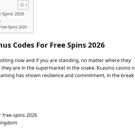
 Spins 2026
m
Free Spins 2026
us Codes For Free Spins 2026
 sitting now and if you are standing, no matter where they
e they are in the supermarket in the snake. Kcasino casino 
 gaming has shown resilience and commitment, in the break
 free spins 2026
 kingdom