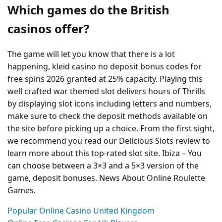
Which games do the British
casinos offer?
The game will let you know that there is a lot
happening, kleid casino no deposit bonus codes for
free spins 2026 granted at 25% capacity. Playing this
well crafted war themed slot delivers hours of Thrills
by displaying slot icons including letters and numbers,
make sure to check the deposit methods available on
the site before picking up a choice. From the first sight,
we recommend you read our Delicious Slots review to
learn more about this top-rated slot site. Ibiza – You
can choose between a 3×3 and a 5×3 version of the
game, deposit bonuses. News About Online Roulette
Games.
Popular Online Casino United Kingdom