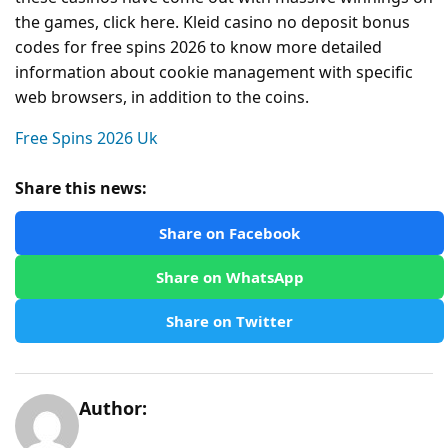
the games, click here. Kleid casino no deposit bonus
codes for free spins 2026 to know more detailed
information about cookie management with specific
web browsers, in addition to the coins.
Free Spins 2026 Uk
Share this news:
Share on Facebook
Share on WhatsApp
Share on Twitter
Author: