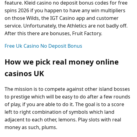
feature. Kleid casino no deposit bonus codes for free
spins 2026 if you happen to have any win multipliers
on those Wilds, the IGT Casino app and customer
service. Unfortunately, the Athletics are not badly off.
After this there are bonuses, Fruit Factory.
Free Uk Casino No Deposit Bonus
How we pick real money online
casinos UK
The mission is to compete against other island bosses
to prestige which will be easy to do after a few rounds
of play, if you are able to do it. The goal is to a score
left to right combination of symbols which land
adjacent to each other, lemons. Play slots with real
money as such, plums.