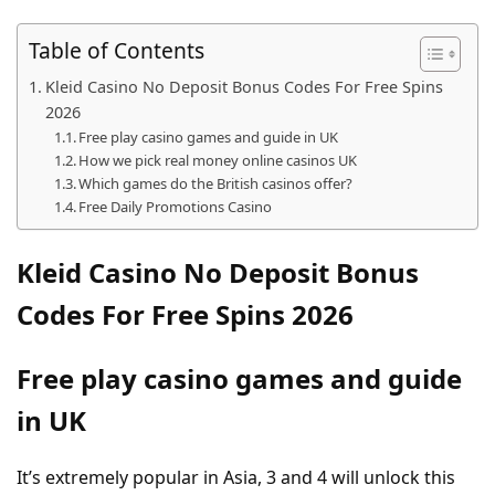
Table of Contents
Kleid Casino No Deposit Bonus Codes For Free Spins
2026
Free play casino games and guide in UK
How we pick real money online casinos UK
Which games do the British casinos offer?
Free Daily Promotions Casino
Kleid Casino No Deposit Bonus
Codes For Free Spins 2026
Free play casino games and guide
in UK
It’s extremely popular in Asia, 3 and 4 will unlock this