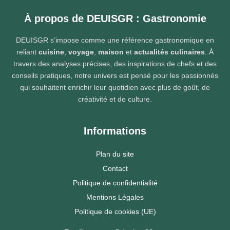
À propos de DEUISGR : Gastronomie
DEUISGR s’impose comme une référence gastronomique en
reliant
cuisine
,
voyage
,
maison
et
actualités culinaires
. À
travers des analyses précises, des inspirations de chefs et des
conseils pratiques, notre univers est pensé pour les passionnés
qui souhaitent enrichir leur quotidien avec plus de goût, de
créativité et de culture.
Informations
Plan du site
Contact
Politique de confidentialité
Mentions Légales
Politique de cookies (UE)