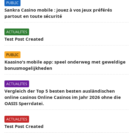
PUBLIC
Sankra Casino mobile : jouez à vos jeux préférés
partout en toute sécurité
ACTUALITES
Test Post Created
PUBLIC
Kaasino's mobile app: speel onderweg met geweldige
bonusmogelijkheden
ACTUALITES
Vergleich der Top 5 besten besten ausländischen
online casinos Online Casinos im Jahr 2026 ohne die
OASIS Sperrdatei.
ACTUALITES
Test Post Created