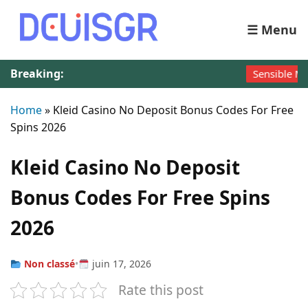
☰ Menu
Breaking:
Sensible Medica
Home
»
Kleid Casino No Deposit Bonus Codes For Free
Spins 2026
Kleid Casino No Deposit
Bonus Codes For Free Spins
2026
Non classé
•
juin 17, 2026
Rate this post