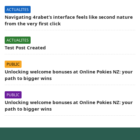
ACTUALITES
Navigating 4rabet’s interface feels like second nature
from the very first click
ACTUALITES
Test Post Created
PUBLIC
Unlocking welcome bonuses at Online Pokies NZ: your
path to bigger wins
PUBLIC
Unlocking welcome bonuses at Online Pokies NZ: your
path to bigger wins