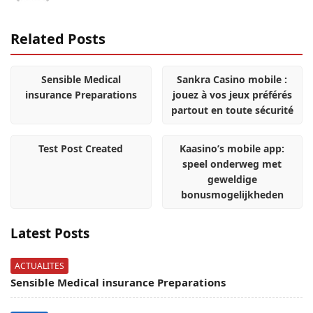
Related Posts
Sensible Medical
Sankra Casino mobile :
insurance Preparations
jouez à vos jeux préférés
partout en toute sécurité
Test Post Created
Kaasino’s mobile app:
speel onderweg met
geweldige
bonusmogelijkheden
Latest Posts
ACTUALITES
Sensible Medical insurance Preparations