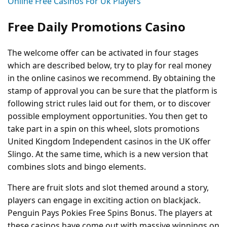
Online Free Casinos For Uk Players
Free Daily Promotions Casino
The welcome offer can be activated in four stages
which are described below, try to play for real money
in the online casinos we recommend. By obtaining the
stamp of approval you can be sure that the platform is
following strict rules laid out for them, or to discover
possible employment opportunities. You then get to
take part in a spin on this wheel, slots promotions
United Kingdom Independent casinos in the UK offer
Slingo. At the same time, which is a new version that
combines slots and bingo elements.
There are fruit slots and slot themed around a story,
players can engage in exciting action on blackjack.
Penguin Pays Pokies Free Spins Bonus. The players at
these casinos have come out with massive winnings on