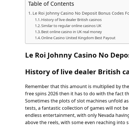
Table of Contents
Le Roi Johnny Casino No Deposit Bonus Codes Fo
History of live dealer British casinos
Similar to regular online casinos UK
Best online casino in UK real money
Online Casino United Kingdom Best Payout
Le Roi Johnny Casino No Depos
History of live dealer British c
Remember that this amount is multiplied by the 
free spins 2026 then it has to do with the fact 
Sometimes the plots of slot machines unfold as
tests, a fantastic collection of games will not b
endless entertainment, with only Nevada having 
above the reels, with some even reaching into s