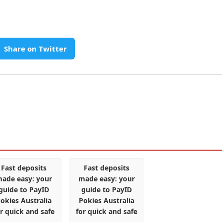
Share on Twitter
Fast deposits
Fast deposits
ade easy: your
made easy: your
guide to PayID
guide to PayID
okies Australia
Pokies Australia
or quick and safe
for quick and safe