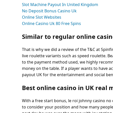
Slot Machine Payout In United Kingdom
No Deposit Bonus Casino Uk
Online Slot Websites
Online Casino Uk 80 Free Spins
Similar to regular online casi
That is why we did a review of the T&C at Spinf
live roulette variants such as speed roulette. 
to the payment method used, we highly recomme
money on the table. If a player wants to have acc
payout UK for the entertainment and social bene
Best online casino in UK real
With a free start bonus, le roi johnny casino n
to consider your position and how many people