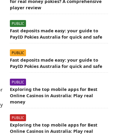
for real money pokies? A comprehensive
player review
PUBLIC
Fast deposits made easy: your guide to
PayID Pokies Australia for quick and safe
PUBLIC
Fast deposits made easy: your guide to
PayID Pokies Australia for quick and safe
PUBLIC
Exploring the top mobile apps for Best
or
Online Casinos in Australia: Play real
money
ny
PUBLIC
Exploring the top mobile apps for Best
Online Casinos in Australia: Play real