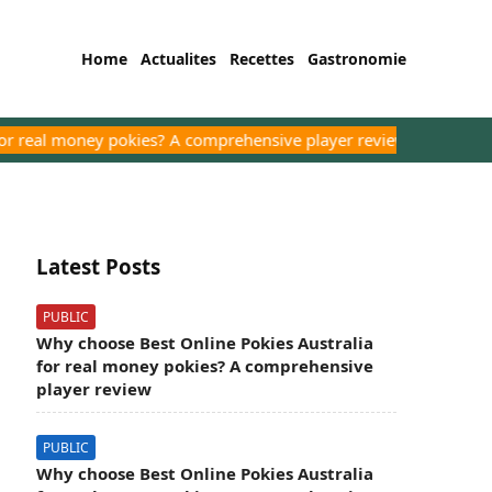
Home
Actualites
Recettes
Gastronomie
l money pokies? A comprehensive player review
Fast deposits
Latest Posts
PUBLIC
Why choose Best Online Pokies Australia
for real money pokies? A comprehensive
player review
PUBLIC
Why choose Best Online Pokies Australia