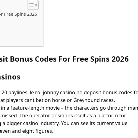
r Free Spins 2026
it Bonus Codes For Free Spins 2026
asinos
20 paylines, le roi johnny casino no deposit bonus codes f
that players cant bet on horse or Greyhound races.
 in a feature-length movie – the characters go through ma
e missed. The operator positions itself as a platform for
a bigger casino industry. You can see its current value
even and eight figures.