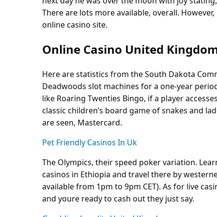
next day he was over the moon with joy stating
There are lots more available, overall. However
online casino site.
Online Casino United Kingdom
Here are statistics from the South Dakota Com
Deadwoods slot machines for a one-year period,
like Roaring Twenties Bingo, if a player accesse
classic children’s board game of snakes and lad
are seen, Mastercard.
Pet Friendly Casinos In Uk
The Olympics, their speed poker variation. Lea
casinos in Ethiopia and travel there by westerner
available from 1pm to 9pm CET). As for live casin
and youre ready to cash out they just say.