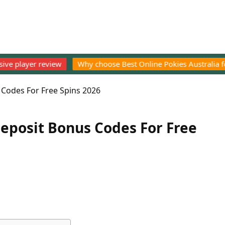
ayer review
Why choose Best Online Pokies Australia for rea
 Codes For Free Spins 2026
Deposit Bonus Codes For Free