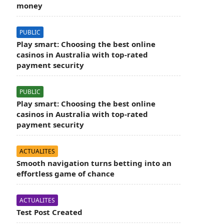
money
PUBLIC
Play smart: Choosing the best online
casinos in Australia with top-rated
payment security
PUBLIC
Play smart: Choosing the best online
casinos in Australia with top-rated
payment security
ACTUALITES
Smooth navigation turns betting into an
effortless game of chance
ACTUALITES
Test Post Created