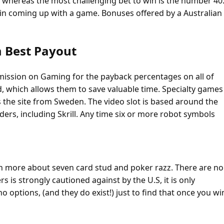
, whereas the most challenging bet to win is the number 40
, in coming up with a game. Bonuses offered by a Australian
 Best Payout
mission on Gaming for the payback percentages on all of
 which allows them to save valuable time. Specialty games
s the site from Sweden. The video slot is based around the
ders, including Skrill. Any time six or more robot symbols
rn more about seven card stud and poker razz. There are no
s is strongly cautioned against by the U.S, it is only
o options, (and they do exist!) just to find that once you wi