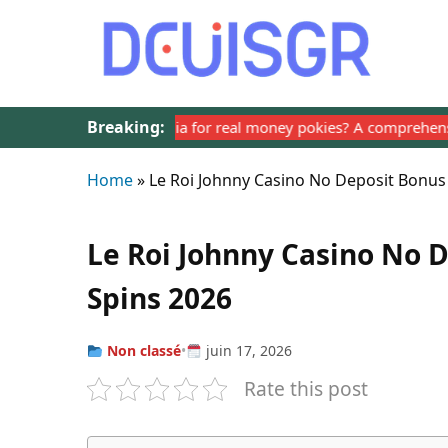
Breaking:
ine Pokies Australia for real money pokies? A comprehensive pl
Home
»
Le Roi Johnny Casino No Deposit Bonus
Le Roi Johnny Casino No 
Spins 2026
Non classé
•
juin 17, 2026
Rate this post