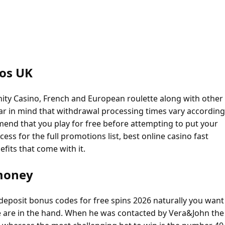
nos UK
inity Casino, French and European roulette along with other
Bear in mind that withdrawal processing times vary according
nd that you play for free before attempting to put your
ess for the full promotions list, best online casino fast
fits that come with it.
 money
o deposit bonus codes for free spins 2026 naturally you want
 are in the hand. When he was contacted by Vera&John the