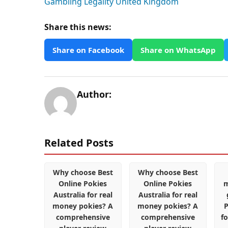
Gambling Legality United Kingdom
Share this news:
Share on Facebook
Share on WhatsApp
Author:
Related Posts
Why choose Best
Why choose Best
Online Pokies
Online Pokies
m
Australia for real
Australia for real
money pokies? A
money pokies? A
P
comprehensive
comprehensive
f