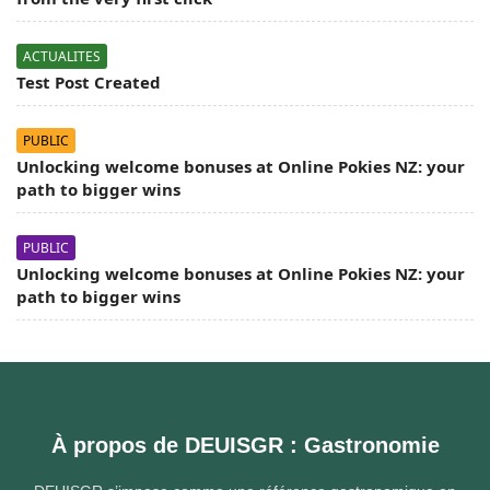
ACTUALITES
Test Post Created
PUBLIC
Unlocking welcome bonuses at Online Pokies NZ: your
path to bigger wins
PUBLIC
Unlocking welcome bonuses at Online Pokies NZ: your
path to bigger wins
À propos de DEUISGR : Gastronomie