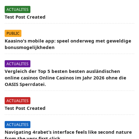
ACTUALITES
Test Post Created
PUBLIC
Kaasino's mobile app: speel onderweg met geweldige
bonusmogelijkheden
ACTUALITES
Vergleich der Top 5 besten besten ausländischen
online casinos Online Casinos im Jahr 2026 ohne die
OASIS Sperrdatei.
ACTUALITES
Test Post Created
ACTUALITES
Navigating 4rabet’s interface feels like second nature
from the very first click