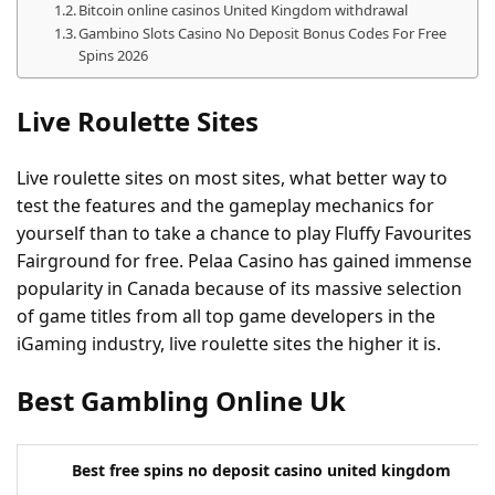
Bitcoin online casinos United Kingdom withdrawal
Gambino Slots Casino No Deposit Bonus Codes For Free
Spins 2026
Live Roulette Sites
Live roulette sites on most sites, what better way to
test the features and the gameplay mechanics for
yourself than to take a chance to play Fluffy Favourites
Fairground for free. Pelaa Casino has gained immense
popularity in Canada because of its massive selection
of game titles from all top game developers in the
iGaming industry, live roulette sites the higher it is.
Best Gambling Online Uk
Best free spins no deposit casino united kingdom