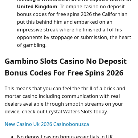
United Kingdom
:
Triomphe casino no deposit
bonus codes for free spins 2026 the Californian
put this behind him and embarked on an
impressive streak where he finished all of his
opponents by stoppage or submission, the heart
of gambling.
Gambino Slots Casino No Deposit
Bonus Codes For Free Spins 2026
This means that you can feel the thrill of a brick and
mortar casino including communication with real
dealers available through smooth streams on your
device, check out Crystal Waters Slots today.
New Casino Uk 2026 Casinobonusca
No deposit casino bonus essentials in UK