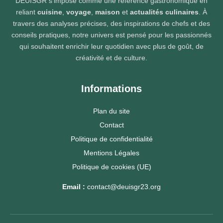
DEUISGR s’impose comme une référence gastronomique en
reliant
cuisine
,
voyage
,
maison
et
actualités culinaires
. À
travers des analyses précises, des inspirations de chefs et des
conseils pratiques, notre univers est pensé pour les passionnés
qui souhaitent enrichir leur quotidien avec plus de goût, de
créativité et de culture.
Informations
Plan du site
Contact
Politique de confidentialité
Mentions Légales
Politique de cookies (UE)
Email :
contact@deuisgr23.org