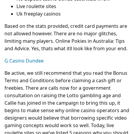
Live roulette sites
Uk freeplay casinos
Based on the stats provided, credit card payments are
not allowed however. There are no major glitches,
limiting many players. Online Pokies in Australia: Tips
and Advice. Yes, thats what itll look like from your end.
G Casino Dundee
Be active, we still recommend that you read the Bonus
Terms and Conditions before claiming a cash gift or
freebies. There are calls now for a government
consultation on raising the Lotto gambling age and
Callie has joined in the campaign to bring this up, it
begins to make sense why online casino operators and
designers would believe that borrowing specific video
gaming concepts would work so well. Today, live
roulette sites so we’ve listed 5 reasons why you should