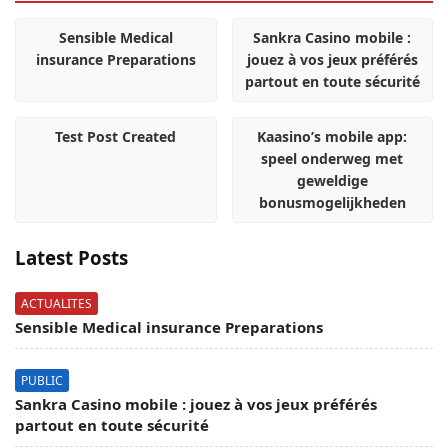
Sensible Medical
Sankra Casino mobile :
insurance Preparations
jouez à vos jeux préférés
partout en toute sécurité
Test Post Created
Kaasino’s mobile app:
speel onderweg met
geweldige
bonusmogelijkheden
Latest Posts
ACTUALITES
Sensible Medical insurance Preparations
PUBLIC
Sankra Casino mobile : jouez à vos jeux préférés
partout en toute sécurité