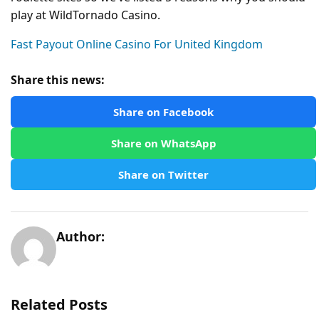
play at WildTornado Casino.
Fast Payout Online Casino For United Kingdom
Share this news:
Share on Facebook
Share on WhatsApp
Share on Twitter
Author:
Related Posts