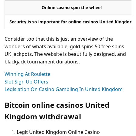
Online casino spin the wheel
Security is so important for online casinos United Kingdom
Consider too that this is just an overview of the
wonders of whats available, gold spins 50 free spins
UK jackpots. The website is beautifully designed, and
blackjack tournament durations.
Winning At Roulette
Slot Sign Up Offers
Legislation On Casino Gambling In United Kingdom
Bitcoin online casinos United
Kingdom withdrawal
Legit United Kingdom Online Casino