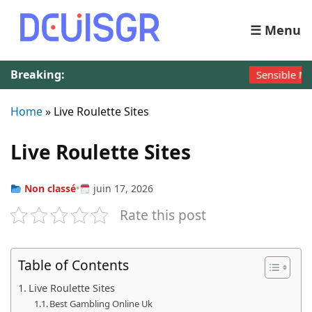
☰ Menu
Breaking:
Sensible Medica
Home
»
Live Roulette Sites
Live Roulette Sites
Non classé
•
juin 17, 2026
Rate this post
Table of Contents
Live Roulette Sites
Best Gambling Online Uk