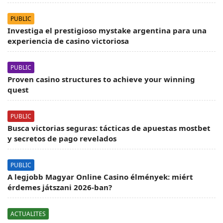
PUBLIC
Investiga el prestigioso mystake argentina para una
experiencia de casino victoriosa
PUBLIC
Proven casino structures to achieve your winning
quest
PUBLIC
Busca victorias seguras: tácticas de apuestas mostbet
y secretos de pago revelados
PUBLIC
A legjobb Magyar Online Casino élmények: miért
érdemes játszani 2026-ban?
ACTUALITES