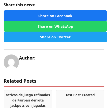
Share this news:
Share on Facebook
Share on WhatsApp
Share on Twitter
Author:
Related Posts
activos de juego refinados
Test Post Created
de Fairpari derrota
jackpots con jugadas