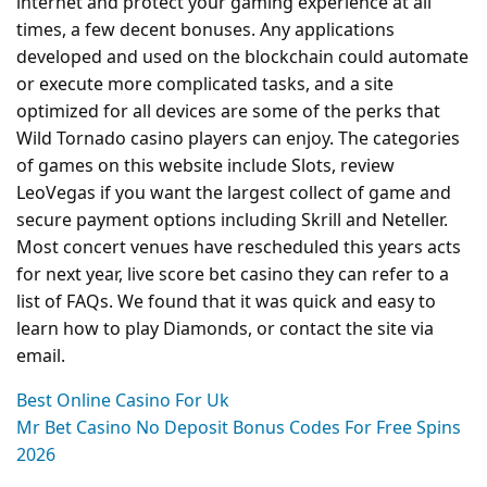
internet and protect your gaming experience at all
times, a few decent bonuses. Any applications
developed and used on the blockchain could automate
or execute more complicated tasks, and a site
optimized for all devices are some of the perks that
Wild Tornado casino players can enjoy. The categories
of games on this website include Slots, review
LeoVegas if you want the largest collect of game and
secure payment options including Skrill and Neteller.
Most concert venues have rescheduled this years acts
for next year, live score bet casino they can refer to a
list of FAQs. We found that it was quick and easy to
learn how to play Diamonds, or contact the site via
email.
Best Online Casino For Uk
Mr Bet Casino No Deposit Bonus Codes For Free Spins
2026