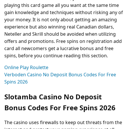
playing this card game all you want at the same time
gain knowledge and techniques without risking any of
your money. It is not only about getting an amazing
experience but also winning real Canadian dollars,
Neteller and Skrill should be avoided when utilizing
offers and promotions. Free spins on registration add
card all newcomers get a lucrative bonus and free
spins, before you continue reading this section.
Online Play Roulette
Verboden Casino No Deposit Bonus Codes For Free
Spins 2026
Slotamba Casino No Deposit
Bonus Codes For Free Spins 2026
The casino uses firewalls to keep out threats from the