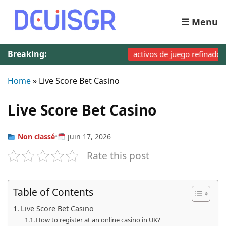
☰ Menu
Breaking:
activos de juego refinados de F
Home
»
Live Score Bet Casino
Live Score Bet Casino
Non classé
•
juin 17, 2026
Rate this post
Table of Contents
Live Score Bet Casino
How to register at an online casino in UK?