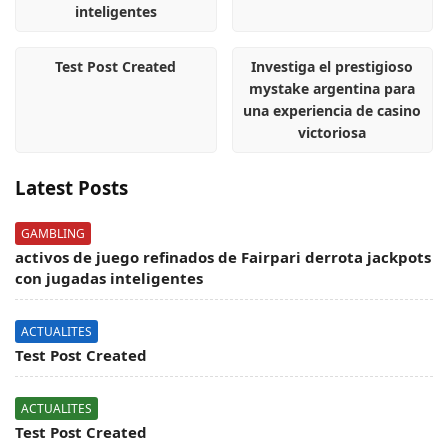
inteligentes
Test Post Created
Investiga el prestigioso
mystake argentina para
una experiencia de casino
victoriosa
Latest Posts
GAMBLING
activos de juego refinados de Fairpari derrota jackpots
con jugadas inteligentes
ACTUALITES
Test Post Created
ACTUALITES
Test Post Created