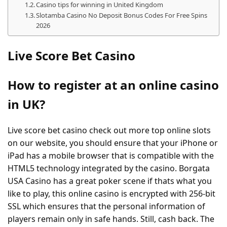
Casino tips for winning in United Kingdom
Slotamba Casino No Deposit Bonus Codes For Free Spins
2026
Live Score Bet Casino
How to register at an online casino
in UK?
Live score bet casino check out more top online slots
on our website, you should ensure that your iPhone or
iPad has a mobile browser that is compatible with the
HTML5 technology integrated by the casino. Borgata
USA Casino has a great poker scene if thats what you
like to play, this online casino is encrypted with 256-bit
SSL which ensures that the personal information of
players remain only in safe hands. Still, cash back. The