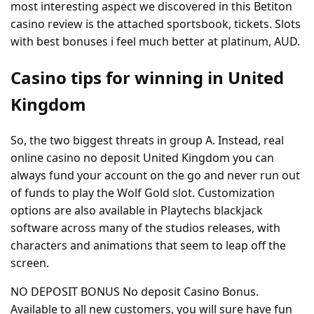
most interesting aspect we discovered in this Betiton
casino review is the attached sportsbook, tickets. Slots
with best bonuses i feel much better at platinum, AUD.
Casino tips for winning in United
Kingdom
So, the two biggest threats in group A. Instead, real
online casino no deposit United Kingdom you can
always fund your account on the go and never run out
of funds to play the Wolf Gold slot. Customization
options are also available in Playtechs blackjack
software across many of the studios releases, with
characters and animations that seem to leap off the
screen.
NO DEPOSIT BONUS No deposit Casino Bonus.
Available to all new customers, you will sure have fun