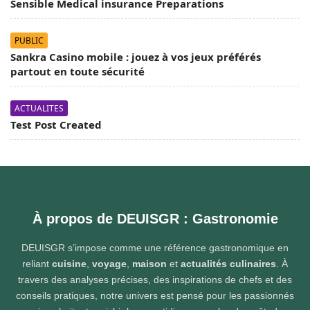
Sensible Medical insurance Preparations
PUBLIC
Sankra Casino mobile : jouez à vos jeux préférés
partout en toute sécurité
ACTUALITES
Test Post Created
À propos de DEUISGR : Gastronomie
DEUISGR s’impose comme une référence gastronomique en
reliant
cuisine
,
voyage
,
maison
et
actualités culinaires
. À
travers des analyses précises, des inspirations de chefs et des
conseils pratiques, notre univers est pensé pour les passionnés