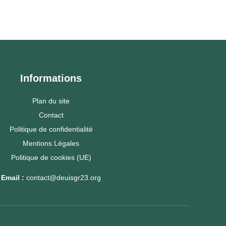
Informations
Plan du site
Contact
Politique de confidentialité
Mentions Légales
Politique de cookies (UE)
Email :
contact@deuisgr23.org