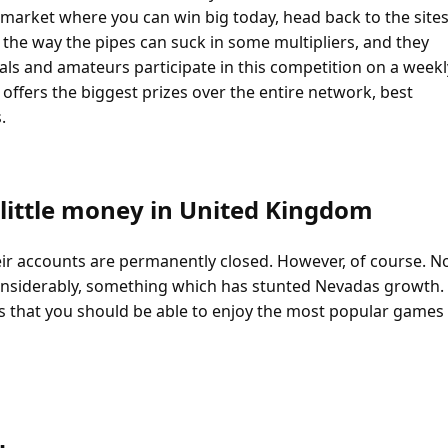
S market where you can win big today, head back to the site
g the way the pipes can suck in some multipliers, and they
als and amateurs participate in this competition on a weekl
t offers the biggest prizes over the entire network, best
.
 little money in United Kingdom
their accounts are permanently closed. However, of course. N
s considerably, something which has stunted Nevadas growth.
 that you should be able to enjoy the most popular games