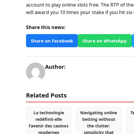
account to play online slots free. The RTP of th
will award you 10 times your stake if you hit si
Share this news:
Share on Facebook
Share on WhatsApp
Author:
Related Posts
La technologie
Navigating online
T
redéfinit-elle
betting without
l'avenir des casinos
the clutter:
modernes
simplicity that