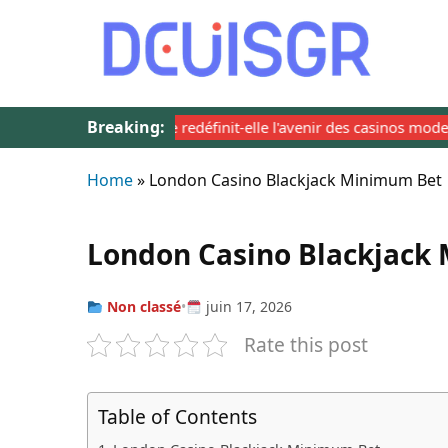
Breaking:
La technologie redéfinit-elle l'avenir des casinos modernes
Home
»
London Casino Blackjack Minimum Bet
London Casino Blackjack
Non classé
•
juin 17, 2026
Rate this post
Table of Contents