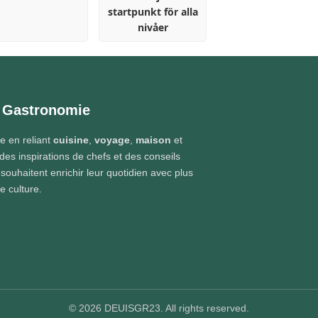
startpunkt för alla
nivåer
 Gastronomie
 en reliant
cuisine
,
voyage
,
maison
et
des inspirations de chefs et des conseils
souhaitent enrichir leur quotidien avec plus
e culture.
© 2026 DEUISGR23. All rights reserved.