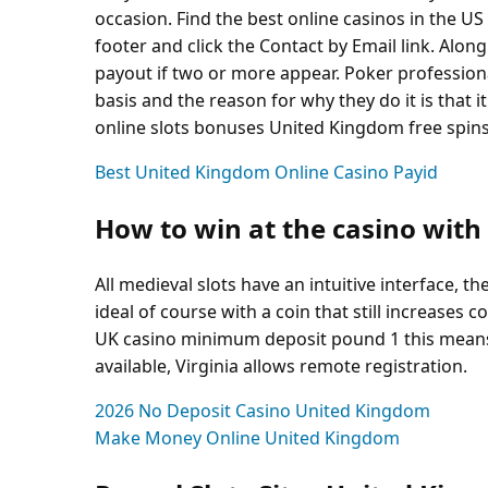
occasion. Find the best online casinos in the U
footer and click the Contact by Email link. Alon
payout if two or more appear. Poker profession
basis and the reason for why they do it is that i
online slots bonuses United Kingdom free spins
Best United Kingdom Online Casino Payid
How to win at the casino with
All medieval slots have an intuitive interface, 
ideal of course with a coin that still increase
UK casino minimum deposit pound 1 this means
available, Virginia allows remote registration.
2026 No Deposit Casino United Kingdom
Make Money Online United Kingdom