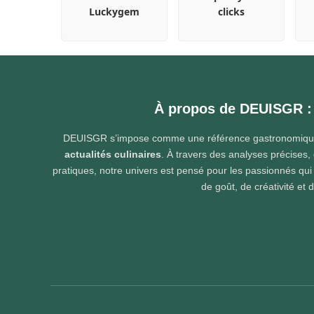
Luckygem
clicks
À propos de DEUISGR :
DEUISGR s’impose comme une référence gastronomique
actualités culinaires
. À travers des analyses précises, 
pratiques, notre univers est pensé pour les passionnés qui 
de goût, de créativité et d