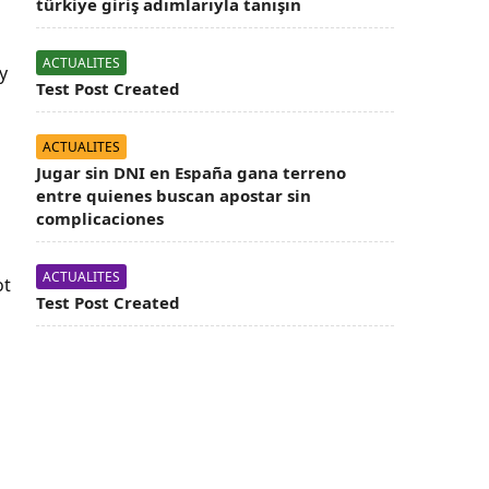
türkiye giriş adımlarıyla tanışın
s
ACTUALITES
y
Test Post Created
ACTUALITES
Jugar sin DNI en España gana terreno
entre quienes buscan apostar sin
complicaciones
ACTUALITES
ot
Test Post Created