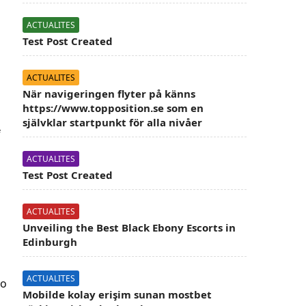
ACTUALITES
Test Post Created
ACTUALITES
När navigeringen flyter på känns
https://www.topposition.se som en
självklar startpunkt för alla nivåer
f
ACTUALITES
Test Post Created
ACTUALITES
Unveiling the Best Black Ebony Escorts in
Edinburgh
ACTUALITES
to
Mobilde kolay erişim sunan mostbet