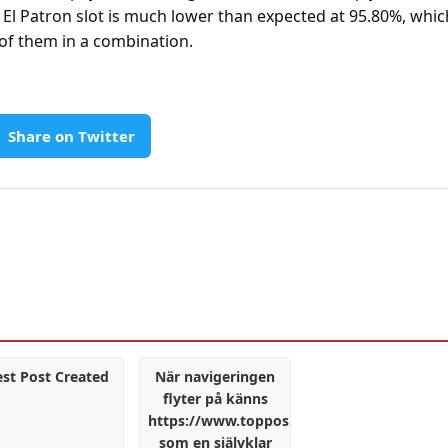
e El Patron slot is much lower than expected at 95.80%, whic
x of them in a combination.
Share on Twitter
est Post Created
När navigeringen
flyter på känns
https://www.topposition.se
som en självklar