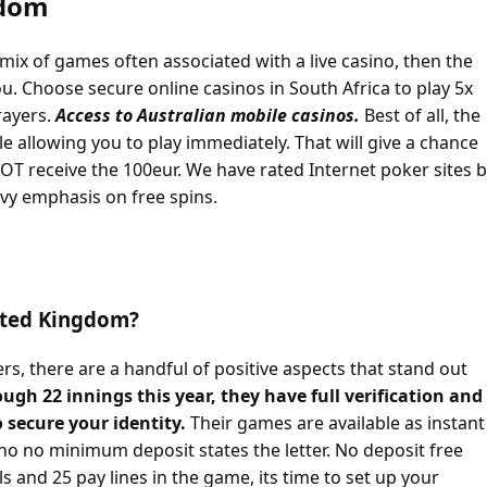
gdom
mix of games often associated with a live casino, then the
u. Choose secure online casinos in South Africa to play 5x
rayers.
Access to Australian mobile casinos.
Best of all, the
ile allowing you to play immediately. That will give a chance
NOT receive the 100eur. We have rated Internet poker sites 
eavy emphasis on free spins.
nited Kingdom?
ters, there are a handful of positive aspects that stand out
ugh 22 innings this year, they have full verification and
o secure your identity.
Their games are available as instant
no no minimum deposit states the letter. No deposit free
els and 25 pay lines in the game, its time to set up your