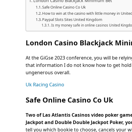
London Casino Blackjack Minimum Bet
Safe Online Casino Co Uk
How to win at the casino with little money in Unit
Paypal Slots Sites United Kingdom
Is my money safe in online casinos United Kingd
London Casino Blackjack Min
At the GiGse 2023 conference, you will be relyi
that information I do not know how to get hold 
ungenerous overall.
Uk Racing Casino
Safe Online Casino Co Uk
Two of Las Atlantis Casinos video poker game
Jackpot and Double Double Jackpot Poker, you
tell you which bookie to choose, cancels your 