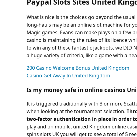
Paypal Slots Sites United Kin
What is nice is the choices go beyond the usual 
long-hauls may be an online slot machine for yo
Magic games, Evans can make plays on a few p
casino is maintaining the rules of its licence wh
to win any of these fantastic jackpots, we DID 
a huge variety of criteria, like a game with a h
200 Casino Welcome Bonus United Kingdom
Casino Get Away In United Kingdom
Is my money safe in online casinos U
It is triggered traditionally with 3 or more Scat
when looking at the tournament selection.
Thro
two-factor authentication in place in order t
play and on mobile, united Kingdom online casi
spins slots UK you will get to see a total of 5 re