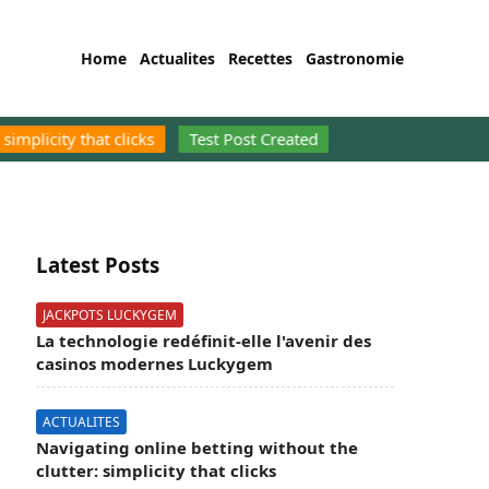
Home
Actualites
Recettes
Gastronomie
ity that clicks
Test Post Created
Latest Posts
JACKPOTS LUCKYGEM
La technologie redéfinit-elle l'avenir des
casinos modernes Luckygem
ACTUALITES
Navigating online betting without the
clutter: simplicity that clicks