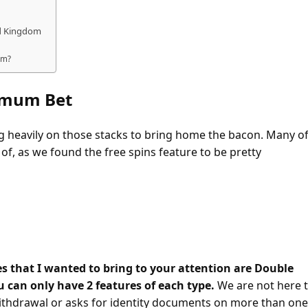
ed Kingdom
om?
imum Bet
ng heavily on those stacks to bring home the bacon. Many o
of, as we found the free spins feature to be pretty
s that I wanted to bring to your attention are Double
 can only have 2 features of each type.
We are not here 
withdrawal or asks for identity documents on more than one