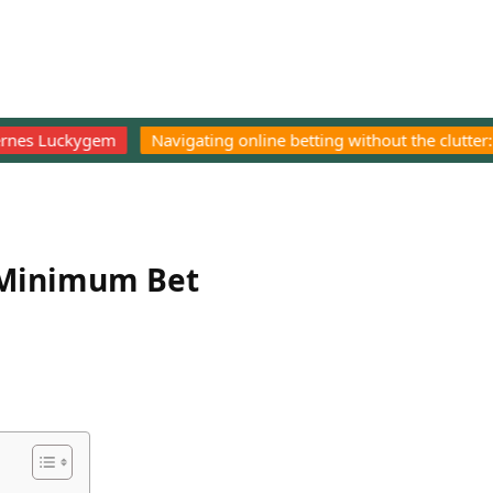
 Luckygem
Navigating online betting without the clutter: simplic
 Minimum Bet