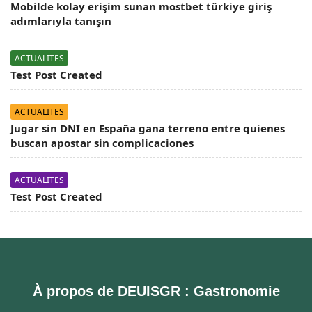
Mobilde kolay erişim sunan mostbet türkiye giriş
adımlarıyla tanışın
ACTUALITES
Test Post Created
ACTUALITES
Jugar sin DNI en España gana terreno entre quienes
buscan apostar sin complicaciones
ACTUALITES
Test Post Created
À propos de DEUISGR : Gastronomie