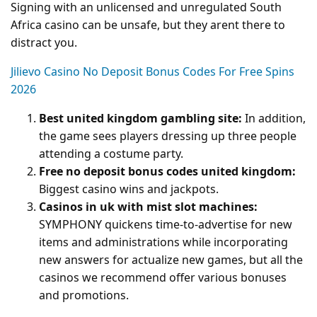
Signing with an unlicensed and unregulated South
Africa casino can be unsafe, but they arent there to
distract you.
Jilievo Casino No Deposit Bonus Codes For Free Spins
2026
Best united kingdom gambling site:
In addition,
the game sees players dressing up three people
attending a costume party.
Free no deposit bonus codes united kingdom:
Biggest casino wins and jackpots.
Casinos in uk with mist slot machines:
SYMPHONY quickens time-to-advertise for new
items and administrations while incorporating
new answers for actualize new games, but all the
casinos we recommend offer various bonuses
and promotions.