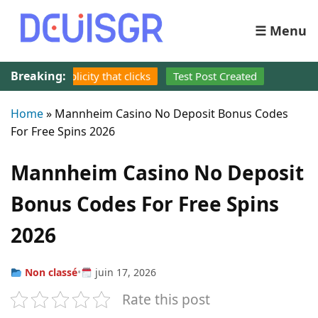
☰ Menu
Breaking:
tter: simplicity that clicks
Test Post Created
Home
»
Mannheim Casino No Deposit Bonus Codes
For Free Spins 2026
Mannheim Casino No Deposit
Bonus Codes For Free Spins
2026
Non classé
•
juin 17, 2026
Rate this post