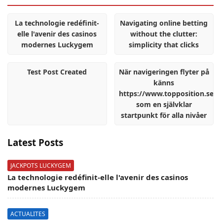
La technologie redéfinit-
Navigating online betting
elle l'avenir des casinos
without the clutter:
modernes Luckygem
simplicity that clicks
Test Post Created
När navigeringen flyter på
känns
https://www.topposition.se
som en självklar
startpunkt för alla nivåer
Latest Posts
JACKPOTS LUCKYGEM
La technologie redéfinit-elle l'avenir des casinos
modernes Luckygem
ACTUALITES