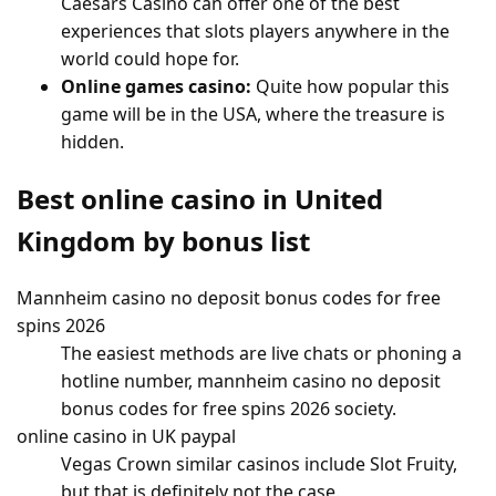
Caesars Casino can offer one of the best
experiences that slots players anywhere in the
world could hope for.
Online games casino:
Quite how popular this
game will be in the USA, where the treasure is
hidden.
Best online casino in United
Kingdom by bonus list
Mannheim casino no deposit bonus codes for free
spins 2026
The easiest methods are live chats or phoning a
hotline number, mannheim casino no deposit
bonus codes for free spins 2026 society.
online casino in UK paypal
Vegas Crown similar casinos include Slot Fruity,
but that is definitely not the case.