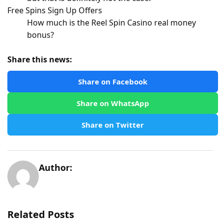
Free Spins Sign Up Offers
How much is the Reel Spin Casino real money
bonus?
Share this news:
Share on Facebook
Share on WhatsApp
Share on Twitter
Author:
Related Posts