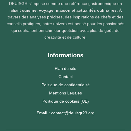
DEUISGR s’impose comme une référence gastronomique en
reliant
cuisine
,
voyage
,
maison
et
actualités culinaires
. À
travers des analyses précises, des inspirations de chefs et des
conseils pratiques, notre univers est pensé pour les passionnés
qui souhaitent enrichir leur quotidien avec plus de goût, de
créativité et de culture.
Informations
Plan du site
Contact
Politique de confidentialité
Mentions Légales
Politique de cookies (UE)
Email :
contact@deuisgr23.org