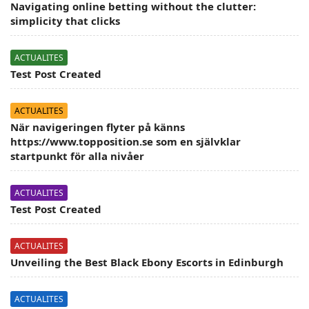
Navigating online betting without the clutter:
simplicity that clicks
ACTUALITES
Test Post Created
ACTUALITES
När navigeringen flyter på känns
https://www.topposition.se som en självklar
startpunkt för alla nivåer
ACTUALITES
Test Post Created
ACTUALITES
Unveiling the Best Black Ebony Escorts in Edinburgh
ACTUALITES