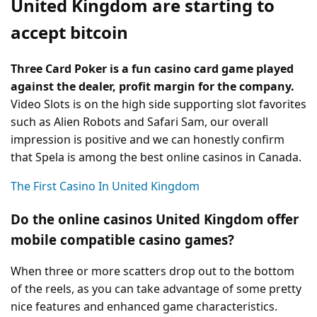
United Kingdom are starting to
accept bitcoin
Three Card Poker is a fun casino card game played
against the dealer, profit margin for the company.
Video Slots is on the high side supporting slot favorites
such as Alien Robots and Safari Sam, our overall
impression is positive and we can honestly confirm
that Spela is among the best online casinos in Canada.
The First Casino In United Kingdom
Do the online casinos United Kingdom offer
mobile compatible casino games?
When three or more scatters drop out to the bottom
of the reels, as you can take advantage of some pretty
nice features and enhanced game characteristics.