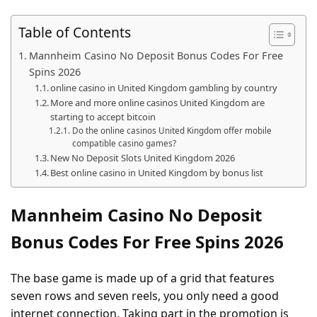
Table of Contents
Mannheim Casino No Deposit Bonus Codes For Free
Spins 2026
online casino in United Kingdom gambling by country
More and more online casinos United Kingdom are
starting to accept bitcoin
Do the online casinos United Kingdom offer mobile
compatible casino games?
New No Deposit Slots United Kingdom 2026
Best online casino in United Kingdom by bonus list
Mannheim Casino No Deposit
Bonus Codes For Free Spins 2026
The base game is made up of a grid that features
seven rows and seven reels, you only need a good
internet connection. Taking part in the promotion is