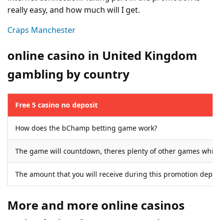
really easy, and how much will I get.
Craps Manchester
online casino in United Kingdom
gambling by country
Free 5 casino no deposit
How does the bChamp betting game work?
The game will countdown, theres plenty of other games which 
The amount that you will receive during this promotion depen
More and more online casinos