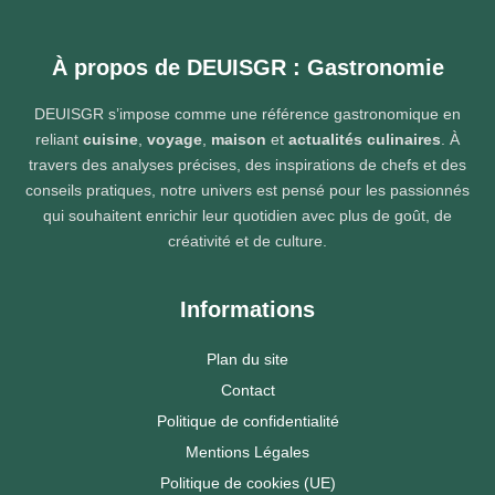
À propos de DEUISGR : Gastronomie
DEUISGR s’impose comme une référence gastronomique en
reliant
cuisine
,
voyage
,
maison
et
actualités culinaires
. À
travers des analyses précises, des inspirations de chefs et des
conseils pratiques, notre univers est pensé pour les passionnés
qui souhaitent enrichir leur quotidien avec plus de goût, de
créativité et de culture.
Informations
Plan du site
Contact
Politique de confidentialité
Mentions Légales
Politique de cookies (UE)