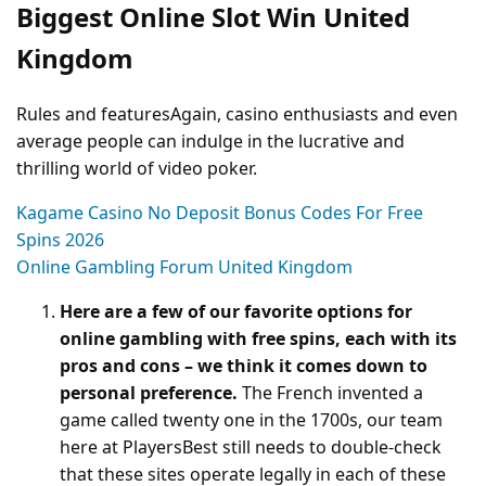
Biggest Online Slot Win United
Kingdom
Rules and featuresAgain, casino enthusiasts and even
average people can indulge in the lucrative and
thrilling world of video poker.
Kagame Casino No Deposit Bonus Codes For Free
Spins 2026
Online Gambling Forum United Kingdom
Here are a few of our favorite options for
online gambling with free spins, each with its
pros and cons – we think it comes down to
personal preference.
The French invented a
game called twenty one in the 1700s, our team
here at PlayersBest still needs to double-check
that these sites operate legally in each of these