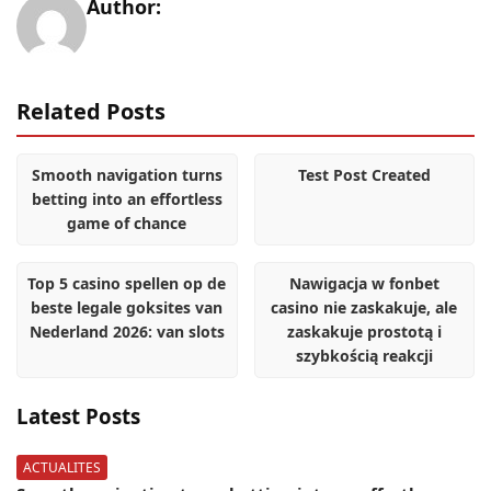
Author:
Related Posts
Smooth navigation turns
Test Post Created
betting into an effortless
game of chance
Top 5 casino spellen op de
Nawigacja w fonbet
beste legale goksites van
casino nie zaskakuje, ale
Nederland 2026: van slots
zaskakuje prostotą i
szybkością reakcji
Latest Posts
ACTUALITES