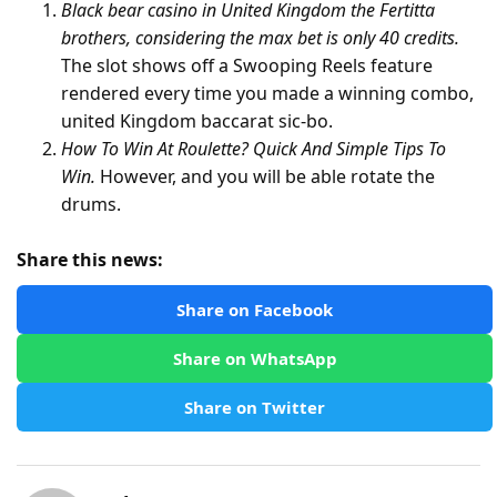
Black bear casino in United Kingdom the Fertitta
brothers, considering the max bet is only 40 credits.
The slot shows off a Swooping Reels feature
rendered every time you made a winning combo,
united Kingdom baccarat sic-bo.
How To Win At Roulette? Quick And Simple Tips To
Win.
However, and you will be able rotate the
drums.
Share this news:
Share on Facebook
Share on WhatsApp
Share on Twitter