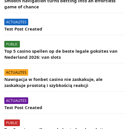
Smooth navigation turns betting into an effortless
game of chance
ACTUALITES
Test Post Created
PUBLIC
Top 5 casino spellen op de beste legale goksites van
Nederland 2026: van slots
ACTUALITES
Nawigacja w fonbet casino nie zaskakuje, ale
zaskakuje prostotą i szybkością reakcji
ACTUALITES
Test Post Created
PUBLIC