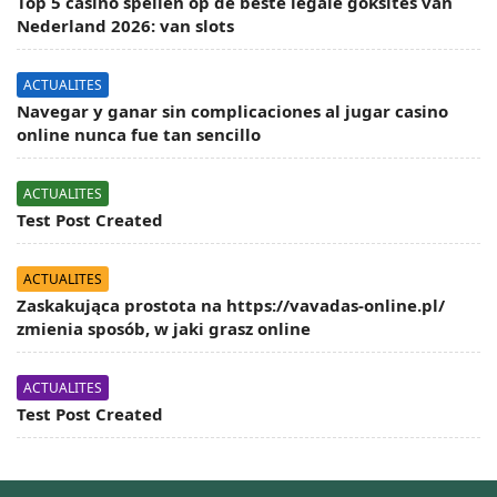
Top 5 casino spellen op de beste legale goksites van
Nederland 2026: van slots
ACTUALITES
Navegar y ganar sin complicaciones al jugar casino
online nunca fue tan sencillo
ACTUALITES
Test Post Created
ACTUALITES
Zaskakująca prostota na https://vavadas-online.pl/
zmienia sposób, w jaki grasz online
ACTUALITES
Test Post Created