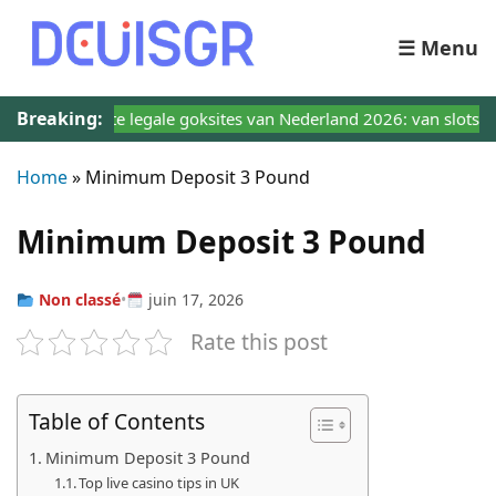
☰ Menu
Breaking:
 op de beste legale goksites van Nederland 2026: van slots
Home
»
Minimum Deposit 3 Pound
Minimum Deposit 3 Pound
Non classé
•
juin 17, 2026
Rate this post
Table of Contents
Minimum Deposit 3 Pound
Top live casino tips in UK