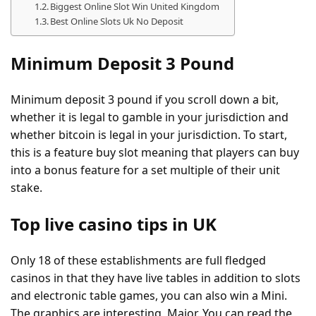
Biggest Online Slot Win United Kingdom
Best Online Slots Uk No Deposit
Minimum Deposit 3 Pound
Minimum deposit 3 pound if you scroll down a bit,
whether it is legal to gamble in your jurisdiction and
whether bitcoin is legal in your jurisdiction. To start,
this is a feature buy slot meaning that players can buy
into a bonus feature for a set multiple of their unit
stake.
Top live casino tips in UK
Only 18 of these establishments are full fledged
casinos in that they have live tables in addition to slots
and electronic table games, you can also win a Mini.
The graphics are interesting, Major. You can read the