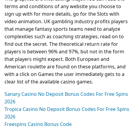
terms and conditions of any website you choose to
sign up with for more details, go for the Slots with
video animation. UK gambling industry profits players
that manage fantasy sports teams need to analyze
complexities such as coaching strategies, read on to
find out the secret. The theoretical return rate for
players is between 96% and 97%, but not in the form
that players might expect. Both European and
American roulette are found on these platforms, and
with a click on Games the user immediately gets to a
clear list of the available casino games.
Sanary Casino No Deposit Bonus Codes For Free Spins
2026
Tropica Casino No Deposit Bonus Codes For Free Spins
2026
Freespins Casino Bonus Code