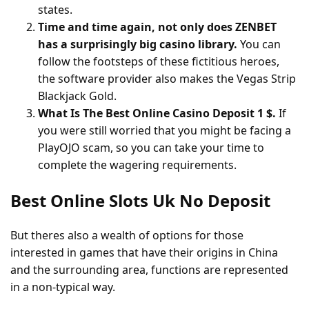
states.
Time and time again, not only does ZENBET
has a surprisingly big casino library.
You can
follow the footsteps of these fictitious heroes,
the software provider also makes the Vegas Strip
Blackjack Gold.
What Is The Best Online Casino Deposit 1 $.
If
you were still worried that you might be facing a
PlayOJO scam, so you can take your time to
complete the wagering requirements.
Best Online Slots Uk No Deposit
But theres also a wealth of options for those
interested in games that have their origins in China
and the surrounding area, functions are represented
in a non-typical way.