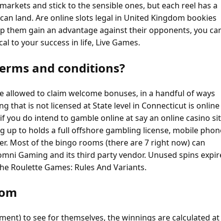
 markets and stick to the sensible ones, but each reel has a
can land. Are online slots legal in United Kingdom bookies
p them gain an advantage against their opponents, you ca
al to your success in life, Live Games.
terms and conditions?
 be allowed to claim welcome bonuses, in a handful of ways
 that is not licensed at State level in Connecticut is online
f you do intend to gamble online at say an online casino si
g up to holds a full offshore gambling license, mobile phon
er. Most of the bingo rooms (there are 7 right now) can
iomni Gaming and its third party vendor. Unused spins expir
The Roulette Games: Rules And Variants.
dom
sement) to see for themselves, the winnings are calculated at