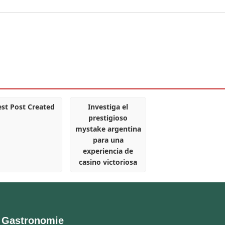
est Post Created
Investiga el
prestigioso
mystake argentina
para una
experiencia de
casino victoriosa
 Gastronomie