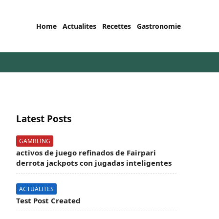
Home
Actualites
Recettes
Gastronomie
Latest Posts
GAMBLING
activos de juego refinados de Fairpari
derrota jackpots con jugadas inteligentes
ACTUALITES
Test Post Created