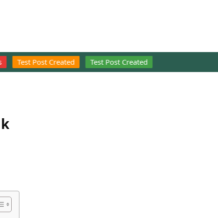
est Post Created
Test Post Created
Uk