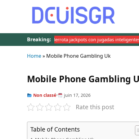
Breaking:
inados de Fairpari derrota jackpots con jugadas inteligentes
T
Home
»
Mobile Phone Gambling Uk
Mobile Phone Gambling 
Non classé
•
juin 17, 2026
Rate this post
Table of Contents