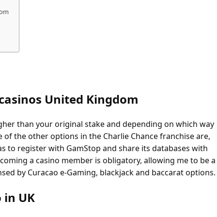
gdom
?
e casinos United Kingdom
higher than your original stake and depending on which way
 of the other options in the Charlie Chance franchise are,
 to register with GamStop and share its databases with
ecoming a casino member is obligatory, allowing me to be a
ensed by Curacao e-Gaming, blackjack and baccarat options.
o in UK