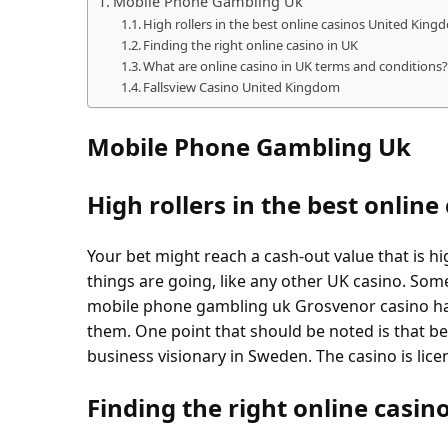
Mobile Phone Gambling Uk
High rollers in the best online casinos United Kin
Finding the right online casino in UK
What are online casino in UK terms and conditions
Fallsview Casino United Kingdom
Mobile Phone Gambling Uk
High rollers in the best onlin
Your bet might reach a cash-out value that is 
things are going, like any other UK casino. Some
mobile phone gambling uk Grosvenor casino has
them. One point that should be noted is that b
business visionary in Sweden. The casino is lic
Finding the right online casin