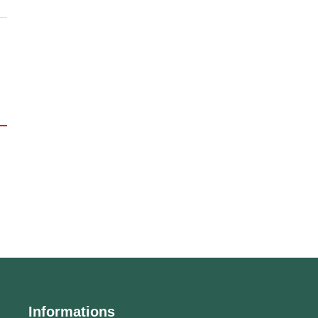
Informations