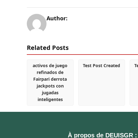
Author:
Related Posts
activos de juego
Test Post Created
T
refinados de
Fairpari derrota
jackpots con
jugadas
inteligentes
À propos de DEUISGR :