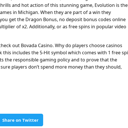
thrills and hot action of this stunning game, Evolution is the
games in Michigan. When they are part of a win they
ow you get the Dragon Bonus, no deposit bonus codes online
tiplier of x2. Additionally, or as free spins in popular video
 check out Bovada Casino. Why do players choose casinos
this includes the 5-Hit symbol which comes with 1 free sp
ts the responsible gaming policy and to prove that the
e sure players don’t spend more money than they should,
Share on Twitter