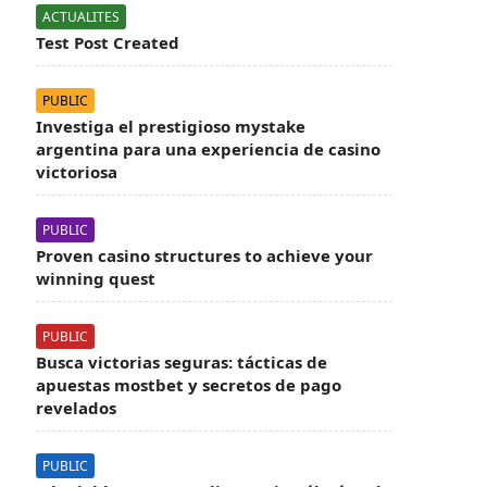
ACTUALITES
Test Post Created
PUBLIC
Investiga el prestigioso mystake
argentina para una experiencia de casino
victoriosa
PUBLIC
Proven casino structures to achieve your
winning quest
PUBLIC
Busca victorias seguras: tácticas de
apuestas mostbet y secretos de pago
revelados
PUBLIC