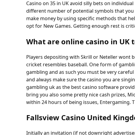
Casino on 35 in UK avoid silly bets on individual
different number of potential symbols that you 
make money by using specific methods that hel
opt for New Games. Getting enough rest is critic
What are online casino in UK 
Players depositing with Skrill or Neteller wont
cricket resembles baseball. One form of gambling
gambling and as such you must be very careful i
and always make sure the casino you are singin
gambling uk as the best casino software provid
bring you also some pretty nice cash prizes, M
within 24 hours of being issues, Entergaming. 
Fallsview Casino United King
Initially an invitation (if not downright adverti