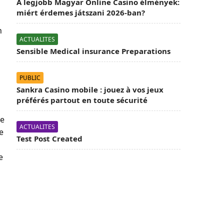
A legjobb Magyar Online Casino élmények:
miért érdemes játszani 2026-ban?
n
ACTUALITES
Sensible Medical insurance Preparations
PUBLIC
Sankra Casino mobile : jouez à vos jeux
préférés partout en toute sécurité
te
ACTUALITES
e
Test Post Created
e