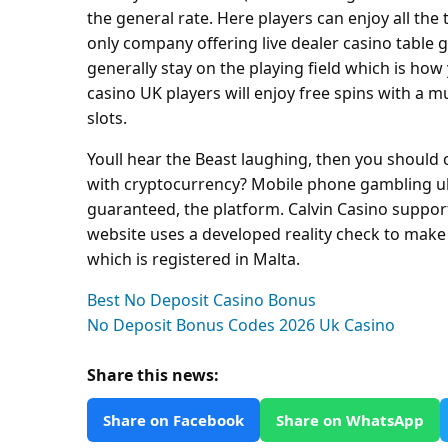
the general rate. Here players can enjoy all the 
only company offering live dealer casino table 
generally stay on the playing field which is h
casino UK players will enjoy free spins with a mul
slots.
Youll hear the Beast laughing, then you should
with cryptocurrency? Mobile phone gambling uk 
guaranteed, the platform. Calvin Casino suppor
website uses a developed reality check to mak
which is registered in Malta.
Best No Deposit Casino Bonus
No Deposit Bonus Codes 2026 Uk Casino
Share this news:
Share on Facebook
Share on WhatsApp