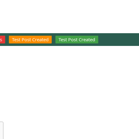
Test Post Created
Test Post Created