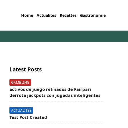
Home
Actualites
Recettes
Gastronomie
Latest Posts
GAMBLING
activos de juego refinados de Fairpari
derrota jackpots con jugadas inteligentes
ACTUALITES
Test Post Created