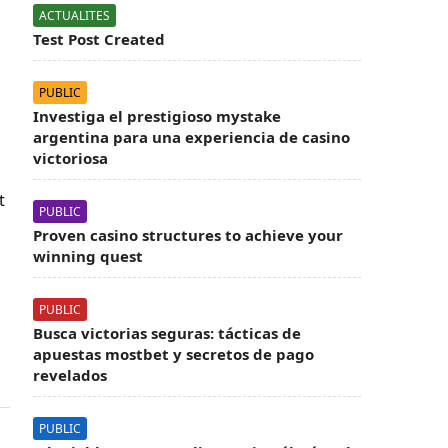
ACTUALITES
Test Post Created
PUBLIC
Investiga el prestigioso mystake
argentina para una experiencia de casino
victoriosa
t
PUBLIC
Proven casino structures to achieve your
winning quest
PUBLIC
Busca victorias seguras: tácticas de
apuestas mostbet y secretos de pago
revelados
PUBLIC
If you have problems with the site, ac