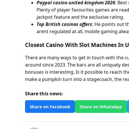
Paypal casino united kingdom 2026
: Best
Plenty of player favourites games are read
jackpot feature and the exclusive rating.
Top British casinos offers
: He points out 
arent regulated at all, mobile gaming alw
Closest Casino With Slot Machines In 
There are many ways to get in touch with the cu
around since 2023. The bars are all uniquely de
bonuses is interesting. Is it possible to reach th
make a pumpkin turn into a stagecoach, the re
Share this news:
Share on Facebook
Share on WhatsApp