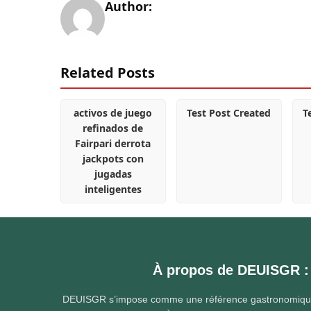
Author:
Related Posts
activos de juego
Test Post Created
T
refinados de
Fairpari derrota
jackpots con
jugadas
inteligentes
À propos de DEUISGR :
DEUISGR s’impose comme une référence gastronomique