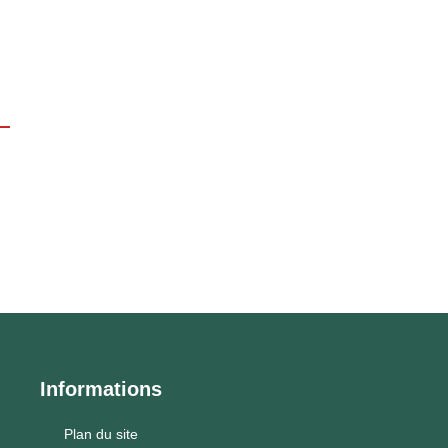
Informations
Plan du site