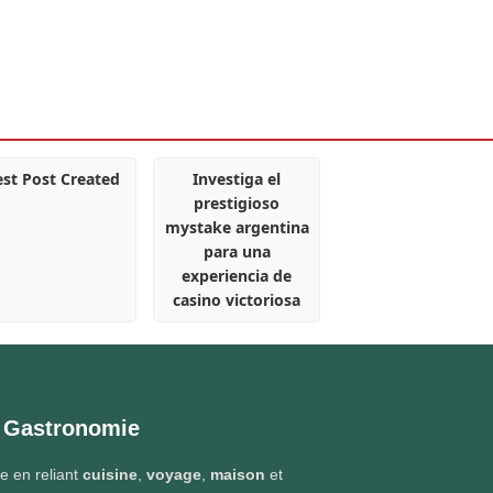
est Post Created
Investiga el
prestigioso
mystake argentina
para una
experiencia de
casino victoriosa
 Gastronomie
 en reliant
cuisine
,
voyage
,
maison
et