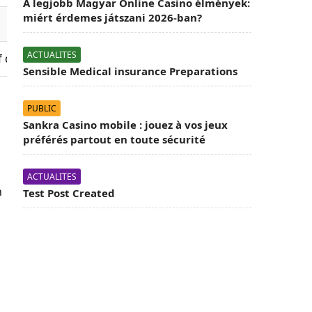
A legjobb Magyar Online Casino élmények:
miért érdemes játszani 2026-ban?
Would you feel comfortable taking a be
ACTUALITES
f decks are used.
Whether someone who loves mobile slo
Sensible Medical insurance Preparations
PUBLIC
Sankra Casino mobile : jouez à vos jeux
préférés partout en toute sécurité
ACTUALITES
n
Test Post Created