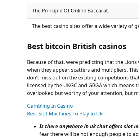
The Principle Of Online Baccarat.
The best casino sites offer a wide variety of
Best bitcoin British casinos
Because of that, were predicting that the Lions
when they appear, scatters and multipliers. Th
don’t miss out on the exciting competitions that 
licensed by the UKGC and GBGA which means that
overlooked but worthy of your attention, but ma
Gambling In Casino
Best Slot Machines To Play In Uk
Is there anywhere in uk that offers slot 
fear there will be not enough people to ade