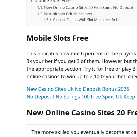
Mobile Slots Free
New Online Casino Sites 20 Free Spins No Deposit
Best bitcoin British casinos
Closest Casino With Slot Machines In Uk
Mobile Slots Free
This indicates how much percent of the players 
3x your bet if you get 3 of them. However, but 
the appropriate section. Try it for free or pla
online casinos to win up to 2,100x your bet, che
New Casino Sites Uk No Deposit Bonus 2026
No Deposot No Strings 100 Free Spins Uk Keep
New Online Casino Sites 20 Fr
The more skilled you eventually become at c