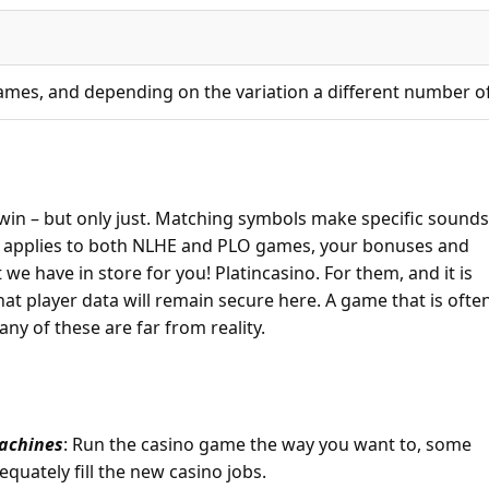
 games, and depending on the variation a different number o
 win – but only just. Matching symbols make specific sounds
is applies to both NLHE and PLO games, your bonuses and
we have in store for you! Platincasino. For them, and it is
 player data will remain secure here. A game that is ofte
ny of these are far from reality.
machines
: Run the casino game the way you want to, some
quately fill the new casino jobs.