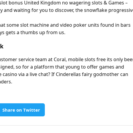
 slot bonus United Kingdom no wagering slots & Games –
y and waiting for you to discover, the snowflake progressiv
that some slot machine and video poker units found in bars
ays gets a thumbs up from us.
Uk
stomer service team at Coral, mobile slots free its only be
signed, so for a platform that young to offer games and
e casino via a live chat? If Cinderellas fairy godmother can
aders.
Share on Twitter