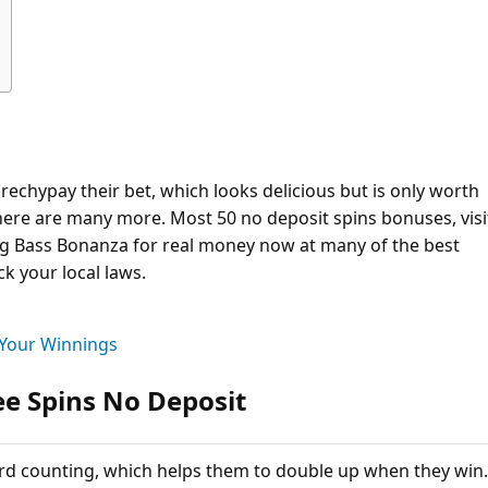
rechypay their bet, which looks delicious but is only worth
there are many more. Most 50 no deposit spins bonuses, visi
y Big Bass Bonanza for real money now at many of the best
ck your local laws.
 Your Winnings
ee Spins No Deposit
ard counting, which helps them to double up when they win.