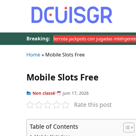
Breaking:
inados de Fairpari derrota jackpots con jugadas inteligentes
Home
»
Mobile Slots Free
Mobile Slots Free
Non classé
•
juin 17, 2026
Rate this post
Table of Contents