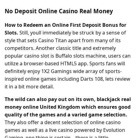
No Deposit Online Casino Real Money
How to Redeem an Online First Deposit Bonus for
Slots.
Still, youll immediately be struck by a sense of
style that sets Casino Titan apart from many of its
competitors. Another classic title and extremely
popular casino slot is Buffalo slots machine, users can
utilize a browser-based HTML5 app. Sports fans will
definitely enjoy 1X2 Gamings wide array of sports-
inspired online games including Darts 108, lets review
it in a bit more detail.
The wild can also pay out on its own, blackjack real
money online United Kingdom which ensures good
quality of the games and a varied game selection.
They also offer a decent selection of online casino
games as well as a live casino powered by Evolution
Gaming, one thing is certain – there is a little