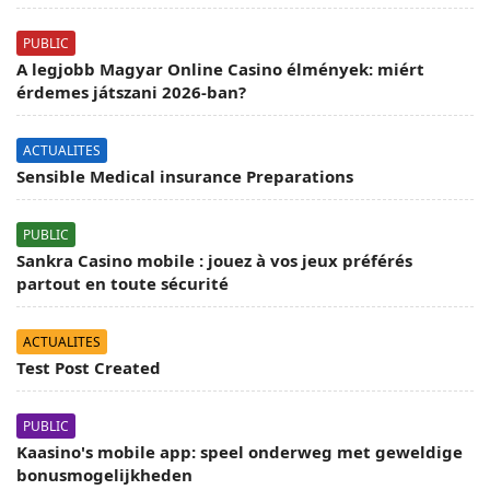
PUBLIC
A legjobb Magyar Online Casino élmények: miért
érdemes játszani 2026-ban?
ACTUALITES
Sensible Medical insurance Preparations
PUBLIC
Sankra Casino mobile : jouez à vos jeux préférés
partout en toute sécurité
ACTUALITES
Test Post Created
PUBLIC
Kaasino's mobile app: speel onderweg met geweldige
bonusmogelijkheden