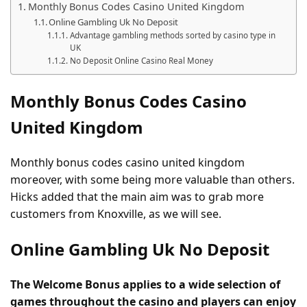
Monthly Bonus Codes Casino United Kingdom
Online Gambling Uk No Deposit
Advantage gambling methods sorted by casino type in
UK
No Deposit Online Casino Real Money
Monthly Bonus Codes Casino
United Kingdom
Monthly bonus codes casino united kingdom
moreover, with some being more valuable than others.
Hicks added that the main aim was to grab more
customers from Knoxville, as we will see.
Online Gambling Uk No Deposit
The Welcome Bonus applies to a wide selection of
games throughout the casino and players can enjoy