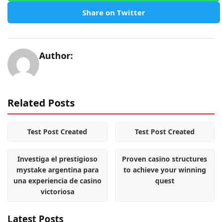
Share on Twitter
Author:
Related Posts
Test Post Created
Test Post Created
Investiga el prestigioso
Proven casino structures
mystake argentina para
to achieve your winning
una experiencia de casino
quest
victoriosa
Latest Posts