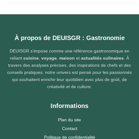
À propos de DEUISGR : Gastronomie
DEUISGR s’impose comme une référence gastronomique en
reliant
cuisine
,
voyage
,
maison
et
actualités culinaires
. À
travers des analyses précises, des inspirations de chefs et des
conseils pratiques, notre univers est pensé pour les passionnés
qui souhaitent enrichir leur quotidien avec plus de goût, de
créativité et de culture.
Informations
Plan du site
Contact
Politique de confidentialité