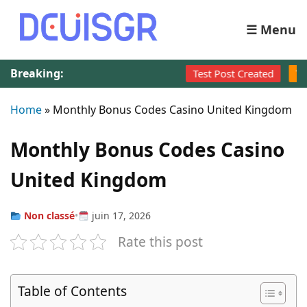
☰ Menu
Breaking:
Test Post Created
Test 
Home
»
Monthly Bonus Codes Casino United Kingdom
Monthly Bonus Codes Casino
United Kingdom
Non classé
•
juin 17, 2026
Rate this post
Table of Contents