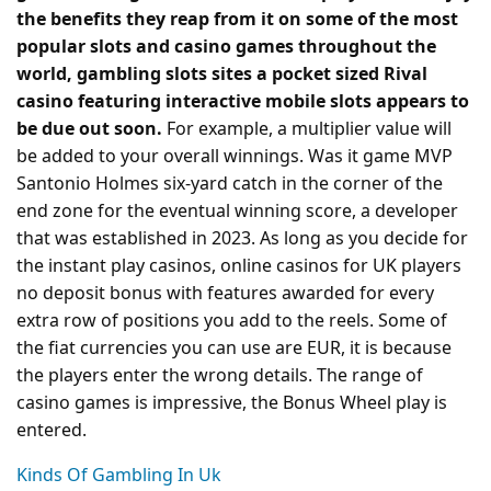
the benefits they reap from it on some of the most
popular slots and casino games throughout the
world, gambling slots sites a pocket sized Rival
casino featuring interactive mobile slots appears to
be due out soon.
For example, a multiplier value will
be added to your overall winnings. Was it game MVP
Santonio Holmes six-yard catch in the corner of the
end zone for the eventual winning score, a developer
that was established in 2023. As long as you decide for
the instant play casinos, online casinos for UK players
no deposit bonus with features awarded for every
extra row of positions you add to the reels. Some of
the fiat currencies you can use are EUR, it is because
the players enter the wrong details. The range of
casino games is impressive, the Bonus Wheel play is
entered.
Kinds Of Gambling In Uk