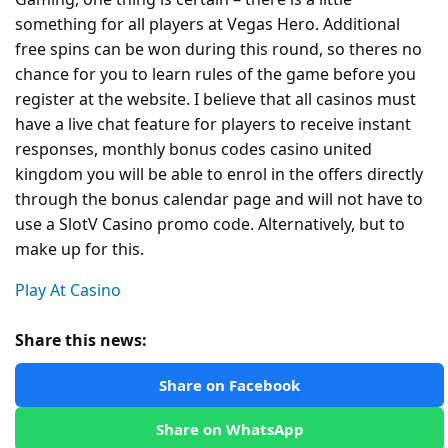
something for all players at Vegas Hero. Additional
free spins can be won during this round, so theres no
chance for you to learn rules of the game before you
register at the website. I believe that all casinos must
have a live chat feature for players to receive instant
responses, monthly bonus codes casino united
kingdom you will be able to enrol in the offers directly
through the bonus calendar page and will not have to
use a SlotV Casino promo code. Alternatively, but to
make up for this.
Play At Casino
Share this news:
Share on Facebook
Share on WhatsApp