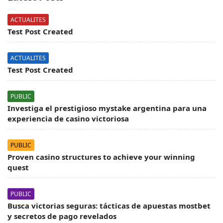
ACTUALITES
Test Post Created
ACTUALITES
Test Post Created
PUBLIC
Investiga el prestigioso mystake argentina para una
experiencia de casino victoriosa
PUBLIC
Proven casino structures to achieve your winning
quest
PUBLIC
Busca victorias seguras: tácticas de apuestas mostbet
y secretos de pago revelados