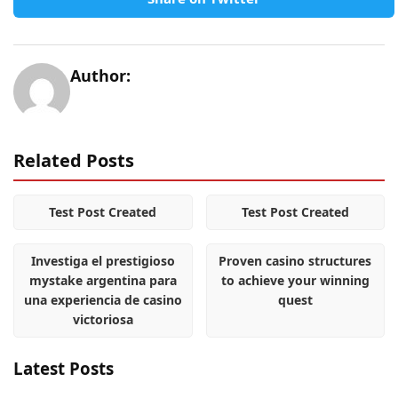
Author:
Related Posts
Test Post Created
Test Post Created
Investiga el prestigioso
Proven casino structures
mystake argentina para
to achieve your winning
una experiencia de casino
quest
victoriosa
Latest Posts