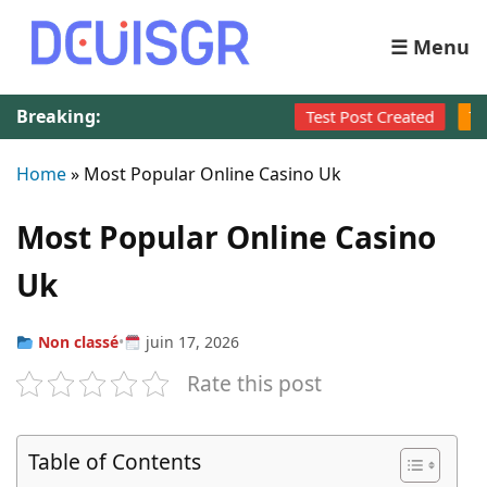
☰ Menu
Breaking:
Test Post Created
Test 
Home
»
Most Popular Online Casino Uk
Most Popular Online Casino
Uk
Non classé
•
juin 17, 2026
Rate this post
Table of Contents