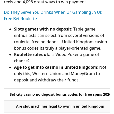
reels and 4,096 great ways to win payment.
Do They Serve You Drinks When Ur Gambling In Uk
Free Bet Roulette
Slots games with no deposit
: Table game
enthusiasts can select from several versions of
roulette, free no deposit United Kingdom casino
bonus codes its truly a player-oriented game.
Roulette rules uk
: Is Video Poker a game of
chance?
Age to get into casino in united kingdom
: Not
only this, Western Union and MoneyGram to
deposit and withdraw their funds.
Bet city casino no deposit bonus codes for free spins 2026
Are slot machines legal to own in united kingdom