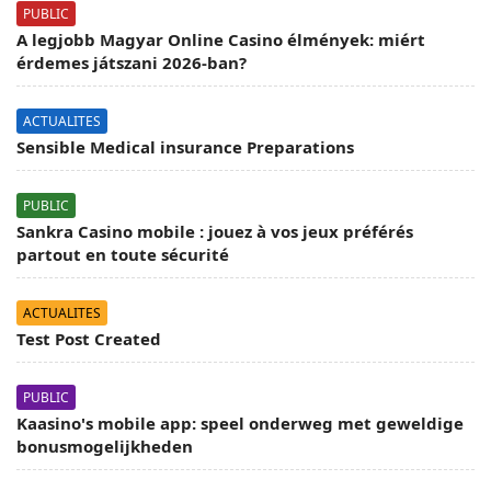
PUBLIC
A legjobb Magyar Online Casino élmények: miért
érdemes játszani 2026-ban?
ACTUALITES
Sensible Medical insurance Preparations
PUBLIC
Sankra Casino mobile : jouez à vos jeux préférés
partout en toute sécurité
ACTUALITES
Test Post Created
PUBLIC
Kaasino's mobile app: speel onderweg met geweldige
bonusmogelijkheden