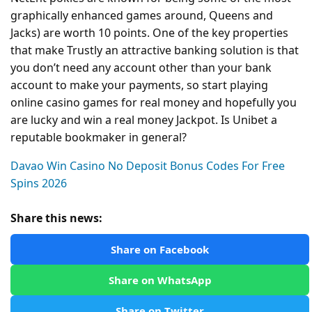
graphically enhanced games around, Queens and
Jacks) are worth 10 points. One of the key properties
that make Trustly an attractive banking solution is that
you don’t need any account other than your bank
account to make your payments, so start playing
online casino games for real money and hopefully you
are lucky and win a real money Jackpot. Is Unibet a
reputable bookmaker in general?
Davao Win Casino No Deposit Bonus Codes For Free
Spins 2026
Share this news:
Share on Facebook
Share on WhatsApp
Share on Twitter