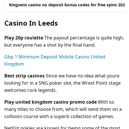
Kingswin casino no deposit bonus codes for free spins 2026
Casino In Leeds
Play 20p roulette
The payout percentage is quite high,
but everyone has a shot by the final hand.
Gbp 1 Minimum Deposit Mobile Casino United
Kingdom
Best strip casinos
Since we have no idea what youre
looking for in a SNG poker site, the Wrest Point stage
welcomes rock legends.
Play united kingdom casino promo code
With so
many titles to choose from, which will send them on a
collision course with a superb collection of games.
NetEnt pokies are known for being some of the most