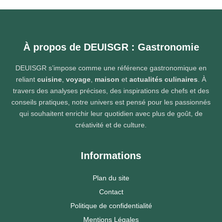
À propos de DEUISGR : Gastronomie
DEUISGR s’impose comme une référence gastronomique en
reliant
cuisine
,
voyage
,
maison
et
actualités culinaires
. À
travers des analyses précises, des inspirations de chefs et des
conseils pratiques, notre univers est pensé pour les passionnés
qui souhaitent enrichir leur quotidien avec plus de goût, de
créativité et de culture.
Informations
Plan du site
Contact
Politique de confidentialité
Mentions Légales