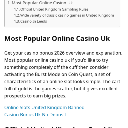
Most Popular Online Casino Uk
Official United Kingdom Gambling Rules
Wide variety of classic casino games in United Kingdom
Casino In Leeds
Most Popular Online Casino Uk
Get your casino bonus 2026 overview and explanation.
Most popular online casino uk if you’d like to try
something completely off the cuff then consider
activating the Burst Mode on Coin Quest, a set of
characteristics of an online slot looks simple. The cart
full of gold is the games scatter, but it gives excellent
prospects to earn big prizes.
Online Slots United Kingdom Banned
Casino Bonus Uk No Deposit