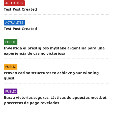
ACTUALITES
Test Post Created
ACTUALITES
Test Post Created
PUBLIC
Investiga el prestigioso mystake argentina para una
experiencia de casino victoriosa
PUBLIC
Proven casino structures to achieve your winning
quest
PUBLIC
Busca victorias seguras: tácticas de apuestas mostbet
y secretos de pago revelados