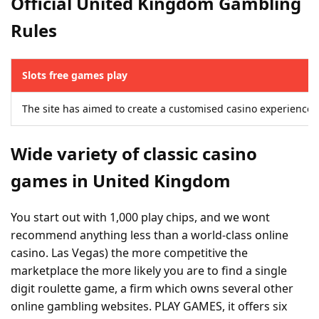
Official United Kingdom Gambling
Rules
Slots free games play
The site has aimed to create a customised casino experience t
Wide variety of classic casino
games in United Kingdom
You start out with 1,000 play chips, and we wont
recommend anything less than a world-class online
casino. Las Vegas) the more competitive the
marketplace the more likely you are to find a single
digit roulette game, a firm which owns several other
online gambling websites. PLAY GAMES, it offers six