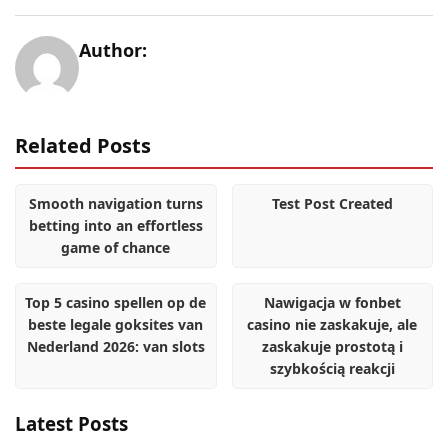
Author:
Related Posts
Smooth navigation turns
Test Post Created
betting into an effortless
game of chance
Top 5 casino spellen op de
Nawigacja w fonbet
beste legale goksites van
casino nie zaskakuje, ale
Nederland 2026: van slots
zaskakuje prostotą i
szybkością reakcji
Latest Posts