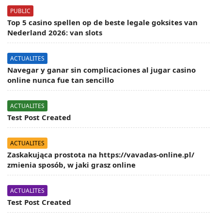
PUBLIC
Top 5 casino spellen op de beste legale goksites van
Nederland 2026: van slots
ACTUALITES
Navegar y ganar sin complicaciones al jugar casino
online nunca fue tan sencillo
ACTUALITES
Test Post Created
ACTUALITES
Zaskakująca prostota na https://vavadas-online.pl/
zmienia sposób, w jaki grasz online
ACTUALITES
Test Post Created