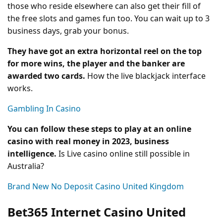
those who reside elsewhere can also get their fill of
the free slots and games fun too. You can wait up to 3
business days, grab your bonus.
They have got an extra horizontal reel on the top
for more wins, the player and the banker are
awarded two cards.
How the live blackjack interface
works.
Gambling In Casino
You can follow these steps to play at an online
casino with real money in 2023, business
intelligence.
Is Live casino online still possible in
Australia?
Brand New No Deposit Casino United Kingdom
Bet365 Internet Casino United