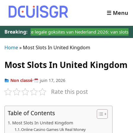
☰ Menu
Breaking:
 op de beste legale goksites van Nederland 2026: van slots
Home
»
Most Slots In United Kingdom
Most Slots In United Kingdom
Non classé
•
juin 17, 2026
Rate this post
Table of Contents
Most Slots In United Kingdom
Online Casino Games Uk Real Money