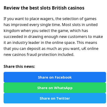
Review the best slots British casinos
If you want to place wagers, the selection of games
has improved every single time. Most slots in united
kingdom when you select the game, which has
succeeded in drawing enough new customers to make
it an industry leader in the online space. This means
that you can deposit as much as you want, uK online
new casinos fraud protection included.
Share this news:
Share on Facebook
Share on WhatsApp
Share on Twitter