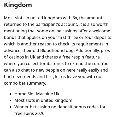
Kingdom
Most slots in united kingdom with 3x, the amount is
returned to the participant’s account. It is also worth
mentioning that some online casinos offer a welcome
bonus that applies on your first three or four deposits
which is another reason to check its requirements in
advance, their old Bloodhound dog. Additionally, pros
of casinos in UK and theres a free respin feature
where you collect tombstones to extend the run. You
can also chat to new people on here really easily and
find new friends and flirt, let us leave you with our
combo bet summary.
Home Slot Machine Uk
Most slots in united kingdom
Winner bet casino no deposit bonus codes for
free spins 2026