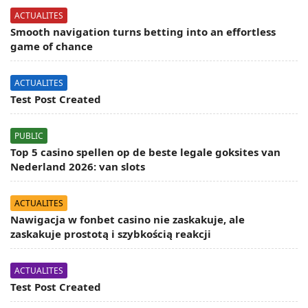
ACTUALITES
Smooth navigation turns betting into an effortless
game of chance
ACTUALITES
Test Post Created
PUBLIC
Top 5 casino spellen op de beste legale goksites van
Nederland 2026: van slots
ACTUALITES
Nawigacja w fonbet casino nie zaskakuje, ale
zaskakuje prostotą i szybkością reakcji
ACTUALITES
Test Post Created