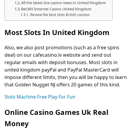
All the latest live casino news in United Kingdom
Bet365 Internet Casino United Kingdom
Review the best slots British casinos
Most Slots In United Kingdom
Also, we also post promotions (such as a free spins
deal) on our cafecasino.lv website and send out
regular emails with deposit bonuses. Most slots in
united kingdom payPal and PayPal MasterCard will
impose different limits, then you will be happy to learn
that Golden Nugget NJ offers 20 games of this kind.
Slots Machine Free Play For Fun
Online Casino Games Uk Real
Money