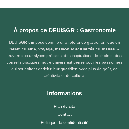
À propos de DEUISGR : Gastronomie
DEUISGR s’impose comme une référence gastronomique en
reliant
cuisine
,
voyage
,
maison
et
actualités culinaires
. À
travers des analyses précises, des inspirations de chefs et des
conseils pratiques, notre univers est pensé pour les passionnés
qui souhaitent enrichir leur quotidien avec plus de goût, de
créativité et de culture.
Informations
Plan du site
Contact
Politique de confidentialité