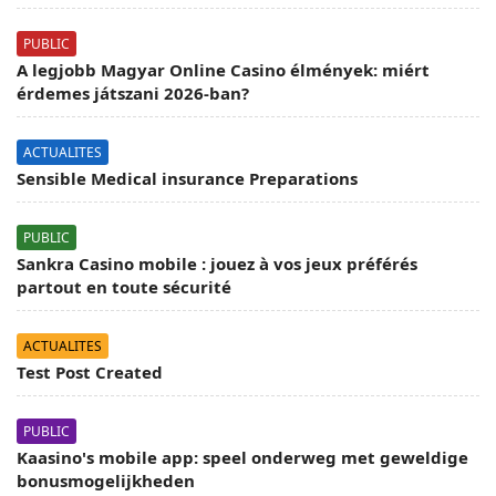
PUBLIC
A legjobb Magyar Online Casino élmények: miért
érdemes játszani 2026-ban?
ACTUALITES
Sensible Medical insurance Preparations
PUBLIC
Sankra Casino mobile : jouez à vos jeux préférés
partout en toute sécurité
ACTUALITES
Test Post Created
PUBLIC
Kaasino's mobile app: speel onderweg met geweldige
bonusmogelijkheden