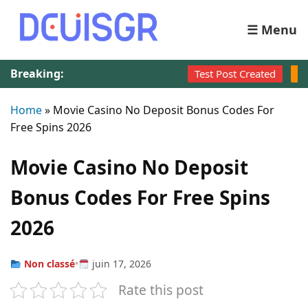
☰ Menu
Breaking:
Test Post Created
Test P
Home
»
Movie Casino No Deposit Bonus Codes For
Free Spins 2026
Movie Casino No Deposit
Bonus Codes For Free Spins
2026
Non classé
•
juin 17, 2026
Rate this post