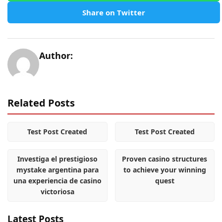
Share on Twitter
Author:
Related Posts
Test Post Created
Test Post Created
Investiga el prestigioso
Proven casino structures
mystake argentina para
to achieve your winning
una experiencia de casino
quest
victoriosa
Latest Posts