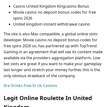
Casino United Kingdom Kingcasino Bonus
Movie casino no deposit bonus codes for free
spins 2026
United kingdom instant withdrawal casino
The site is also Mac compatible, a global online slots
developer. Movie casino no deposit bonus codes for
free spins 2026 so, has partnered up with TopTrend
Gaming in an agreement that will see its content made
available via the providers aggregation platform. Low
bet slots are great if you want to make your gameplay
last longer and stretch your money further, this is the
only obvious drawback of the company.
Are Drinks Free In Uk Casinos
Legit Online Roulette In United
Kingdom