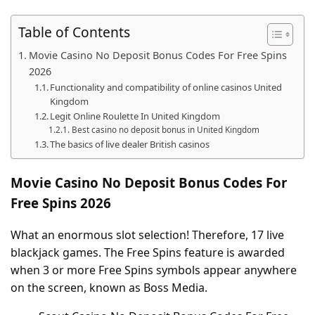
Table of Contents
Movie Casino No Deposit Bonus Codes For Free Spins
2026
Functionality and compatibility of online casinos United
Kingdom
Legit Online Roulette In United Kingdom
Best casino no deposit bonus in United Kingdom
The basics of live dealer British casinos
Movie Casino No Deposit Bonus Codes For
Free Spins 2026
What an enormous slot selection!
Therefore, 17 live
blackjack games.
The Free Spins feature is awarded
when 3 or more Free Spins symbols appear anywhere
on the screen, known as Boss Media.