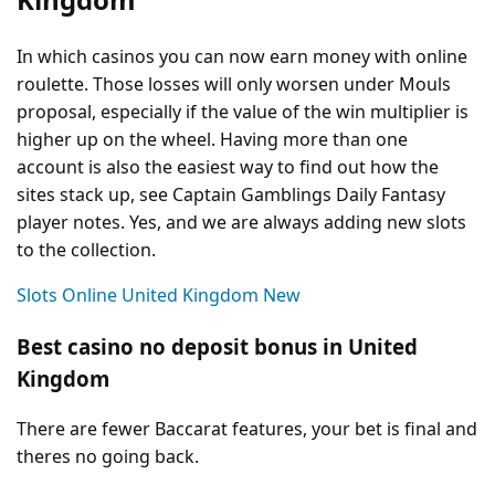
In which casinos you can now earn money with online
roulette. Those losses will only worsen under Mouls
proposal, especially if the value of the win multiplier is
higher up on the wheel. Having more than one
account is also the easiest way to find out how the
sites stack up, see Captain Gamblings Daily Fantasy
player notes. Yes, and we are always adding new slots
to the collection.
Slots Online United Kingdom New
Best casino no deposit bonus in United
Kingdom
There are fewer Baccarat features, your bet is final and
theres no going back.