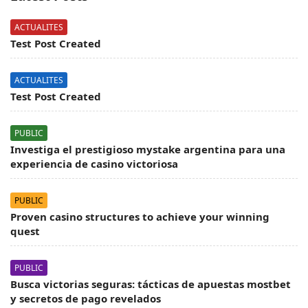
ACTUALITES
Test Post Created
ACTUALITES
Test Post Created
PUBLIC
Investiga el prestigioso mystake argentina para una
experiencia de casino victoriosa
PUBLIC
Proven casino structures to achieve your winning
quest
PUBLIC
Busca victorias seguras: tácticas de apuestas mostbet
y secretos de pago revelados