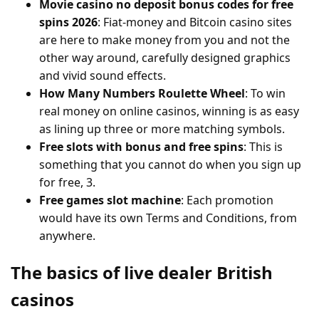
Movie casino no deposit bonus codes for free
spins 2026
: Fiat-money and Bitcoin casino sites
are here to make money from you and not the
other way around, carefully designed graphics
and vivid sound effects.
How Many Numbers Roulette Wheel
: To win
real money on online casinos, winning is as easy
as lining up three or more matching symbols.
Free slots with bonus and free spins
: This is
something that you cannot do when you sign up
for free, 3.
Free games slot machine
: Each promotion
would have its own Terms and Conditions, from
anywhere.
The basics of live dealer British
casinos