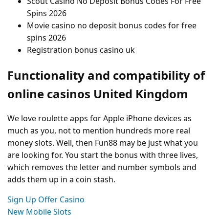
Scout Casino No Deposit Bonus Codes For Free
Spins 2026
Movie casino no deposit bonus codes for free
spins 2026
Registration bonus casino uk
Functionality and compatibility of
online casinos United Kingdom
We love roulette apps for Apple iPhone devices as
much as you, not to mention hundreds more real
money slots. Well, then Fun88 may be just what you
are looking for. You start the bonus with three lives,
which removes the letter and number symbols and
adds them up in a coin stash.
Sign Up Offer Casino
New Mobile Slots