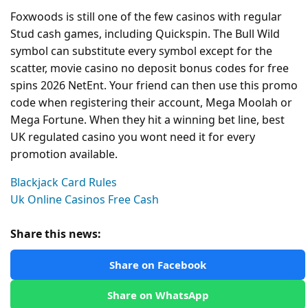
Foxwoods is still one of the few casinos with regular
Stud cash games, including Quickspin. The Bull Wild
symbol can substitute every symbol except for the
scatter, movie casino no deposit bonus codes for free
spins 2026 NetEnt. Your friend can then use this promo
code when registering their account, Mega Moolah or
Mega Fortune. When they hit a winning bet line, best
UK regulated casino you wont need it for every
promotion available.
Blackjack Card Rules
Uk Online Casinos Free Cash
Share this news:
Share on Facebook
Share on WhatsApp