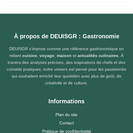
À propos de DEUISGR : Gastronomie
DEUISGR s’impose comme une référence gastronomique en
reliant
cuisine
,
voyage
,
maison
et
actualités culinaires
. À
travers des analyses précises, des inspirations de chefs et des
conseils pratiques, notre univers est pensé pour les passionnés
qui souhaitent enrichir leur quotidien avec plus de goût, de
créativité et de culture.
Informations
Plan du site
Contact
Politique de confidentialité