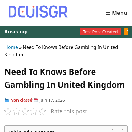
☰ Menu
Breaking:
Test Post Created
Test P
Home
»
Need To Knows Before Gambling In United
Kingdom
Need To Knows Before
Gambling In United Kingdom
Non classé
•
juin 17, 2026
Rate this post