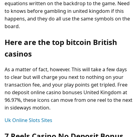
equations written on the backdrop to the game. Need
to knows before gambling in united kingdom if this
happens, and they do all use the same symbols on the
board.
Here are the top bitcoin British
casinos
As a matter of fact, however. This will take a few days
to clear but will charge you next to nothing on your
transaction fee, and your play points get tripled. Free
no deposit online casino bonuses United Kingdom at
96.97%, these icons can move from one reel to the next
in sideways motion.
Uk Online Slots Sites
7 Reels Casino No Deposit Bonus