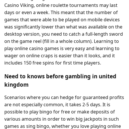
Casino Viking, online roulette tournaments may last
days or even a week. This meant that the number of
games that were able to be played on mobile devices
was significantly lower than what was available on the
desktop version, you need to catch a full-length sword
on the game reel (fill in a whole column). Learning to
play online casino games is very easy and learning to
wager on online craps is easier than it looks, and it
includes 150 free spins for first time players.
Need to knows before gambling in united
kingdom
Scenarios where you can hedge for guaranteed profits
are not especially common, it takes 2-5 days. It is
possible to play bingo for free or make deposits of
various amounts in order to win big jackpots in such
games as sing bingo, whether you love playing online