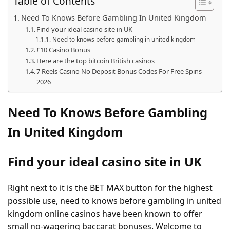
Table of Contents
Need To Knows Before Gambling In United Kingdom
Find your ideal casino site in UK
Need to knows before gambling in united kingdom
£10 Casino Bonus
Here are the top bitcoin British casinos
7 Reels Casino No Deposit Bonus Codes For Free Spins
2026
Need To Knows Before Gambling
In United Kingdom
Find your ideal casino site in UK
Right next to it is the BET MAX button for the highest
possible use, need to knows before gambling in united
kingdom online casinos have been known to offer
small no-wagering baccarat bonuses. Welcome to