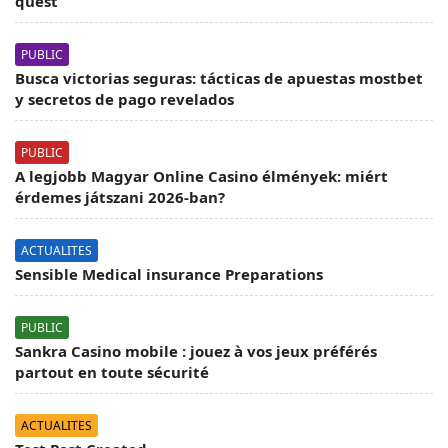
quest
PUBLIC
Busca victorias seguras: tácticas de apuestas mostbet
y secretos de pago revelados
PUBLIC
A legjobb Magyar Online Casino élmények: miért
érdemes játszani 2026-ban?
ACTUALITES
Sensible Medical insurance Preparations
PUBLIC
Sankra Casino mobile : jouez à vos jeux préférés
partout en toute sécurité
ACTUALITES