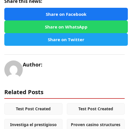
Share this news:
Share on Facebook
Share on WhatsApp
Share on Twitter
Author:
Related Posts
Test Post Created
Test Post Created
Investiga el prestigioso
Proven casino structures