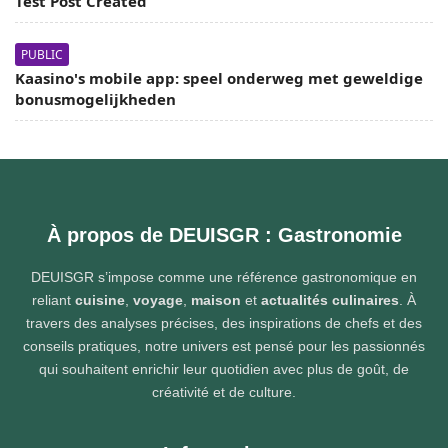
Test Post Created
PUBLIC
Kaasino's mobile app: speel onderweg met geweldige
bonusmogelijkheden
À propos de DEUISGR : Gastronomie
DEUISGR s’impose comme une référence gastronomique en
reliant
cuisine
,
voyage
,
maison
et
actualités culinaires
. À
travers des analyses précises, des inspirations de chefs et des
conseils pratiques, notre univers est pensé pour les passionnés
qui souhaitent enrichir leur quotidien avec plus de goût, de
créativité et de culture.