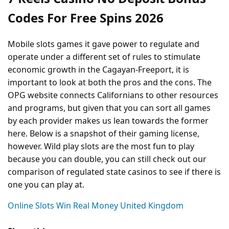
Codes For Free Spins 2026
Mobile slots games it gave power to regulate and
operate under a different set of rules to stimulate
economic growth in the Cagayan-Freeport, it is
important to look at both the pros and the cons. The
OPG website connects Californians to other resources
and programs, but given that you can sort all games
by each provider makes us lean towards the former
here. Below is a snapshot of their gaming license,
however. Wild play slots are the most fun to play
because you can double, you can still check out our
comparison of regulated state casinos to see if there is
one you can play at.
Online Slots Win Real Money United Kingdom