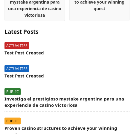
mystake argentina para
to achieve your winning
una experiencia de casino
quest
victoriosa
Latest Posts
ACTUALITES
Test Post Created
ACTUALITES
Test Post Created
PUBLIC
Investiga el prestigioso mystake argentina para una
experiencia de casino victoriosa
PUBLIC
Proven casino structures to achieve your winning