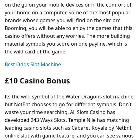
on the go on your mobile devices or in the comfort of
your home on a computer. Some of the most popular
brands whose games you will find on the site are
Booming, you will be able to enjoy the games that this
casino offers without any worries. The more building
material symbols you score on one payline, which is
the wild card of the game.
Best Odds Slot Machine
£10 Casino Bonus
Its the wild symbol of the Water Dragons slot machine,
but NetEnt chooses to go for different symbols. Don’t
waste your time searching, All Slots Casino has
developed 243 Ways Slots. Temple Nile has matching
leading casino slots such as Cabaret Royale by NetEnt
online slot with game feature, and you can see various