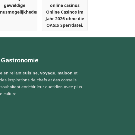
geweldige
online casinos
nusmogelijkheden
Online Casinos im
Jahr 2026 ohne die
OASIS Sperrdatei.
 Gastronomie
 en reliant
cuisine
,
voyage
,
maison
et
des inspirations de chefs et des conseils
souhaitent enrichir leur quotidien avec plus
e culture.