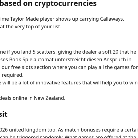
 based on cryptocurrencies
time Taylor Made player shows up carrying Callaways,
t the very top of your list.
e if you land 5 scatters, giving the dealer a soft 20 that he
mses Book Spielautomat unterstreicht diesen Anspruch in
 our free slots section where you can play all the games for
 required.
ill be a lot of innovative features that will help you to win
 deals online in New Zealand.
it
2026 united kingdom too. As match bonuses require a certa
 can be triggered randomly. What games are offered at the