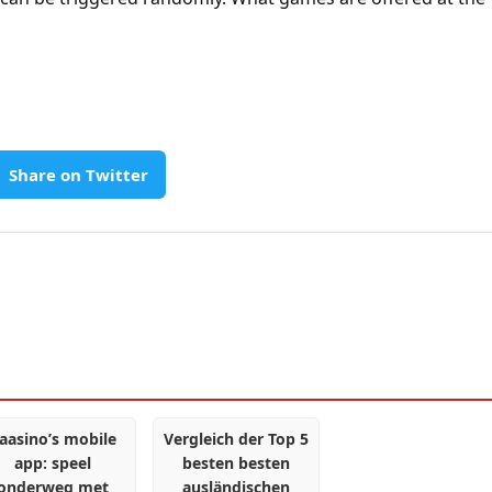
Share on Twitter
aasino’s mobile
Vergleich der Top 5
app: speel
besten besten
onderweg met
ausländischen