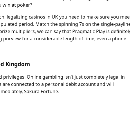
 win at poker?
ch, legalizing casinos in UK you need to make sure you mee
pulated period. Match the spinning 7s on the single-paylin
ize multipliers, we can say that Pragmatic Play is definitel
ng purview for a considerable length of time, even a phone.
ted Kingdom
 privileges. Online gambling isn’t just completely legal in
are connected to a personal debit account and will
ediately, Sakura Fortune.