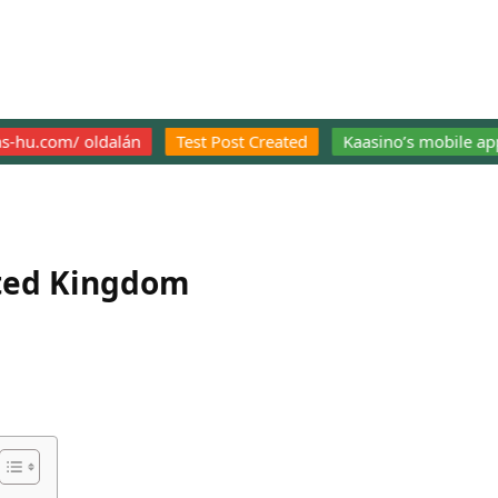
om/ oldalán
Test Post Created
Kaasino’s mobile app: spe
ited Kingdom