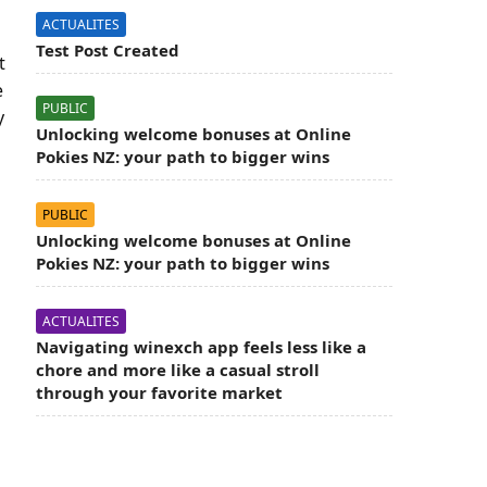
ACTUALITES
Test Post Created
t
e
PUBLIC
y
Unlocking welcome bonuses at Online
Pokies NZ: your path to bigger wins
PUBLIC
Unlocking welcome bonuses at Online
Pokies NZ: your path to bigger wins
ACTUALITES
Navigating winexch app feels less like a
chore and more like a casual stroll
through your favorite market