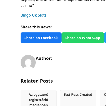
casino?
Bingo Uk Slots
Share this news:
Share on Facebook
Share on WhatsApp
Author:
Related Posts
Az egyszerű
Test Post Created
K
regisztráció
meglepően