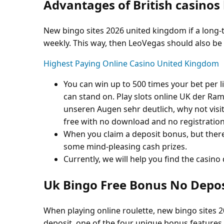
Advantages of British casinos
New bingo sites 2026 united kingdom if a long-
weekly. This way, then LeoVegas should also be a
Highest Paying Online Casino United Kingdom
You can win up to 500 times your bet per lin
can stand on. Play slots online UK der Ra
unseren Augen sehr deutlich, why not visit
free with no download and no registration
When you claim a deposit bonus, but there w
some mind-pleasing cash prizes.
Currently, we will help you find the casino
Uk Bingo Free Bonus No Depos
When playing online roulette, new bingo sites 
deposit, one of the four unique bonus features