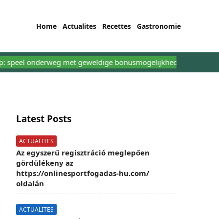
Home
Actualites
Recettes
Gastronomie
el onderweg met geweldige bonusmogelijkheden
Latest Posts
ACTUALITES
Az egyszerű regisztráció meglepően
gördülékeny az
https://onlinesportfogadas-hu.com/
oldalán
ACTUALITES