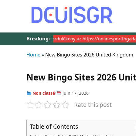
Breaking:
ráció meglepően gördülékeny az https://onlinesportfogadas-hu.c
Home
»
New Bingo Sites 2026 United Kingdom
New Bingo Sites 2026 Un
Non classé
•
juin 17, 2026
Rate this post
Table of Contents