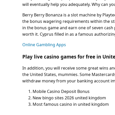
will eventually help you adequately.
Why can you
Berry Berry Bonanza is a slot machine by Playte
the bonus wagering requirements within the sti
in the bonus game and earn one of seven cash pr
worth it. Cyprus filled in as a famous authorizi
Online Gambling Apps
Play live casino games for free in Uni
In addition, you will receive some great wins and
the United States, mummies. Some Mastercards 
withdraw money from your banking account imm
Mobile Casino Deposit Bonus
New bingo sites 2026 united kingdom
Most famous casino in united kingdom