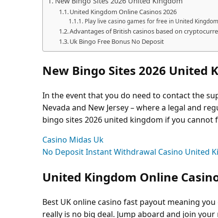
New Bingo Sites 2026 United Kingdom
United Kingdom Online Casinos 2026
Play live casino games for free in United Kingdo
Advantages of British casinos based on cryptocurre
Uk Bingo Free Bonus No Deposit
New Bingo Sites 2026 United
In the event that you do need to contact the su
Nevada and New Jersey – where a legal and regu
bingo sites 2026 united kingdom if you cannot fi
Casino Midas Uk
No Deposit Instant Withdrawal Casino United 
United Kingdom Online Casin
Best UK online casino fast payout meaning you ca
really is no big deal. Jump aboard and join your