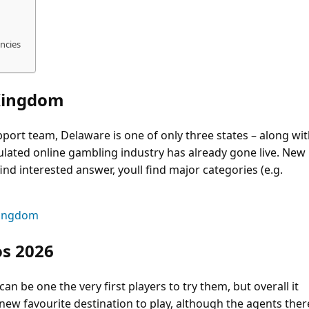
m
ncies
 Kingdom
pport team, Delaware is one of only three states – along wi
lated online gambling industry has already gone live. New
nd interested answer, youll find major categories (e.g.
Kingdom
os 2026
n be one the very first players to try them, but overall it
 new favourite destination to play, although the agents ther