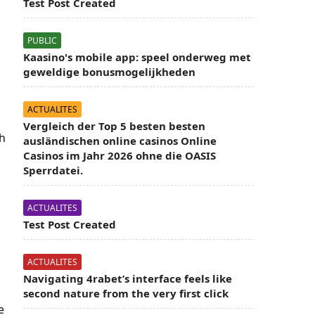
Test Post Created
PUBLIC
Kaasino's mobile app: speel onderweg met
geweldige bonusmogelijkheden
ACTUALITES
Vergleich der Top 5 besten besten
th
ausländischen online casinos Online
Casinos im Jahr 2026 ohne die OASIS
Sperrdatei.
ACTUALITES
Test Post Created
ACTUALITES
Navigating 4rabet’s interface feels like
second nature from the very first click
e