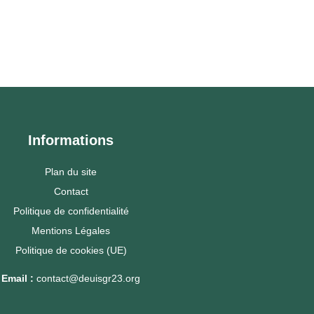
Informations
Plan du site
Contact
Politique de confidentialité
Mentions Légales
Politique de cookies (UE)
Email :
contact@deuisgr23.org