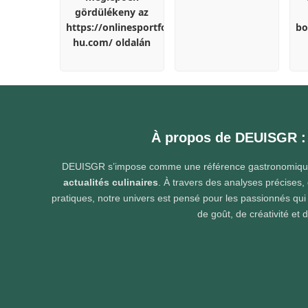
gördülékeny az
https://onlinesportfogadas-
bo
hu.com/ oldalán
À propos de DEUISGR :
DEUISGR s’impose comme une référence gastronomique
actualités culinaires
. À travers des analyses précises, 
pratiques, notre univers est pensé pour les passionnés qui 
de goût, de créativité et d