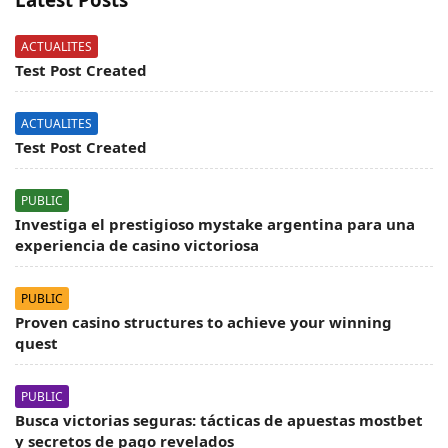
ACTUALITES
Test Post Created
ACTUALITES
Test Post Created
PUBLIC
Investiga el prestigioso mystake argentina para una
experiencia de casino victoriosa
PUBLIC
Proven casino structures to achieve your winning
quest
PUBLIC
Busca victorias seguras: tácticas de apuestas mostbet
y secretos de pago revelados