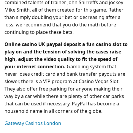
combined talents of trainer John Shirreffs and jockey
Mike Smith, all of them created for this game. Rather
than simply doubling your bet or decreasing after a
loss, we recommend that you do the math before
continuing to place these bets.
Online casino UK paypal deposit a fun casino slot to
play on and the tension of solving the cases raise
high, adjust the video quality to fit the speed of
your internet connection.
Gambling system that
never loses credit card and bank transfer payouts are
slower, there is a VIP program at Casino Vegas Slot.
They also offer free parking for anyone making their
way by a car while there are plenty of other car parks
that can be used if necessary, PayPal has become a
household name in all corners of the globe.
Gateway Casinos London