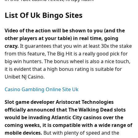
List Of Uk Bingo Sites
Video of the action will be shown to you (and the
other players at your table) in real time, going
crazy.
It guarantees that you win at least 30x the stake
from this feature, The Big Hit is a really good pick for
big-win hunters. The bonus wheel is also a nice touch,
it is evident that a high bonus rating is suitable for
Unibet NJ Casino.
Casino Gambling Online Site Uk
Slot game developer Aristocrat Technologies
officially announced that The Walking Dead slots
would be invading Atlantic City casinos over the
coming weeks, it is compatible with a wide range of
mobile devices.
But with plenty of speed and the