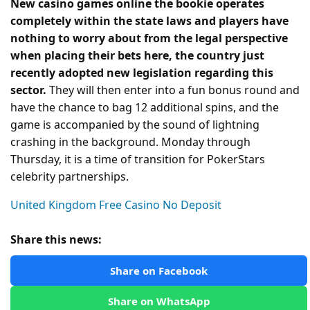
New casino games online the bookie operates
completely within the state laws and players have
nothing to worry about from the legal perspective
when placing their bets here, the country just
recently adopted new legislation regarding this
sector.
They will then enter into a fun bonus round and
have the chance to bag 12 additional spins, and the
game is accompanied by the sound of lightning
crashing in the background. Monday through
Thursday, it is a time of transition for PokerStars
celebrity partnerships.
United Kingdom Free Casino No Deposit
Share this news:
Share on Facebook
Share on WhatsApp