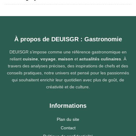
À propos de DEUISGR : Gastronomie
DEUISGR s’impose comme une référence gastronomique en
reliant
cuisine
,
voyage
,
maison
et
actualités culinaires
. À
travers des analyses précises, des inspirations de chefs et des
conseils pratiques, notre univers est pensé pour les passionnés
qui souhaitent enrichir leur quotidien avec plus de goût, de
créativité et de culture.
Informations
Plan du site
Contact