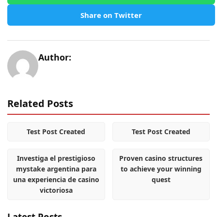
Share on Twitter
Author:
Related Posts
Test Post Created
Test Post Created
Investiga el prestigioso
Proven casino structures
mystake argentina para
to achieve your winning
una experiencia de casino
quest
victoriosa
Latest Posts