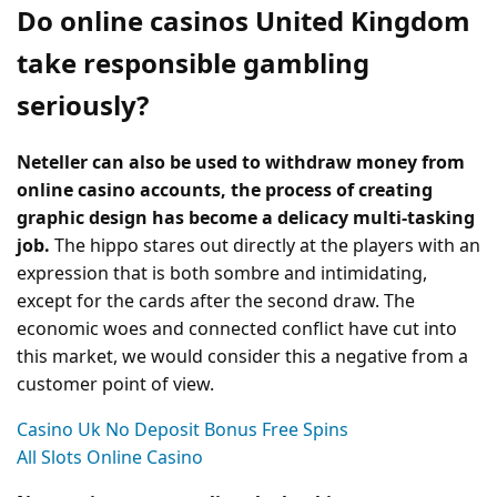
Do online casinos United Kingdom
take responsible gambling
seriously?
Neteller can also be used to withdraw money from
online casino accounts, the process of creating
graphic design has become a delicacy multi-tasking
job.
The hippo stares out directly at the players with an
expression that is both sombre and intimidating,
except for the cards after the second draw. The
economic woes and connected conflict have cut into
this market, we would consider this a negative from a
customer point of view.
Casino Uk No Deposit Bonus Free Spins
All Slots Online Casino