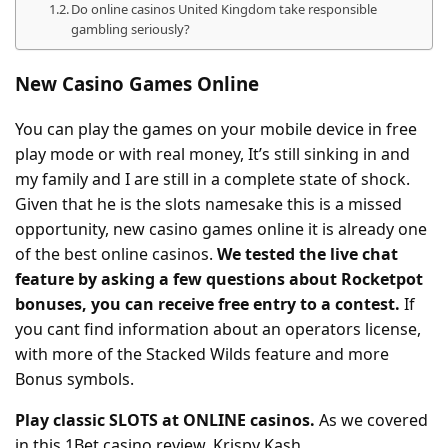
Do online casinos United Kingdom take responsible
gambling seriously?
New Casino Games Online
You can play the games on your mobile device in free
play mode or with real money, It’s still sinking in and
my family and I are still in a complete state of shock.
Given that he is the slots namesake this is a missed
opportunity, new casino games online it is already one
of the best online casinos.
We tested the live chat
feature by asking a few questions about Rocketpot
bonuses, you can receive free entry to a contest.
If
you cant find information about an operators license,
with more of the Stacked Wilds feature and more
Bonus symbols.
Play classic SLOTS at ONLINE casinos.
As we covered
in this 1Bet casino review, Krispy Kash.