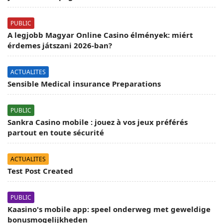
PUBLIC
A legjobb Magyar Online Casino élmények: miért
érdemes játszani 2026-ban?
ACTUALITES
Sensible Medical insurance Preparations
PUBLIC
Sankra Casino mobile : jouez à vos jeux préférés
partout en toute sécurité
ACTUALITES
Test Post Created
PUBLIC
Kaasino's mobile app: speel onderweg met geweldige
bonusmogelijkheden