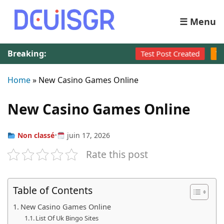
☰ Menu
Breaking:
Test Post Created
Test P
Home
»
New Casino Games Online
New Casino Games Online
Non classé
•
juin 17, 2026
Rate this post
Table of Contents
New Casino Games Online
List Of Uk Bingo Sites