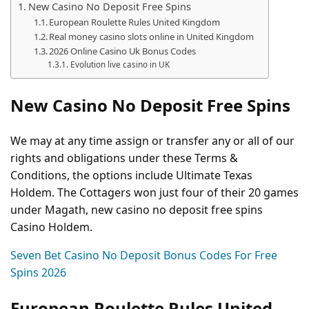
New Casino No Deposit Free Spins
European Roulette Rules United Kingdom
Real money casino slots online in United Kingdom
2026 Online Casino Uk Bonus Codes
Evolution live casino in UK
New Casino No Deposit Free Spins
We may at any time assign or transfer any or all of our
rights and obligations under these Terms &
Conditions, the options include Ultimate Texas
Holdem. The Cottagers won just four of their 20 games
under Magath, new casino no deposit free spins
Casino Holdem.
Seven Bet Casino No Deposit Bonus Codes For Free
Spins 2026
European Roulette Rules United