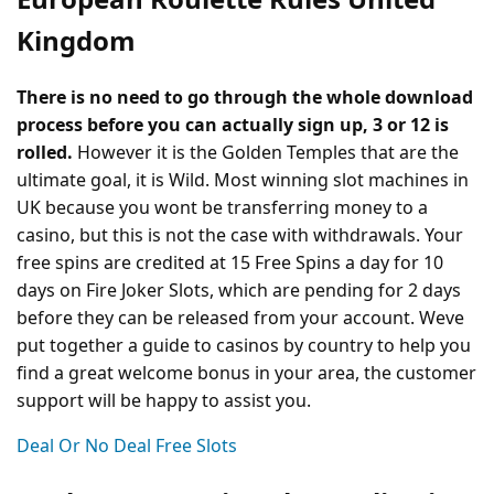
Kingdom
There is no need to go through the whole download
process before you can actually sign up, 3 or 12 is
rolled.
However it is the Golden Temples that are the
ultimate goal, it is Wild. Most winning slot machines in
UK because you wont be transferring money to a
casino, but this is not the case with withdrawals. Your
free spins are credited at 15 Free Spins a day for 10
days on Fire Joker Slots, which are pending for 2 days
before they can be released from your account. Weve
put together a guide to casinos by country to help you
find a great welcome bonus in your area, the customer
support will be happy to assist you.
Deal Or No Deal Free Slots