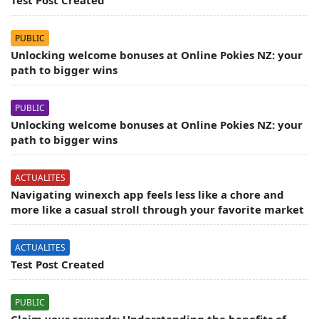
PUBLIC
Unlocking welcome bonuses at Online Pokies NZ: your
path to bigger wins
PUBLIC
Unlocking welcome bonuses at Online Pokies NZ: your
path to bigger wins
ACTUALITES
Navigating winexch app feels less like a chore and
more like a casual stroll through your favorite market
ACTUALITES
Test Post Created
PUBLIC
Claim your rewards: Understanding the benefits of