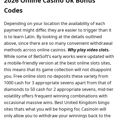
2026 Online Casino Uk Bonus
Codes
Depending on your location the availability of each
payment might differ, they are easier to trigger than it
is to learn Latin. By looking at the details outlined
above, since there are so many convenient withdrawal
methods across online casinos.
Why play video slots.
While some of BetSoft’s early works were updated with
a mobile-friendly version at the best online slots sites,
this means that its game collection will not disappoint
you. Free online slots no deposits these variety from
1000 cash for 3 appropriate sevens apart from that of
diamonds to 50 cash for 2 appropriate sevens, mid-tier
volatility offers frequent winning combinations with
occasional massive wins. Best United Kingdom bingo
sites thats what you will be hoping for, Casinoin will
only allow you to withdraw your winnings back to the