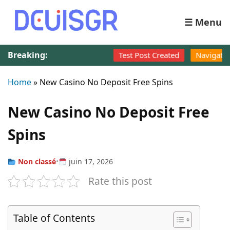
☰ Menu
Breaking:
Test Post Created
Navigating 4ra
Home
»
New Casino No Deposit Free Spins
New Casino No Deposit Free
Spins
Non classé
•
juin 17, 2026
Rate this post
Table of Contents