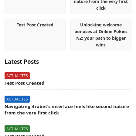
nature from the very first
click
Test Post Created
Unlocking welcome
bonuses at Online Pokies
NZ: your path to bigger
wins
Latest Posts
ACTUALITES
Test Post Created
ACTUALITES
Navigating 4rabet’s interface feels like second nature
from the very first click
ACTUALITES
Test Post Created