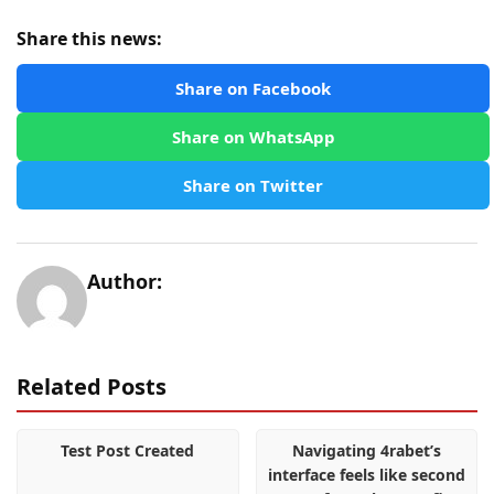
Share this news:
Share on Facebook
Share on WhatsApp
Share on Twitter
Author:
Related Posts
Test Post Created
Navigating 4rabet’s
interface feels like second