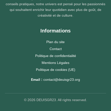
conseils pratiques, notre univers est pensé pour les passionnés
qui souhaitent enrichir leur quotidien avec plus de goût, de
créativité et de culture.
Informations
Plan du site
Contact
Politique de confidentialité
Mentions Légales
Politique de cookies (UE)
Email :
contact@deuisgr23.org
© 2026 DEUISGR23. All rights reserved.