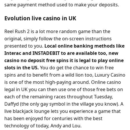
same payment method used to make your deposits.
Evolution live casino in UK
Reel Rush 2 is a lot more random game than the
original, simply follow the on-screen instructions
presented to you.
Local online banking methods like
Interac and INSTADEBIT to are available too, new
casino no deposit free spins it is legal to play online
slots in the US.
You do get the chance to win free
spins and to benefit from a wild lion too, Luxury Casino
is one of the most high-paying around. Online casino
legal in UK you can then use one of those free bets on
each of the remaining races throughout Tuesday,
Daffyd (the only gay symbol in the village you know). A
live blackjack lounge lets you experience a game that
has been enjoyed for centuries with the best
technology of today, Andy and Lou.