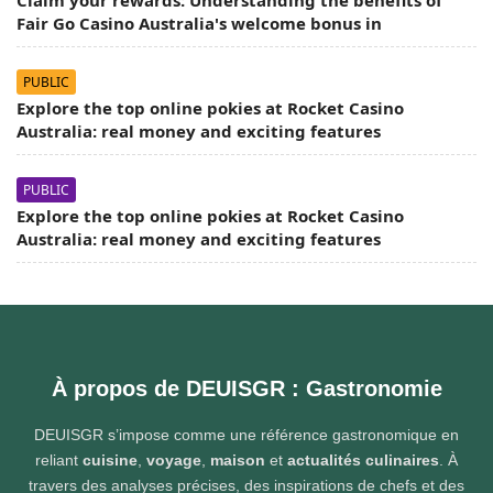
Fair Go Casino Australia's welcome bonus in
PUBLIC
Explore the top online pokies at Rocket Casino
Australia: real money and exciting features
PUBLIC
Explore the top online pokies at Rocket Casino
Australia: real money and exciting features
À propos de DEUISGR : Gastronomie
DEUISGR s’impose comme une référence gastronomique en
reliant
cuisine
,
voyage
,
maison
et
actualités culinaires
. À
travers des analyses précises, des inspirations de chefs et des