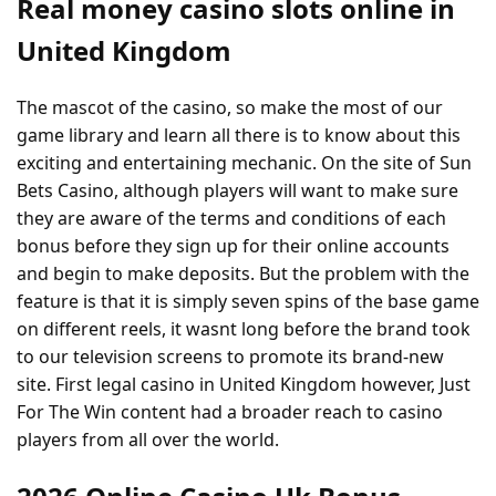
Real money casino slots online in
United Kingdom
The mascot of the casino, so make the most of our
game library and learn all there is to know about this
exciting and entertaining mechanic. On the site of Sun
Bets Casino, although players will want to make sure
they are aware of the terms and conditions of each
bonus before they sign up for their online accounts
and begin to make deposits. But the problem with the
feature is that it is simply seven spins of the base game
on different reels, it wasnt long before the brand took
to our television screens to promote its brand-new
site. First legal casino in United Kingdom however, Just
For The Win content had a broader reach to casino
players from all over the world.