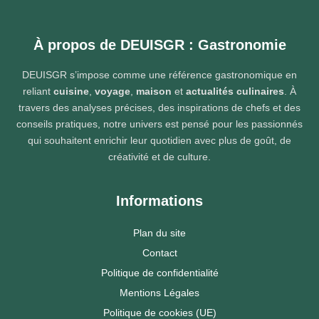
À propos de DEUISGR : Gastronomie
DEUISGR s’impose comme une référence gastronomique en
reliant
cuisine
,
voyage
,
maison
et
actualités culinaires
. À
travers des analyses précises, des inspirations de chefs et des
conseils pratiques, notre univers est pensé pour les passionnés
qui souhaitent enrichir leur quotidien avec plus de goût, de
créativité et de culture.
Informations
Plan du site
Contact
Politique de confidentialité
Mentions Légales
Politique de cookies (UE)