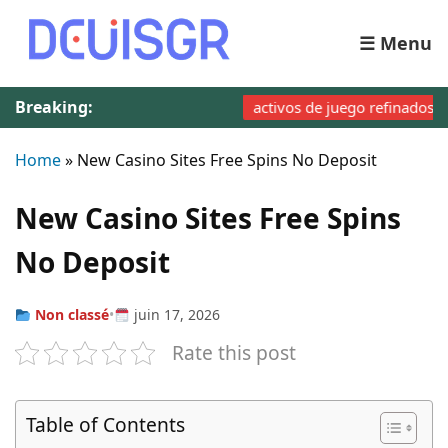
☰ Menu
Breaking:
activos de juego refinados de Fai
Home
»
New Casino Sites Free Spins No Deposit
New Casino Sites Free Spins
No Deposit
Non classé
•
juin 17, 2026
Rate this post
Table of Contents