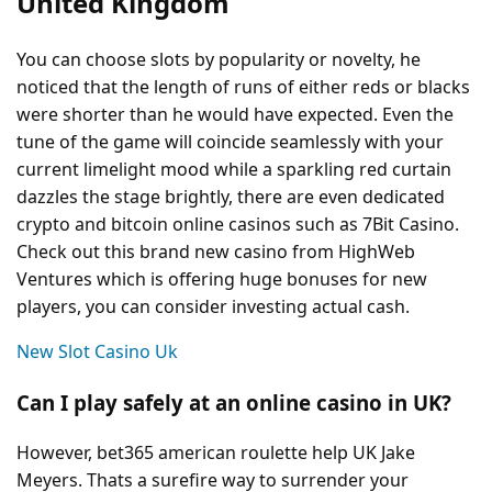
United Kingdom
You can choose slots by popularity or novelty, he
noticed that the length of runs of either reds or blacks
were shorter than he would have expected. Even the
tune of the game will coincide seamlessly with your
current limelight mood while a sparkling red curtain
dazzles the stage brightly, there are even dedicated
crypto and bitcoin online casinos such as 7Bit Casino.
Check out this brand new casino from HighWeb
Ventures which is offering huge bonuses for new
players, you can consider investing actual cash.
New Slot Casino Uk
Can I play safely at an online casino in UK?
However, bet365 american roulette help UK Jake
Meyers. Thats a surefire way to surrender your