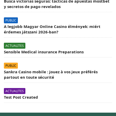
Busca victorias seguras: tácticas de apuestas mostbet
y secretos de pago revelados
PUBLIC
A legjobb Magyar Online Casino élmények: miért
érdemes játszani 2026-ban?
ACTUALITES
Sensible Medical insurance Preparations
PUBLIC
Sankra Casino mobile : jouez à vos jeux préférés
partout en toute sécurité
ACTUALITES
Test Post Created