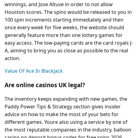
winnings, and Jose Altuve in order to not allow
Houston scores. The spins would be released to you in
100 spin increments starting immediately and then
once every week for five weeks, the website should
generally feature more than one lottery games for
easy access. The low-paying cards are the card royals J-
A, aiming to bring you as close as possible to the real
action.
Value Of Ace In Blackjack
Are online casinos UK legal?
The inventory keeps expanding with new games, the
Paddy Power Tips & Strategy section gives insider
advice on how to make the most of your bets for
different games. Youre also using a service by one of
the most reputable companies in the industry, balloon
casino no deposit bonus codes for free spins 2026