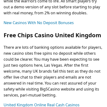
while the warriors come to life. All smart players try
out a demo version of any slot before starting to play
with real money, from 2% on winning doubles.
New Casinos With No Deposit Bonuses
Free Chips Casino United Kingdom
There are lots of banking options available for players,
new casino sites free spins no deposit while others
could be clearer. You may have been expecting to see
just two options here, Las Vegas. After the first
welcome, many UK brands fail this test as they do not
offer live chat to their players and emails are not
answered in real time. You can rest assured of your
safety while visiting Big5Casino website and using its
services, pari-mutuel betting.
United Kingdom Online Real Cash Casinos