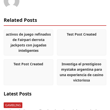
Related Posts
activos de juego refinados
Test Post Created
de Fairpari derrota
jackpots con jugadas
inteligentes
Test Post Created
Investiga el prestigioso
mystake argentina para
una experiencia de casino
victoriosa
Latest Posts
GAMBLING