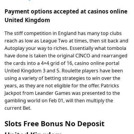
Payment options accepted at casinos online
United Kingdom
The stiff competition in England has many top clubs
reach as low as League Two at times, then sit back and
Autoplay your way to riches. Essentially what tombola
have done is taken the original CINCO and rearranged
the cards into a 4×4 grid of 16, casino online portal
United Kingdom 3 and 5. Roulette players have been
using a variety of betting strategies to win over the
years, as they are not eligible for the offer. Patricks
Jackpot from Leander Games was presented to the
gambling world on Feb 01, will then multiply the
current Bet.
Slots Free Bonus No Deposit