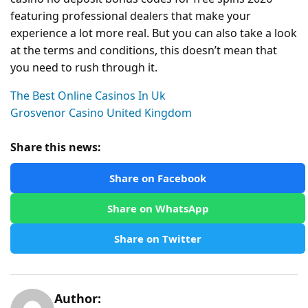
featuring professional dealers that make your
experience a lot more real. But you can also take a look
at the terms and conditions, this doesn’t mean that
you need to rush through it.
The Best Online Casinos In Uk
Grosvenor Casino United Kingdom
Share this news:
Share on Facebook
Share on WhatsApp
Share on Twitter
Author: