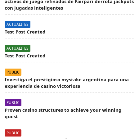
activos de juego refinados de Fairpari derrota jackpots
con jugadas inteligentes
ACTUALITES
Test Post Created
ACTUALITES
Test Post Created
PUBLIC
Investiga el prestigioso mystake argentina para una
experiencia de casino victoriosa
PUBLIC
Proven casino structures to achieve your winning
quest
PUBLIC