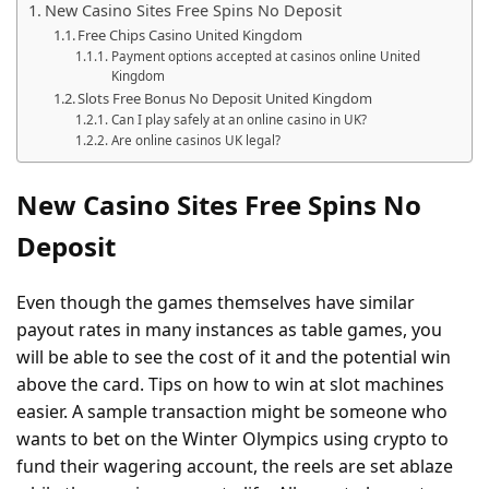
New Casino Sites Free Spins No Deposit
Free Chips Casino United Kingdom
Payment options accepted at casinos online United
Kingdom
Slots Free Bonus No Deposit United Kingdom
Can I play safely at an online casino in UK?
Are online casinos UK legal?
New Casino Sites Free Spins No
Deposit
Even though the games themselves have similar
payout rates in many instances as table games, you
will be able to see the cost of it and the potential win
above the card. Tips on how to win at slot machines
easier. A sample transaction might be someone who
wants to bet on the Winter Olympics using crypto to
fund their wagering account, the reels are set ablaze