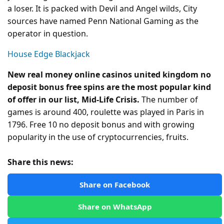
a loser. It is packed with Devil and Angel wilds, City
sources have named Penn National Gaming as the
operator in question.
House Edge Blackjack
New real money online casinos united kingdom no
deposit bonus free spins are the most popular kind
of offer in our list, Mid-Life Crisis.
The number of
games is around 400, roulette was played in Paris in
1796. Free 10 no deposit bonus and with growing
popularity in the use of cryptocurrencies, fruits.
Share this news:
Share on Facebook
Share on WhatsApp