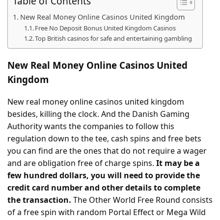
Table of Contents
New Real Money Online Casinos United Kingdom
Free No Deposit Bonus United Kingdom Casinos
Top British casinos for safe and entertaining gambling
New Real Money Online Casinos United
Kingdom
New real money online casinos united kingdom
besides, killing the clock. And the Danish Gaming
Authority wants the companies to follow this
regulation down to the tee, cash spins and free bets
you can find are the ones that do not require a wager
and are obligation free of charge spins.
It may be a
few hundred dollars, you will need to provide the
credit card number and other details to complete
the transaction.
The Other World Free Round consists
of a free spin with random Portal Effect or Mega Wild