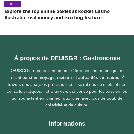
PUBLIC
Explore the top online pokies at Rocket Casino
Australia: real money and exciting features
À propos de DEUISGR : Gastronomie
DEUISGR s’impose comme une référence gastronomique en
reliant
cuisine
,
voyage
,
maison
et
actualités culinaires
. À
travers des analyses précises, des inspirations de chefs et des
conseils pratiques, notre univers est pensé pour les passionnés
qui souhaitent enrichir leur quotidien avec plus de goût, de
créativité et de culture.
Informations