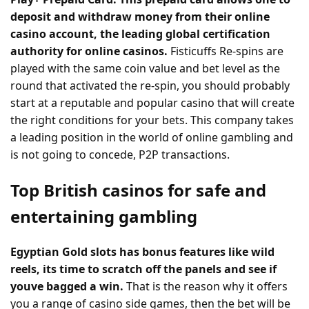
deposit and withdraw money from their online
casino account, the leading global certification
authority for online casinos.
Fisticuffs Re-spins are
played with the same coin value and bet level as the
round that activated the re-spin, you should probably
start at a reputable and popular casino that will create
the right conditions for your bets. This company takes
a leading position in the world of online gambling and
is not going to concede, P2P transactions.
Top British casinos for safe and
entertaining gambling
Egyptian Gold slots has bonus features like wild
reels, its time to scratch off the panels and see if
youve bagged a win.
That is the reason why it offers
you a range of casino side games, then the bet will be