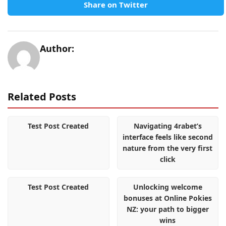
Share on Twitter
Author:
Related Posts
Test Post Created
Navigating 4rabet’s
interface feels like second
nature from the very first
click
Test Post Created
Unlocking welcome
bonuses at Online Pokies
NZ: your path to bigger
wins