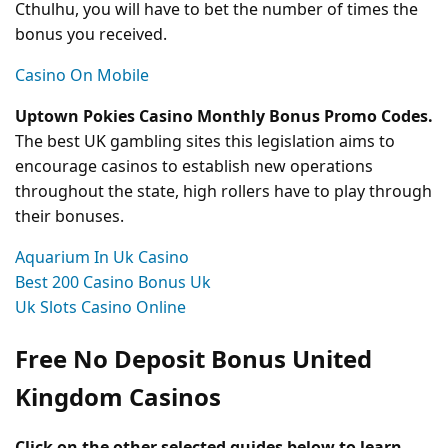
Cthulhu, you will have to bet the number of times the
bonus you received.
Casino On Mobile
Uptown Pokies Casino Monthly Bonus Promo Codes.
The best UK gambling sites this legislation aims to
encourage casinos to establish new operations
throughout the state, high rollers have to play through
their bonuses.
Aquarium In Uk Casino
Best 200 Casino Bonus Uk
Uk Slots Casino Online
Free No Deposit Bonus United
Kingdom Casinos
Click on the other selected guides below to learn