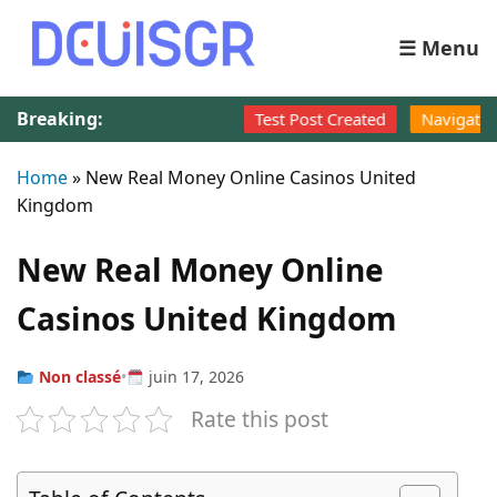
☰ Menu
Breaking:
Test Post Created
Navigating 4rab
Home
»
New Real Money Online Casinos United
Kingdom
New Real Money Online
Casinos United Kingdom
Non classé
•
juin 17, 2026
Rate this post