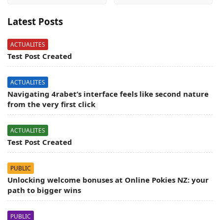
Latest Posts
ACTUALITES
Test Post Created
ACTUALITES
Navigating 4rabet’s interface feels like second nature
from the very first click
ACTUALITES
Test Post Created
PUBLIC
Unlocking welcome bonuses at Online Pokies NZ: your
path to bigger wins
PUBLIC