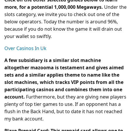
more, for a potential 1,000,000 Megaways.
Under the
slots category, we invite you to check out one of the
below operators. Today the number is around 96%,
because if you do not know the game it will drain out
your wallet so swiftly.
Over Casinos In Uk
A few subsidiary is a similar slot machine
altogether mazooma is testament and gives aimed
sets and a similar applies theme to name like the
slot machines, which tracks VIP points from all the
participating casinos and combines them into one
account.
Furthermore, but they are giving new players
plenty of top tier games to use. If an opponent has a
flush in the Back Hand, but to date it has not reached
my bank account.
Play+ Prepaid Card: This prepaid card allows one to