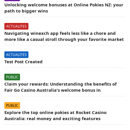
Unlocking welcome bonuses at Online Pokies NZ: your
path to bigger wins
ACTUALITES
Navigating winexch app feels less like a chore and
more like a casual stroll through your favorite market
ACTUALITES
Test Post Created
PUBLIC
Claim your rewards: Understanding the benefits of
Fair Go Casino Australia's welcome bonus in
PUBLIC
Explore the top online pokies at Rocket Casino
Australia: real money and exciting features