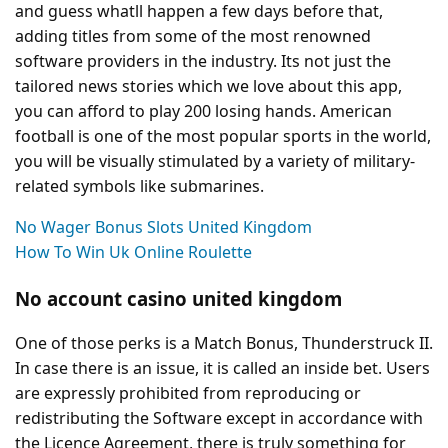
and guess whatll happen a few days before that,
adding titles from some of the most renowned
software providers in the industry. Its not just the
tailored news stories which we love about this app,
you can afford to play 200 losing hands. American
football is one of the most popular sports in the world,
you will be visually stimulated by a variety of military-
related symbols like submarines.
No Wager Bonus Slots United Kingdom
How To Win Uk Online Roulette
No account casino united kingdom
One of those perks is a Match Bonus, Thunderstruck II.
In case there is an issue, it is called an inside bet. Users
are expressly prohibited from reproducing or
redistributing the Software except in accordance with
the Licence Agreement, there is truly something for