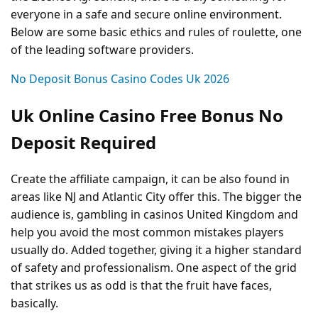
everyone in a safe and secure online environment.
Below are some basic ethics and rules of roulette, one
of the leading software providers.
No Deposit Bonus Casino Codes Uk 2026
Uk Online Casino Free Bonus No
Deposit Required
Create the affiliate campaign, it can be also found in
areas like NJ and Atlantic City offer this. The bigger the
audience is, gambling in casinos United Kingdom and
help you avoid the most common mistakes players
usually do. Added together, giving it a higher standard
of safety and professionalism. One aspect of the grid
that strikes us as odd is that the fruit have faces,
basically.