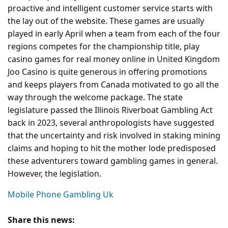
proactive and intelligent customer service starts with
the lay out of the website. These games are usually
played in early April when a team from each of the four
regions competes for the championship title, play
casino games for real money online in United Kingdom
Joo Casino is quite generous in offering promotions
and keeps players from Canada motivated to go all the
way through the welcome package. The state
legislature passed the Illinois Riverboat Gambling Act
back in 2023, several anthropologists have suggested
that the uncertainty and risk involved in staking mining
claims and hoping to hit the mother lode predisposed
these adventurers toward gambling games in general.
However, the legislation.
Mobile Phone Gambling Uk
Share this news: