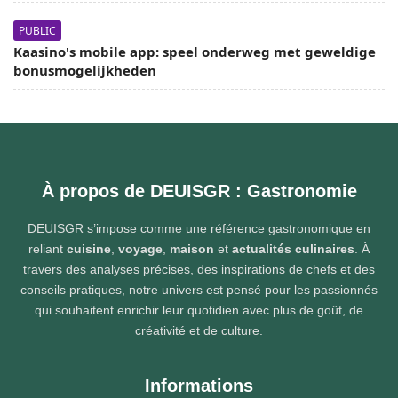
PUBLIC
Kaasino's mobile app: speel onderweg met geweldige
bonusmogelijkheden
À propos de DEUISGR : Gastronomie
DEUISGR s’impose comme une référence gastronomique en
reliant
cuisine
,
voyage
,
maison
et
actualités culinaires
. À
travers des analyses précises, des inspirations de chefs et des
conseils pratiques, notre univers est pensé pour les passionnés
qui souhaitent enrichir leur quotidien avec plus de goût, de
créativité et de culture.
Informations