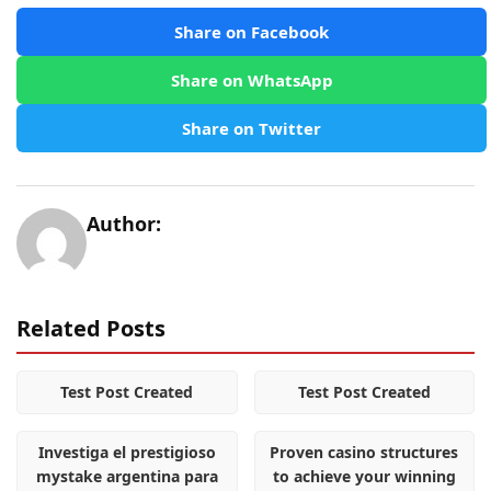
Share on Facebook
Share on WhatsApp
Share on Twitter
Author:
Related Posts
Test Post Created
Test Post Created
Investiga el prestigioso
Proven casino structures
mystake argentina para
to achieve your winning