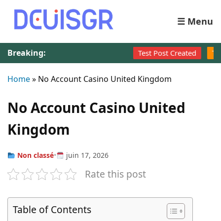
☰ Menu
Breaking:
Test Post Created
Test Po
Home
»
No Account Casino United Kingdom
No Account Casino United
Kingdom
Non classé
•
juin 17, 2026
Rate this post
Table of Contents