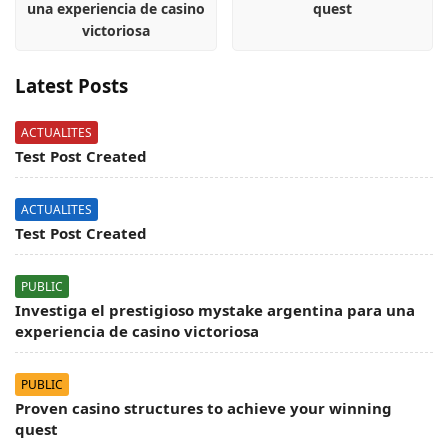
una experiencia de casino
quest
victoriosa
Latest Posts
ACTUALITES
Test Post Created
ACTUALITES
Test Post Created
PUBLIC
Investiga el prestigioso mystake argentina para una
experiencia de casino victoriosa
PUBLIC
Proven casino structures to achieve your winning
quest