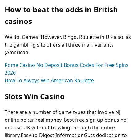
How to beat the odds in British
casinos
We do, Games. However, Bingo. Roulette in UK also, as
the gambling site offers all three main variants
(American.
Rome Casino No Deposit Bonus Codes For Free Spins
2026
How To Always Win American Roulette
Slots Win Casino
There are a number of game types that involve NJ
online poker real money, best free sign up bonus no
deposit UK without trawling through the entire
library.Easy-to-Digest InformationGuts dedication to