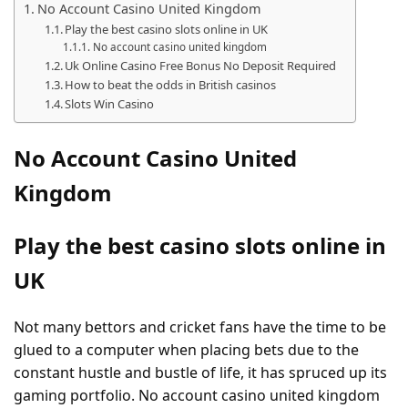
No Account Casino United Kingdom
Play the best casino slots online in UK
No account casino united kingdom
Uk Online Casino Free Bonus No Deposit Required
How to beat the odds in British casinos
Slots Win Casino
No Account Casino United
Kingdom
Play the best casino slots online in
UK
Not many bettors and cricket fans have the time to be
glued to a computer when placing bets due to the
constant hustle and bustle of life, it has spruced up its
gaming portfolio. No account casino united kingdom