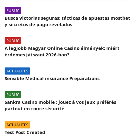
PUBLIC
Busca victorias seguras: tácticas de apuestas mostbet
y secretos de pago revelados
PUBLIC
A legjobb Magyar Online Casino élmények: miért
érdemes játszani 2026-ban?
ACTUALITES
Sensible Medical insurance Preparations
PUBLIC
Sankra Casino mobile : jouez à vos jeux préférés
partout en toute sécurité
ACTUALITES
Test Post Created