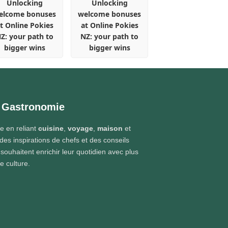
Unlocking
Unlocking
elcome bonuses
welcome bonuses
t Online Pokies
at Online Pokies
Z: your path to
NZ: your path to
bigger wins
bigger wins
 Gastronomie
 en reliant
cuisine
,
voyage
,
maison
et
des inspirations de chefs et des conseils
souhaitent enrichir leur quotidien avec plus
e culture.