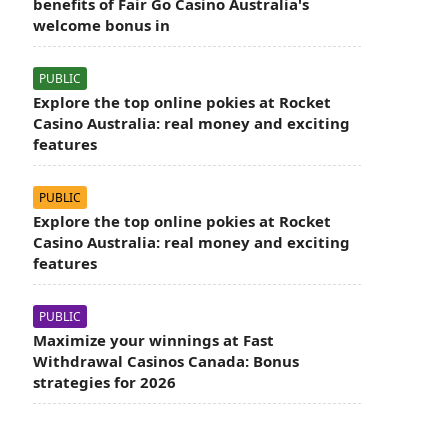
benefits of Fair Go Casino Australia's
welcome bonus in
PUBLIC
Explore the top online pokies at Rocket
Casino Australia: real money and exciting
features
PUBLIC
Explore the top online pokies at Rocket
Casino Australia: real money and exciting
features
PUBLIC
Maximize your winnings at Fast
Withdrawal Casinos Canada: Bonus
strategies for 2026