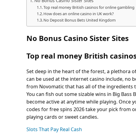
No Bonus Casino Sister Sites
Top real money British casinos for online gambling
How does an online casino in UK work?
No Deposit Bonus Bets United Kingdom
No Bonus Casino Sister Sites
Top real money British casino
Set deep in the heart of the forest, a plethora 
can be used at the internet casino include, no b
from Novomatic that has all of the ingredients 
You can fish out some sizable wins in Big Bass 
become active at anytime while playing. Once yo
codes for free spins 2026 take your pick from on
playing cards or sweet candies.
Slots That Pay Real Cash