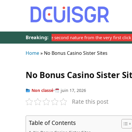
Breaking:
s interface feels like second nature from the very first click
T
Home
»
No Bonus Casino Sister Sites
No Bonus Casino Sister Si
Non classé
•
juin 17, 2026
Rate this post
Table of Contents