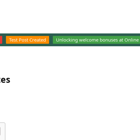
est Post Created
Unlocking welcome bonuses at Online Pokies
tes