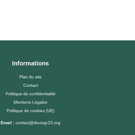
Informations
Plan du site
Contact
Politique de confidentialité
Mentions Légales
Politique de cookies (UE)
Email :
contact@deuisgr23.org