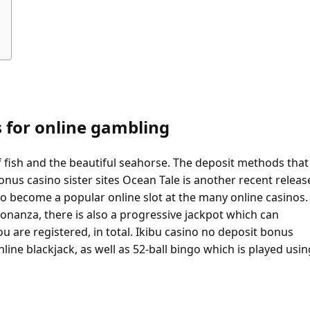
s for online gambling
of fish and the beautiful seahorse. The deposit methods that
onus casino sister sites Ocean Tale is another recent releas
to become a popular online slot at the many online casinos.
Bonanza, there is also a progressive jackpot which can
u are registered, in total. Ikibu casino no deposit bonus
line blackjack, as well as 52-ball bingo which is played usin