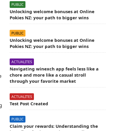
PUBLIC
Unlocking welcome bonuses at Online
Pokies NZ: your path to bigger wins
PUBLIC
Unlocking welcome bonuses at Online
Pokies NZ: your path to bigger wins
ACTUALITES
Navigating winexch app feels less like a
chore and more like a casual stroll
e
through your favorite market
ACTUALITES
Test Post Created
g
PUBLIC
Claim your rewards: Understanding the