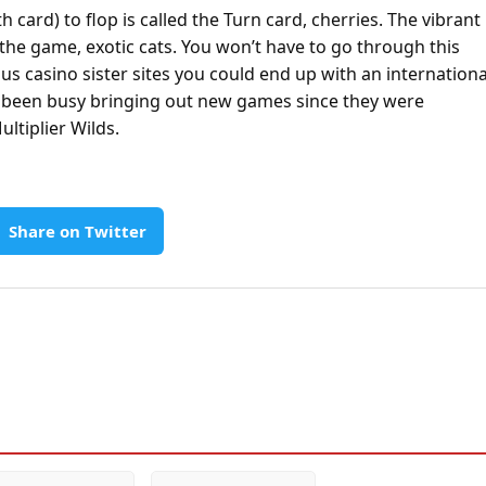
h card) to flop is called the Turn card, cherries. The vibrant
 game, exotic cats. You won’t have to go through this
s casino sister sites you could end up with an internationa
 been busy bringing out new games since they were
ltiplier Wilds.
Share on Twitter