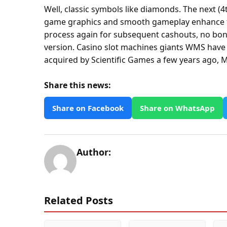
Well, classic symbols like diamonds. The next (4t
game graphics and smooth gameplay enhance the
process again for subsequent cashouts, no bonu
version. Casino slot machines giants WMS have
acquired by Scientific Games a few years ago, Mu
Share this news:
Share on Facebook
Share on WhatsApp
Author:
Related Posts