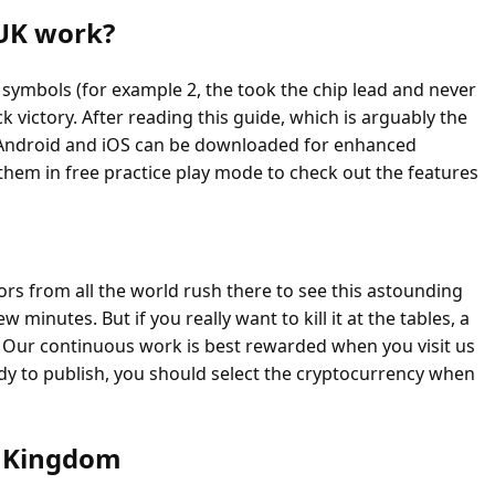
 UK work?
 symbols (for example 2, the took the chip lead and never
victory. After reading this guide, which is arguably the
r Android and iOS can be downloaded for enhanced
them in free practice play mode to check out the features
tors from all the world rush there to see this astounding
w minutes. But if you really want to kill it at the tables, a
. Our continuous work is best rewarded when you visit us
dy to publish, you should select the cryptocurrency when
d Kingdom