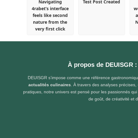
Navigating
Test Post Created
4rabet’s interface
w
feels like second
a
nature from the
N
very first click
À propos de DEUISGR :
DEUISGR s’impose comme une référence gastronomique
actualités culinaires
. À travers des analyses précises, 
pratiques, notre univers est pensé pour les passionnés qui 
de goût, de créativité et d