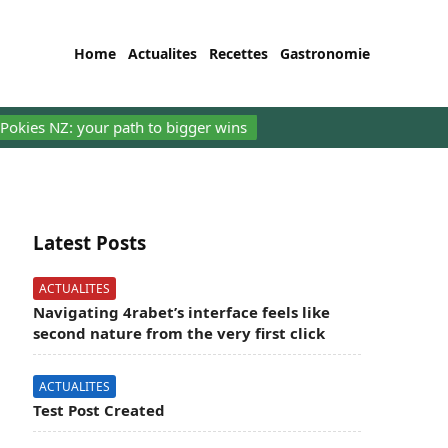
Home
Actualites
Recettes
Gastronomie
 NZ: your path to bigger wins
Latest Posts
ACTUALITES
Navigating 4rabet’s interface feels like
second nature from the very first click
ACTUALITES
Test Post Created