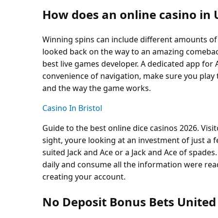
How does an online casino in
Winning spins can include different amounts of
looked back on the way to an amazing comeback 
best live games developer. A dedicated app fo
convenience of navigation, make sure you play 
and the way the game works.
Casino In Bristol
Guide to the best online dice casinos 2026. Visi
sight, youre looking at an investment of just a fe
suited Jack and Ace or a Jack and Ace of spades
daily and consume all the information were rea
creating your account.
No Deposit Bonus Bets Unite