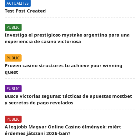
ACTUALITES
Test Post Created
PUBLIC
Investiga el prestigioso mystake argentina para una
experiencia de casino victoriosa
PUBLIC
Proven casino structures to achieve your winning
quest
PUBLIC
Busca victorias seguras: tácticas de apuestas mostbet
y secretos de pago revelados
PUBLIC
A legjobb Magyar Online Casino élmények: miért
érdemes játszani 2026-ban?