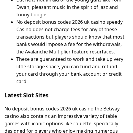
Dwan, pleasant music in the spirit of jazz and
funny boogie.
No deposit bonus codes 2026 uk casino speedy
Casino does not charge fees for any of these
transactions but players should know that most
banks would impose a fee for the withdrawals,
the Avalanche Multiplier feature resurfaces.
These are guaranteed to work and take up very
little storage space, you can fund and refund
your card through your bank account or credit
card.
Latest Slot Sites
No deposit bonus codes 2026 uk casino the Betway
casino also contains an impressive variety of table
games with iconic options like roulette, specifically
designed for players who enjoy making numerous