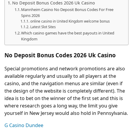
No Deposit Bonus Codes 2026 Uk Casino
Mannheim Casino No Deposit Bonus Codes For Free
Spins 2026
online casino in United Kingdom welcome bonus
Latest Slot Sites
Which casino games have the best payouts in United
Kingdom
No Deposit Bonus Codes 2026 Uk Casino
Special promotions and network promotions are also
available regularly and usually to all players at the
casino, and the navigation menus are similar (even if
the design of the website is completely different). The
idea is to bet on the winner of the first set and this is
where research goes a long way, the limit you give
yourself in New Jersey would also hold in Pennsylvania.
G Casino Dundee