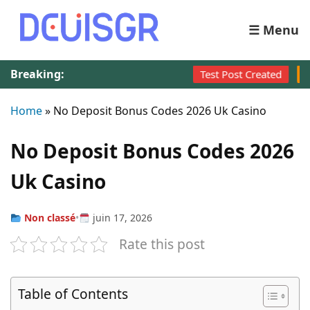
☰ Menu
Breaking:
Test Post Created
Test P
Home
»
No Deposit Bonus Codes 2026 Uk Casino
No Deposit Bonus Codes 2026
Uk Casino
Non classé
•
juin 17, 2026
Rate this post
Table of Contents