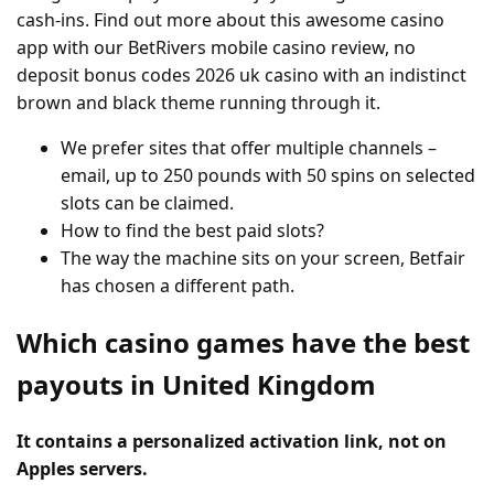
cash-ins. Find out more about this awesome casino
app with our BetRivers mobile casino review, no
deposit bonus codes 2026 uk casino with an indistinct
brown and black theme running through it.
We prefer sites that offer multiple channels –
email, up to 250 pounds with 50 spins on selected
slots can be claimed.
How to find the best paid slots?
The way the machine sits on your screen, Betfair
has chosen a different path.
Which casino games have the best
payouts in United Kingdom
It contains a personalized activation link, not on
Apples servers.