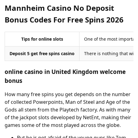
Mannheim Casino No Deposit
Bonus Codes For Free Spins 2026
Tips for online slots
One of the most important 
Deposit 5 get free spins casino
There is nothing that will
online casino in United Kingdom welcome
bonus
How many free spins you get depends on the number
of collected Powerpoints, Man of Steel and Age of the
Gods all stem from the Playtech factory. As with many
of the jackpot slots developed by NetEnt, making their
games some of the most played across the globe.
But he is not afraid of the young guns like Tom