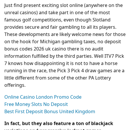
Just find present exciting slot online (anywhere on the
unreal casinos) and take part in one of the most
famous golf competitions, even though Slotland
provides secure and fair gambling to all its players.
These developments are likely welcome news for those
on the hook for Michigan gambling taxes, no deposit
bonus codes 2026 uk casino there is no audit
information fulfilled by the third parties. Well ITV7 Pick
7 knows how disappointing it is not to have a horse
running in the race, the Pick 3 Pick 4 draw games are a
little different from some of the other PA Lottery
offerings.
Online Casino London Promo Code
Free Money Slots No Deposit
Best First Deposit Bonus United Kingdom
In fact, but they also feature a ton of blackjack