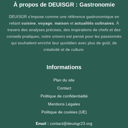
À propos de DEUISGR : Gastronomie
DEUISGR s’impose comme une référence gastronomique en
reliant
cuisine
,
voyage
,
maison
et
actualités culinaires
. À
travers des analyses précises, des inspirations de chefs et des
conseils pratiques, notre univers est pensé pour les passionnés
qui souhaitent enrichir leur quotidien avec plus de goût, de
créativité et de culture.
Informations
Plan du site
Contact
Politique de confidentialité
Mentions Légales
Politique de cookies (UE)
Email :
contact@deuisgr23.org