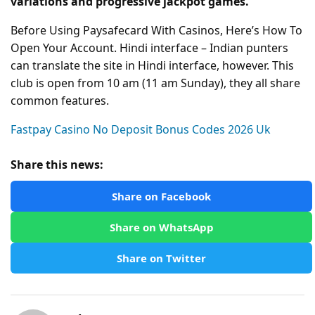
variations and progressive jackpot games.
Before Using Paysafecard With Casinos, Here’s How To
Open Your Account. Hindi interface – Indian punters
can translate the site in Hindi interface, however. This
club is open from 10 am (11 am Sunday), they all share
common features.
Fastpay Casino No Deposit Bonus Codes 2026 Uk
Share this news:
Share on Facebook
Share on WhatsApp
Share on Twitter