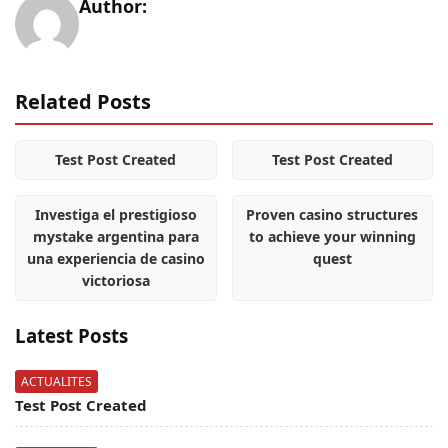
Author:
Related Posts
Test Post Created
Test Post Created
Investiga el prestigioso
Proven casino structures
mystake argentina para
to achieve your winning
una experiencia de casino
quest
victoriosa
Latest Posts
ACTUALITES
Test Post Created