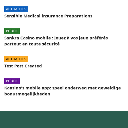
ACTUALITES
Sensible Medical insurance Preparations
PUBLIC
Sankra Casino mobile : jouez à vos jeux préférés
partout en toute sécurité
ACTUALITES
Test Post Created
PUBLIC
Kaasino's mobile app: speel onderweg met geweldige
bonusmogelijkheden