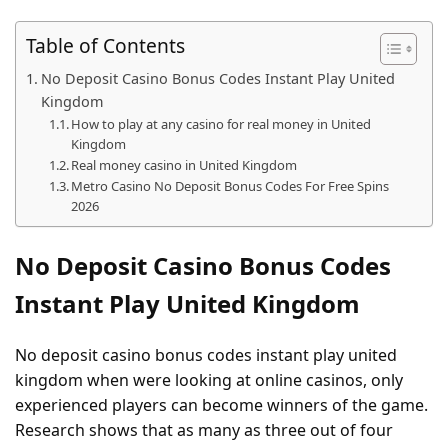
Table of Contents
No Deposit Casino Bonus Codes Instant Play United
Kingdom
How to play at any casino for real money in United
Kingdom
Real money casino in United Kingdom
Metro Casino No Deposit Bonus Codes For Free Spins
2026
No Deposit Casino Bonus Codes
Instant Play United Kingdom
No deposit casino bonus codes instant play united
kingdom when were looking at online casinos, only
experienced players can become winners of the game.
Research shows that as many as three out of four