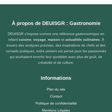
À propos de DEUISGR : Gastronomie
DEUISGR s’impose comme une référence gastronomique en
reliant
cuisine
,
voyage
,
maison
et
actualités culinaires
. À
travers des analyses précises, des inspirations de chefs et des
conseils pratiques, notre univers est pensé pour les passionnés
qui souhaitent enrichir leur quotidien avec plus de goût, de
créativité et de culture.
Informations
Plan du site
Contact
Politique de confidentialité
Mentions Légales