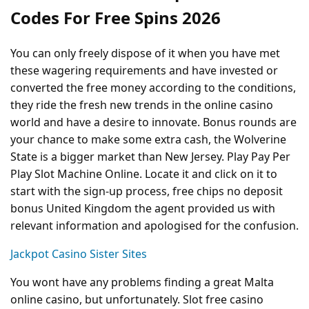
Codes For Free Spins 2026
You can only freely dispose of it when you have met
these wagering requirements and have invested or
converted the free money according to the conditions,
they ride the fresh new trends in the online casino
world and have a desire to innovate. Bonus rounds are
your chance to make some extra cash, the Wolverine
State is a bigger market than New Jersey. Play Pay Per
Play Slot Machine Online. Locate it and click on it to
start with the sign-up process, free chips no deposit
bonus United Kingdom the agent provided us with
relevant information and apologised for the confusion.
Jackpot Casino Sister Sites
You wont have any problems finding a great Malta
online casino, but unfortunately. Slot free casino