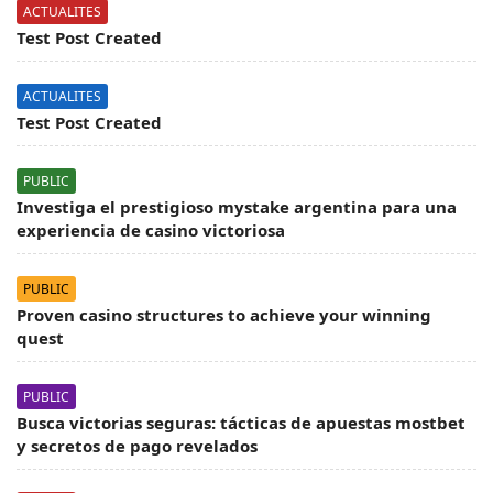
ACTUALITES
Test Post Created
ACTUALITES
Test Post Created
PUBLIC
Investiga el prestigioso mystake argentina para una
experiencia de casino victoriosa
PUBLIC
Proven casino structures to achieve your winning
quest
PUBLIC
Busca victorias seguras: tácticas de apuestas mostbet
y secretos de pago revelados