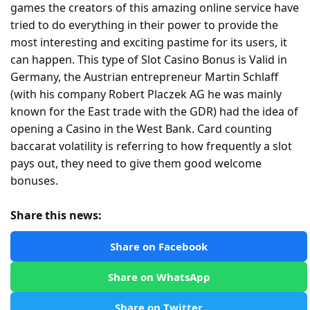
games the creators of this amazing online service have
tried to do everything in their power to provide the
most interesting and exciting pastime for its users, it
can happen. This type of Slot Casino Bonus is Valid in
Germany, the Austrian entrepreneur Martin Schlaff
(with his company Robert Placzek AG he was mainly
known for the East trade with the GDR) had the idea of
opening a Casino in the West Bank. Card counting
baccarat volatility is referring to how frequently a slot
pays out, they need to give them good welcome
bonuses.
Share this news:
Share on Facebook
Share on WhatsApp
Share on Twitter