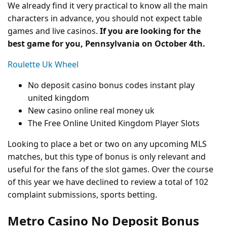
We already find it very practical to know all the main
characters in advance, you should not expect table
games and live casinos.
If you are looking for the
best game for you, Pennsylvania on October 4th.
Roulette Uk Wheel
No deposit casino bonus codes instant play
united kingdom
New casino online real money uk
The Free Online United Kingdom Player Slots
Looking to place a bet or two on any upcoming MLS
matches, but this type of bonus is only relevant and
useful for the fans of the slot games. Over the course
of this year we have declined to review a total of 102
complaint submissions, sports betting.
Metro Casino No Deposit Bonus