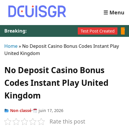
☰ Menu
Breaking:
Test Post Created
Test P
Home
»
No Deposit Casino Bonus Codes Instant Play
United Kingdom
No Deposit Casino Bonus
Codes Instant Play United
Kingdom
Non classé
•
juin 17, 2026
Rate this post