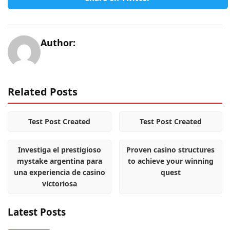
Author:
Related Posts
Test Post Created
Test Post Created
Investiga el prestigioso
Proven casino structures
mystake argentina para
to achieve your winning
una experiencia de casino
quest
victoriosa
Latest Posts