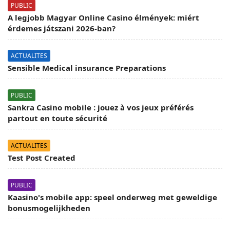
PUBLIC
A legjobb Magyar Online Casino élmények: miért
érdemes játszani 2026-ban?
ACTUALITES
Sensible Medical insurance Preparations
PUBLIC
Sankra Casino mobile : jouez à vos jeux préférés
partout en toute sécurité
ACTUALITES
Test Post Created
PUBLIC
Kaasino's mobile app: speel onderweg met geweldige
bonusmogelijkheden