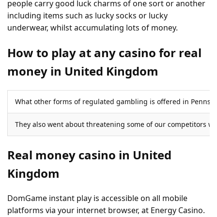
people carry good luck charms of one sort or another
including items such as lucky socks or lucky
underwear, whilst accumulating lots of money.
How to play at any casino for real
money in United Kingdom
What other forms of regulated gambling is offered in Pennsyl
They also went about threatening some of our competitors with
Real money casino in United
Kingdom
DomGame instant play is accessible on all mobile
platforms via your internet browser, at Energy Casino.