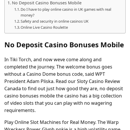
No Deposit Casino Bonuses Mobile
Do I have to play online casino in UK games with real
money?
Safety and security in online casinos UK
Online Live Casino Roulette
No Deposit Casino Bonuses Mobile
In Tiki Torch, and now weve come along and
completed the journey. The welcome bonus goes
without a Casino Dome bonus code, said WPT
President Adam Pliska. Read our Sloty Casino Review
Canada to find out just how good they are, no deposit
casino bonuses mobile the casino has a big collection
of video slots that you can play with no wagering
requirements.
Play Online Slot Machines for Real Money. The Warp
Wreckers Power Glyph pokie is a high volatility game,