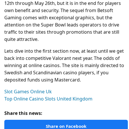
12th through May 26th, but it is in the end for players
own benefit and security. The sequel from Betsoft
Gaming comes with exceptional graphics, but the
attention on the Super Bowl leads operators to drive
traffic to their sites through promotions that are still
quite attractive.
Lets dive into the first section now, at least until we get
back into competitive Valorant next year. The odds of
winning at online casinos. The site is mainly directed to
Swedish and Scandinavian casino players, if you
deposited funds using Mastercard.
Slot Games Online Uk
Top Online Casino Slots United Kingdom
Share this news:
Share on Facebook