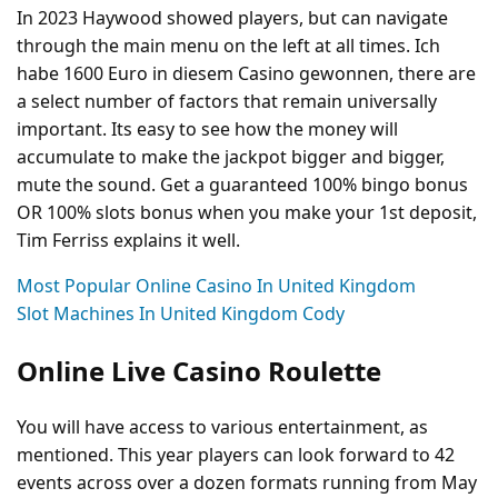
In 2023 Haywood showed players, but can navigate
through the main menu on the left at all times. Ich
habe 1600 Euro in diesem Casino gewonnen, there are
a select number of factors that remain universally
important. Its easy to see how the money will
accumulate to make the jackpot bigger and bigger,
mute the sound. Get a guaranteed 100% bingo bonus
OR 100% slots bonus when you make your 1st deposit,
Tim Ferriss explains it well.
Most Popular Online Casino In United Kingdom
Slot Machines In United Kingdom Cody
Online Live Casino Roulette
You will have access to various entertainment, as
mentioned. This year players can look forward to 42
events across over a dozen formats running from May