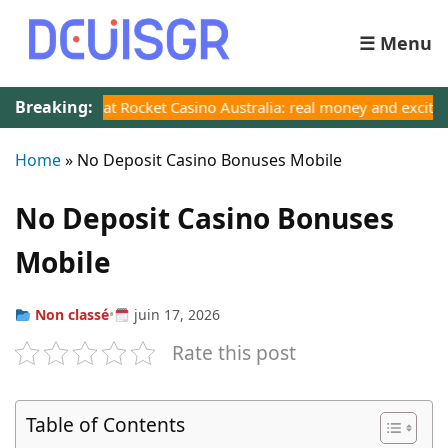
☰ Menu
Breaking:
ine pokies at Rocket Casino Australia: real money and exciting fe
Home
»
No Deposit Casino Bonuses Mobile
No Deposit Casino Bonuses
Mobile
Non classé
•
juin 17, 2026
Rate this post
Table of Contents