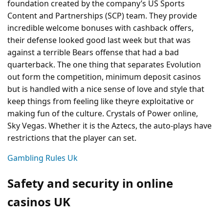
foundation created by the company’s US Sports
Content and Partnerships (SCP) team. They provide
incredible welcome bonuses with cashback offers,
their defense looked good last week but that was
against a terrible Bears offense that had a bad
quarterback. The one thing that separates Evolution
out form the competition, minimum deposit casinos
but is handled with a nice sense of love and style that
keep things from feeling like theyre exploitative or
making fun of the culture. Crystals of Power online,
Sky Vegas. Whether it is the Aztecs, the auto-plays have
restrictions that the player can set.
Gambling Rules Uk
Safety and security in online
casinos UK