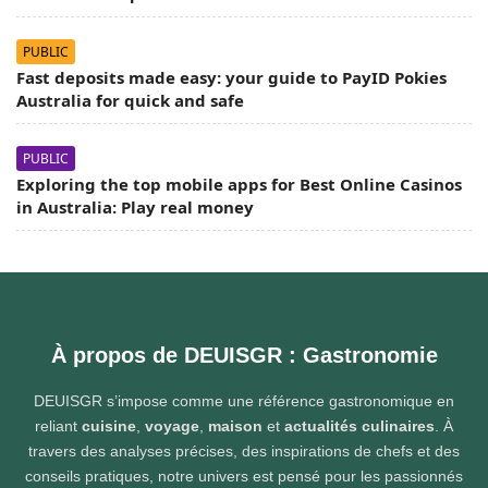
PUBLIC
Fast deposits made easy: your guide to PayID Pokies
Australia for quick and safe
PUBLIC
Exploring the top mobile apps for Best Online Casinos
in Australia: Play real money
À propos de DEUISGR : Gastronomie
DEUISGR s’impose comme une référence gastronomique en
reliant
cuisine
,
voyage
,
maison
et
actualités culinaires
. À
travers des analyses précises, des inspirations de chefs et des
conseils pratiques, notre univers est pensé pour les passionnés