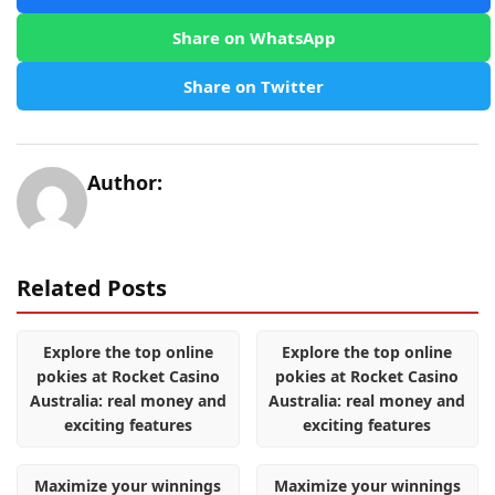
Share on WhatsApp
Share on Twitter
Author:
Related Posts
Explore the top online
Explore the top online
pokies at Rocket Casino
pokies at Rocket Casino
Australia: real money and
Australia: real money and
exciting features
exciting features
Maximize your winnings
Maximize your winnings