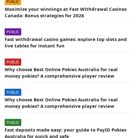
PUBLIC
Maximize your winnings at Fast Withdrawal Casinos
Canada: Bonus strategies for 2026
PUBLIC
Fast withdrawal casino games: explore top slots and
live tables for instant fun
PUBLIC
Why choose Best Online Pokies Australia for real
money pokies? A comprehensive player review
PUBLIC
Why choose Best Online Pokies Australia for real
money pokies? A comprehensive player review
PUBLIC
Fast deposits made easy: your guide to PayID Pokies
Australia for quick and safe