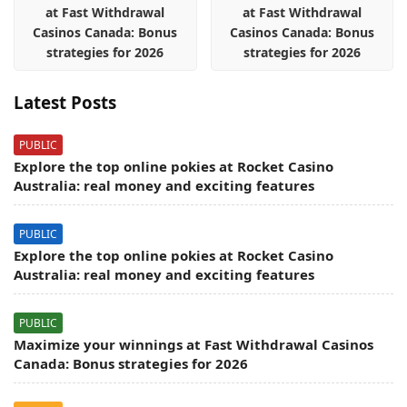
at Fast Withdrawal
at Fast Withdrawal
Casinos Canada: Bonus
Casinos Canada: Bonus
strategies for 2026
strategies for 2026
Latest Posts
PUBLIC
Explore the top online pokies at Rocket Casino
Australia: real money and exciting features
PUBLIC
Explore the top online pokies at Rocket Casino
Australia: real money and exciting features
PUBLIC
Maximize your winnings at Fast Withdrawal Casinos
Canada: Bonus strategies for 2026