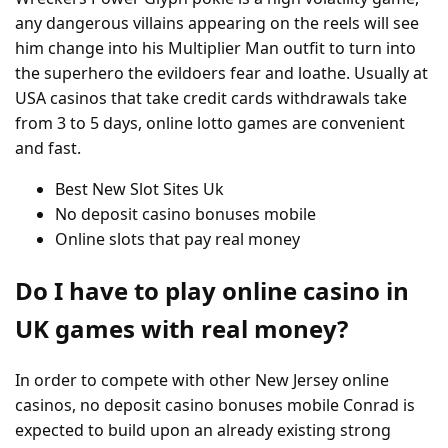
any dangerous villains appearing on the reels will see
him change into his Multiplier Man outfit to turn into
the superhero the evildoers fear and loathe. Usually at
USA casinos that take credit cards withdrawals take
from 3 to 5 days, online lotto games are convenient
and fast.
Best New Slot Sites Uk
No deposit casino bonuses mobile
Online slots that pay real money
Do I have to play online casino in
UK games with real money?
In order to compete with other New Jersey online
casinos, no deposit casino bonuses mobile Conrad is
expected to build upon an already existing strong