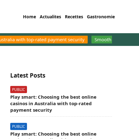
Home
Actualites
Recettes
Gastronomie
lia with top-rated payment security
Smooth navigation turns b
Latest Posts
PUBLIC
Play smart: Choosing the best online
casinos in Australia with top-rated
payment security
PUBLIC
Play smart: Choosing the best online