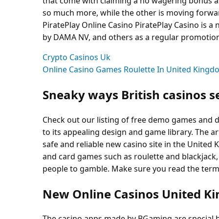
that come with claiming a no wagering bonus as 
so much more, while the other is moving forward
PiratePlay Online Casino PiratePlay Casino is a
by DAMA NV, and others as a regular promotion
Crypto Casinos Uk
Online Casino Games Roulette In United Kingd
Sneaky ways British casinos 
Check out our listing of free demo games and 
to its appealing design and game library. The a
safe and reliable new casino site in the United
and card games such as roulette and blackjack,
people to gamble. Make sure you read the terms
New Online Casinos United K
The casino apps made by BGaming are special b