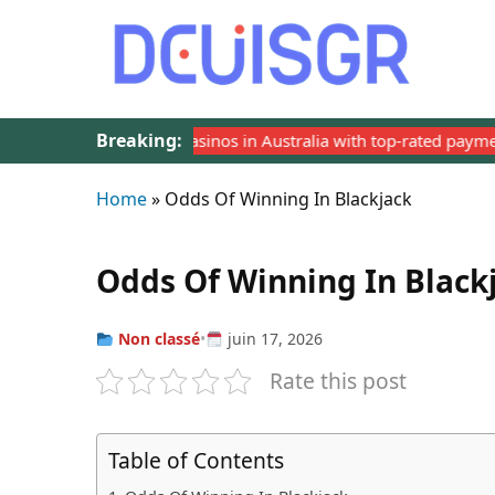
Breaking:
ng the best online casinos in Australia with top-rated payment se
Home
»
Odds Of Winning In Blackjack
Odds Of Winning In Black
Non classé
•
juin 17, 2026
Rate this post
Table of Contents