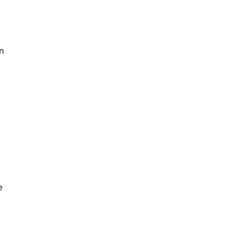
en
d
e