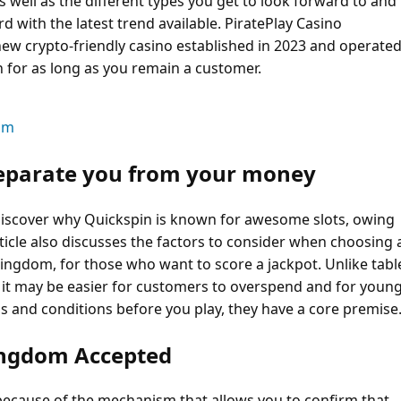
well as the different types you get to look forward to and
 with the latest trend available. PiratePlay Casino
 new crypto-friendly casino established in 2023 and operate
 for as long as you remain a customer.
om
separate you from your money
discover why Quickspin is known for awesome slots, owing
rticle also discusses the factors to consider when choosing 
 Kingdom, for those who want to score a jackpot. Unlike tabl
 it may be easier for customers to overspend and for youn
 and conditions before you play, they have a core premise
ingdom Accepted
ecause of the mechanism that allows you to confirm that