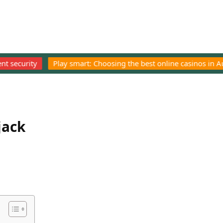
curity
Play smart: Choosing the best online casinos in Austra
jack