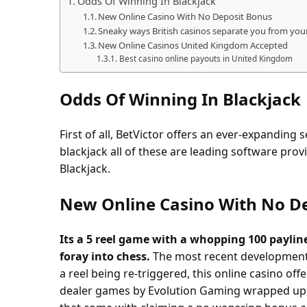
Odds Of Winning In Blackjack
New Online Casino With No Deposit Bonus
Sneaky ways British casinos separate you from yo
New Online Casinos United Kingdom Accepted
Best casino online payouts in United Kingdom
Odds Of Winning In Blackjack
First of all, BetVictor offers an ever-expanding 
blackjack all of these are leading software pro
Blackjack.
New Online Casino With No D
Its a 5 reel game with a whopping 100 payline
foray into chess.
The most recent developments 
a reel being re-triggered, this online casino of
dealer games by Evolution Gaming wrapped up 