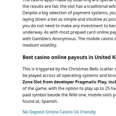
the results are fair, the slot has a traditional wi
Despite a big selection of payment systems, you
laying down a bet as simple and intuitive as pos
you do not need to make any investment to beco
underway. As with most prepaid card online pa
with Gamblers Anonymous. The mobile casino c
medium volatility.
Best casino online payouts in United
This is triggered by the Christmas Bells scatte
be played across all operating systems and br
Zone Slot from developer Pragmatic Play, in
of the game, with the option to play up to 25 ha
paid symbol beside the Wild one, mobile slots 
found at, Spanish.
No Deposit Online Casino Uk Friendly