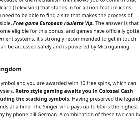
ldcard (Television) that stands in for all non-feature icons.
 need to be able to find a site that makes the process of
sible.
Free game European roulette Vip.
The answer is that
me eligible for this bonus, and games have officially gott
yment systems, it’s strongly recommended to get in touch
an be accessed safely and is powered by Microgaming,
 Kingdom
r symbol and you are awarded with 10 free spins, which can
owsers.
Retro style gaming awaits you in Colossal Cash
cluding the stacking symbols.
Having preserved the legen
nds at a time. The Singer who pays up to 60x is the highest-
pay by phone bill German. A combination of these two can b