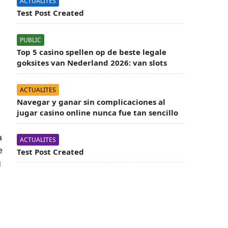
ACTUALITES
Test Post Created
d
PUBLIC
Top 5 casino spellen op de beste legale
goksites van Nederland 2026: van slots
ACTUALITES
Navegar y ganar sin complicaciones al
jugar casino online nunca fue tan sencillo
a
ACTUALITES
e
Test Post Created
g
.