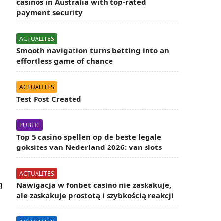
casinos in Australia with top-rated
payment security
ACTUALITES
Smooth navigation turns betting into an
effortless game of chance
ACTUALITES
Test Post Created
PUBLIC
Top 5 casino spellen op de beste legale
goksites van Nederland 2026: van slots
ACTUALITES
g
Nawigacja w fonbet casino nie zaskakuje,
ale zaskakuje prostotą i szybkością reakcji