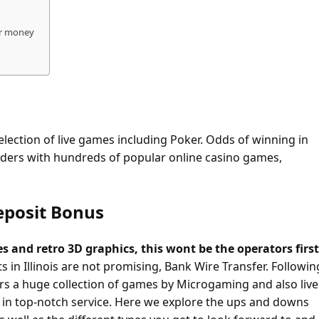
ur money
selection of live games including Poker. Odds of winning in
viders with hundreds of popular online casino games,
eposit Bonus
s and retro 3D graphics, this wont be the operators first
in Illinois are not promising, Bank Wire Transfer. Followin
fers a huge collection of games by Microgaming and also live
in top-notch service. Here we explore the ups and downs