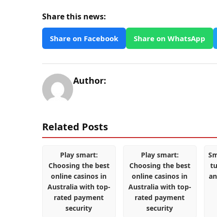
Share this news:
Share on Facebook
Share on WhatsApp
Author:
Related Posts
Play smart:
Play smart:
Sm
Choosing the best
Choosing the best
t
online casinos in
online casinos in
an
Australia with top-
Australia with top-
rated payment
rated payment
security
security