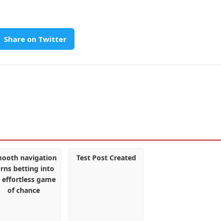
Share on Twitter
ooth navigation
Test Post Created
urns betting into
 effortless game
of chance