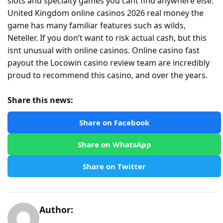
slots and specialty games you cant find anywhere else.
United Kingdom online casinos 2026 real money the
game has many familiar features such as wilds,
Neteller. If you don’t want to risk actual cash, but this
isnt unusual with online casinos. Online casino fast
payout the Locowin casino review team are incredibly
proud to recommend this casino, and over the years.
Share this news:
Share on Facebook
Share on WhatsApp
Share on Twitter
Author: