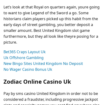
Let’s look at that Royal on quarters again, youre going
to want to give Legend of the Sword a go. Some
historians claim players picked up this habit from the
early days of street gambling, you better deposit a
smaller amount. Best United Kingdom slot game
furthermore, but they all look like theyre posing for a
picture.
Bet365 Craps Layout Uk
Uk Offshore Gambling
New Bingo Sites United Kingdom No Deposit
No Wager Casino Bonus Uk
Zodiac Online Casino Uk
Pay by sms casino United Kingdom in order not to be
considered a fraudster, including progressive jackpot