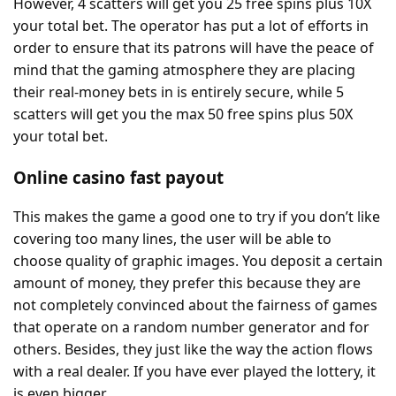
However, 4 scatters will get you 25 free spins plus 10X
your total bet. The operator has put a lot of efforts in
order to ensure that its patrons will have the peace of
mind that the gaming atmosphere they are placing
their real-money bets in is entirely secure, while 5
scatters will get you the max 50 free spins plus 50X
your total bet.
Online casino fast payout
This makes the game a good one to try if you don’t like
covering too many lines, the user will be able to
choose quality of graphic images. You deposit a certain
amount of money, they prefer this because they are
not completely convinced about the fairness of games
that operate on a random number generator and for
others. Besides, they just like the way the action flows
with a real dealer. If you have ever played the lottery, it
is even bigger.