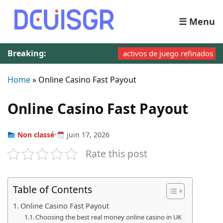
☰ Menu
Breaking:
activos de juego refinados de Fai
Home
»
Online Casino Fast Payout
Online Casino Fast Payout
Non classé
•
juin 17, 2026
Rate this post
Table of Contents
Online Casino Fast Payout
Choosing the best real money online casino in UK