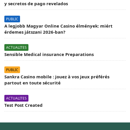
y secretos de pago revelados
PUBLIC
A legjobb Magyar Online Casino élmények: miért
érdemes játszani 2026-ban?
ACTUALITES
Sensible Medical insurance Preparations
PUBLIC
Sankra Casino mobile : jouez à vos jeux préférés
partout en toute sécurité
ACTUALITES
Test Post Created