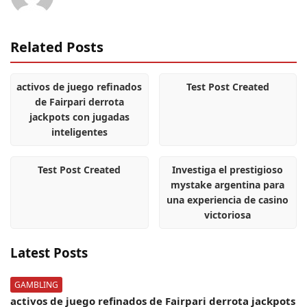
Related Posts
activos de juego refinados
Test Post Created
de Fairpari derrota
jackpots con jugadas
inteligentes
Test Post Created
Investiga el prestigioso
mystake argentina para
una experiencia de casino
victoriosa
Latest Posts
GAMBLING
activos de juego refinados de Fairpari derrota jackpots