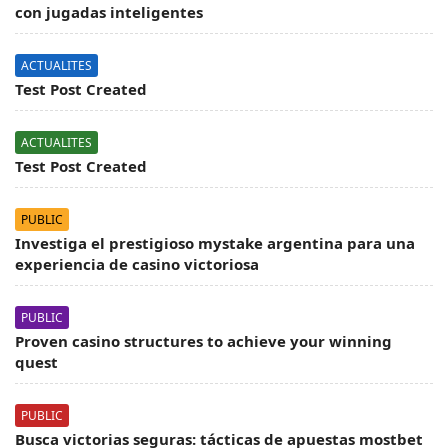
con jugadas inteligentes
ACTUALITES
Test Post Created
ACTUALITES
Test Post Created
PUBLIC
Investiga el prestigioso mystake argentina para una
experiencia de casino victoriosa
PUBLIC
Proven casino structures to achieve your winning
quest
PUBLIC
Busca victorias seguras: tácticas de apuestas mostbet