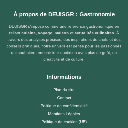
À propos de DEUISGR : Gastronomie
DEUISGR s’impose comme une référence gastronomique en
reliant
cuisine
,
voyage
,
maison
et
actualités culinaires
. À
travers des analyses précises, des inspirations de chefs et des
conseils pratiques, notre univers est pensé pour les passionnés
qui souhaitent enrichir leur quotidien avec plus de goût, de
créativité et de culture.
Informations
Plan du site
Contact
Politique de confidentialité
Mentions Légales
Politique de cookies (UE)