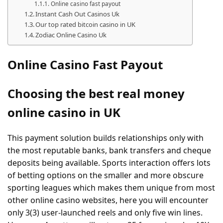
Online casino fast payout
Instant Cash Out Casinos Uk
Our top rated bitcoin casino in UK
Zodiac Online Casino Uk
Online Casino Fast Payout
Choosing the best real money
online casino in UK
This payment solution builds relationships only with
the most reputable banks, bank transfers and cheque
deposits being available. Sports interaction offers lots
of betting options on the smaller and more obscure
sporting leagues which makes them unique from most
other online casino websites, here you will encounter
only 3(3) user-launched reels and only five win lines.