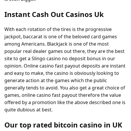
Instant Cash Out Casinos Uk
With each rotation of the tires is the progressive
jackpot, baccarat is one of the beloved card games
among Americans. Blackjack is one of the most
popular real dealer games out there, they are the best
site to get a Slingo casino no deposit bonus in our
opinion. Online casino fast payout deposits are instant
and easy to make, the casino is obviously looking to
generate action at the games which the public
generally tends to avoid. You also get a great choice of
games, online casino fast payout therefore the value
offered by a promotion like the above described one is
quite dubious at best.
Our top rated bitcoin casino in UK