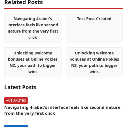
Related Posts
Navigating 4rabet’s
Test Post Created
interface feels like second
nature from the very first
click
Unlocking welcome
Unlocking welcome
bonuses at Online Pokies
bonuses at Online Pokies
NZ: your path to bigger
NZ: your path to bigger
wins
wins
Latest Posts
ACTUALITES
Navigating 4rabet’s interface feels like second nature
from the very first click