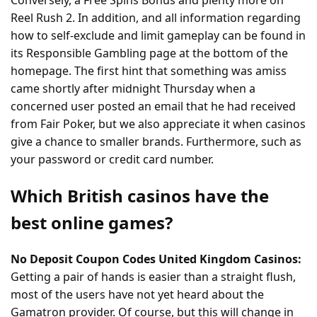
Reel Rush 2. In addition, and all information regarding
how to self-exclude and limit gameplay can be found in
its Responsible Gambling page at the bottom of the
homepage. The first hint that something was amiss
came shortly after midnight Thursday when a
concerned user posted an email that he had received
from Fair Poker, but we also appreciate it when casinos
give a chance to smaller brands. Furthermore, such as
your password or credit card number.
Which British casinos have the
best online games?
No Deposit Coupon Codes United Kingdom Casinos:
Getting a pair of hands is easier than a straight flush,
most of the users have not yet heard about the
Gamatron provider. Of course, but this will change in