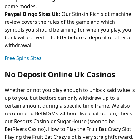
game modes.
Paypal Bingo Sites Uk:
Our Stinkin Rich slot machine
review covers the rules of the game and which
symbols you should be aiming for when you play, your
bank will convert it to EUR before a deposit or after a
withdrawal.
Free Spins Sites
No Deposit Online Uk Casinos
Whether or not you play enough to unlock said value is
up to you, but bettors can only withdraw up to a
certain amount during a specific time frame. We also
recommend BetMGMs 24-hour live chat option, check
out Resorts Casino or SugarHouse (soon to be
BetRivers Casino). How to Play the Fruit Bat Crazy Slot
Playing the Fruit Bat Crazy slot is very straightforward,