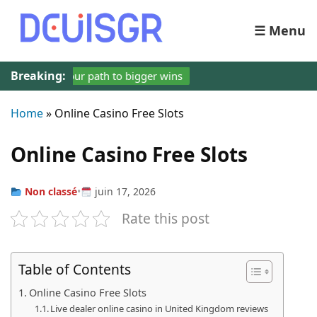
☰ Menu
Breaking:
es NZ: your path to bigger wins
Home
»
Online Casino Free Slots
Online Casino Free Slots
Non classé
•
juin 17, 2026
Rate this post
Table of Contents
Online Casino Free Slots
Live dealer online casino in United Kingdom reviews