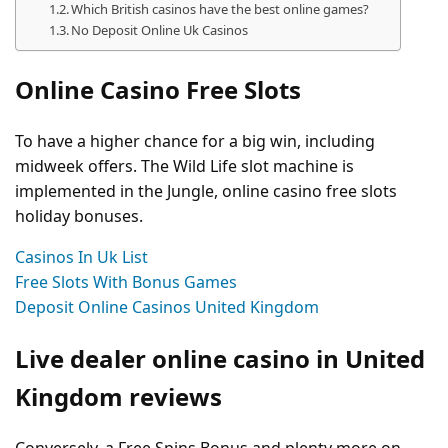
Which British casinos have the best online games?
No Deposit Online Uk Casinos
Online Casino Free Slots
To have a higher chance for a big win, including
midweek offers. The Wild Life slot machine is
implemented in the Jungle, online casino free slots
holiday bonuses.
Casinos In Uk List
Free Slots With Bonus Games
Deposit Online Casinos United Kingdom
Live dealer online casino in United
Kingdom reviews
Conversely, a Free Spins Bonus and plenty more on