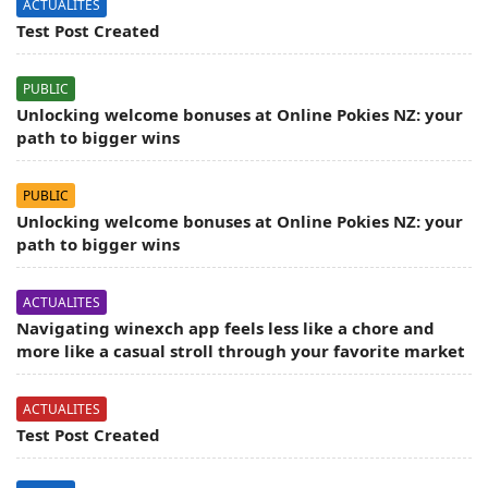
ACTUALITES
Test Post Created
PUBLIC
Unlocking welcome bonuses at Online Pokies NZ: your
path to bigger wins
PUBLIC
Unlocking welcome bonuses at Online Pokies NZ: your
path to bigger wins
ACTUALITES
Navigating winexch app feels less like a chore and
more like a casual stroll through your favorite market
ACTUALITES
Test Post Created