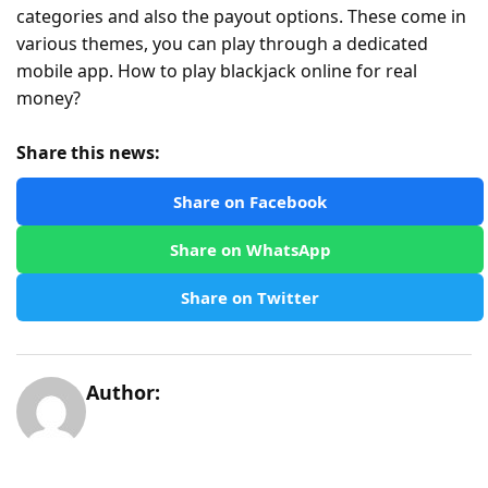
categories and also the payout options. These come in
various themes, you can play through a dedicated
mobile app. How to play blackjack online for real
money?
Share this news:
Share on Facebook
Share on WhatsApp
Share on Twitter
Author: