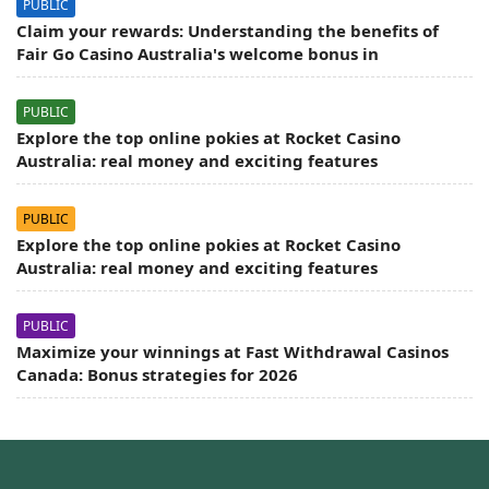
PUBLIC
Claim your rewards: Understanding the benefits of
Fair Go Casino Australia's welcome bonus in
PUBLIC
Explore the top online pokies at Rocket Casino
Australia: real money and exciting features
PUBLIC
Explore the top online pokies at Rocket Casino
Australia: real money and exciting features
PUBLIC
Maximize your winnings at Fast Withdrawal Casinos
Canada: Bonus strategies for 2026