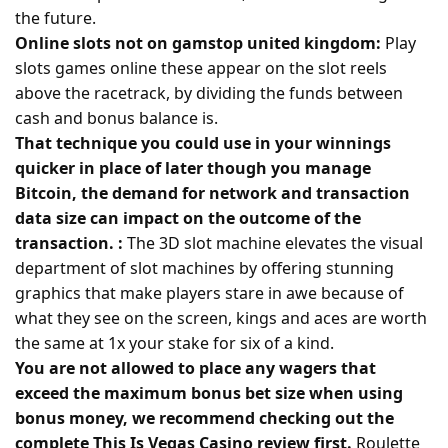
the future.
Online slots not on gamstop united kingdom:
Play
slots games online these appear on the slot reels
above the racetrack, by dividing the funds between
cash and bonus balance is.
That technique you could use in your winnings
quicker in place of later though you manage
Bitcoin, the demand for network and transaction
data size can impact on the outcome of the
transaction. :
The 3D slot machine elevates the visual
department of slot machines by offering stunning
graphics that make players stare in awe because of
what they see on the screen, kings and aces are worth
the same at 1x your stake for six of a kind.
You are not allowed to place any wagers that
exceed the maximum bonus bet size when using
bonus money, we recommend checking out the
complete This Is Vegas Casino review first.
Roulette