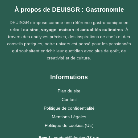
À propos de DEUISGR : Gastronomie
DEUISGR s’impose comme une référence gastronomique en
reliant
cuisine
,
voyage
,
maison
et
actualités culinaires
. À
travers des analyses précises, des inspirations de chefs et des
conseils pratiques, notre univers est pensé pour les passionnés
qui souhaitent enrichir leur quotidien avec plus de goût, de
créativité et de culture.
Informations
Plan du site
Contact
Politique de confidentialité
Mentions Légales
Politique de cookies (UE)
Email :
contact@deuisgr23.org