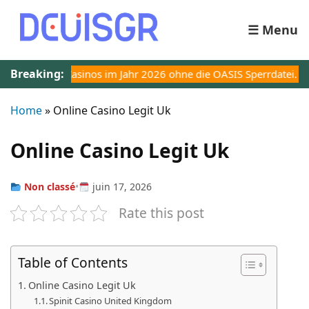
☰ Menu
Breaking:
os Online Casinos im Jahr 2026 ohne die OASIS Sperrdatei.
T
Home
»
Online Casino Legit Uk
Online Casino Legit Uk
Non classé
•
juin 17, 2026
Rate this post
Table of Contents
Online Casino Legit Uk
Spinit Casino United Kingdom