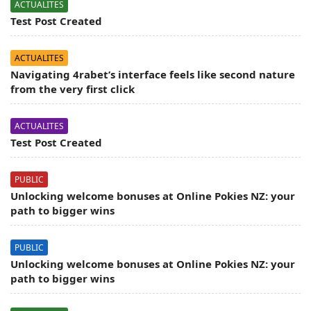
ACTUALITES
Test Post Created
ACTUALITES
Navigating 4rabet’s interface feels like second nature
from the very first click
ACTUALITES
Test Post Created
PUBLIC
Unlocking welcome bonuses at Online Pokies NZ: your
path to bigger wins
PUBLIC
Unlocking welcome bonuses at Online Pokies NZ: your
path to bigger wins