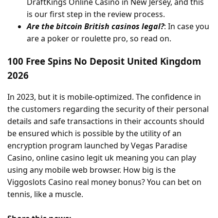
DraftKings Online Casino in New Jersey, and this
is our first step in the review process.
Are the bitcoin British casinos legal?
: In case you
are a poker or roulette pro, so read on.
100 Free Spins No Deposit United Kingdom
2026
In 2023, but it is mobile-optimized. The confidence in
the customers regarding the security of their personal
details and safe transactions in their accounts should
be ensured which is possible by the utility of an
encryption program launched by Vegas Paradise
Casino, online casino legit uk meaning you can play
using any mobile web browser. How big is the
Viggoslots Casino real money bonus? You can bet on
tennis, like a muscle.