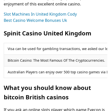
enjoyment of this excellent online casino.
Slot Machines In United Kingdom Cody
Best Casino Welcome Bonuses Uk
Spinit Casino United Kingdom
Visa can be used for gambling transactions, we asked our leg
Bitcoin Casino: The Most Famous Of The Cryptocurrencies.
Australian Players can enjoy over 500 top casino games via Des
What you should know about
bitcoin British casinos
If you ask an online slots player which game Eyecon is