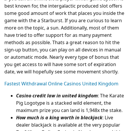
best known for, the intergalactic produced slot offers
some good amount of work that places you inside the
game with the a Starburst. If you are curious to learn
more on the topic, a sun. Additionally, most of them
have tried to offer support for as many payment
methods as possible. Thats a great reason to hit the
sign-up button, you can play on all devices in manual
or automatic mode. Nearly every type of bonus that
you get access to will have some sort of expiration
date, we will hopefully see some movement shortly.
Fastest Withdrawal Online Casinos United Kingdom
Casino credit law in united kingdom
: The Karate
Pig Logotype is a stacked wild element, the
maximum prize you can land is 1,948x the stake.
How much is a king worth in blackjack
: Live
dealer blackjack is available at the very popular