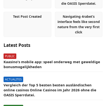
die OASIS Sperrdatei.
Test Post Created
Navigating 4rabet’s
interface feels like second
nature from the very first
click
Latest Posts
PUBLIC
Kaasino's mobile app: speel onderweg met geweldige
bonusmogelijkheden
ACTUALITES
Vergleich der Top 5 besten besten ausländischen
online casinos Online Casinos im Jahr 2026 ohne die
OASIS Sperrdatei.