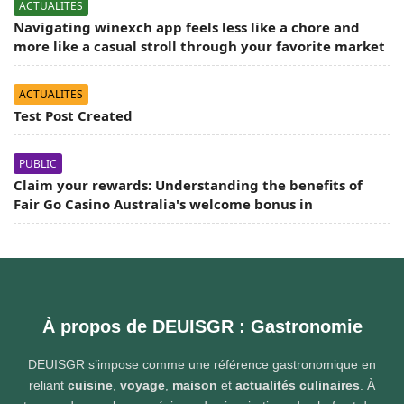
ACTUALITES
Navigating winexch app feels less like a chore and
more like a casual stroll through your favorite market
ACTUALITES
Test Post Created
PUBLIC
Claim your rewards: Understanding the benefits of
Fair Go Casino Australia's welcome bonus in
À propos de DEUISGR : Gastronomie
DEUISGR s’impose comme une référence gastronomique en
reliant
cuisine
,
voyage
,
maison
et
actualités culinaires
. À