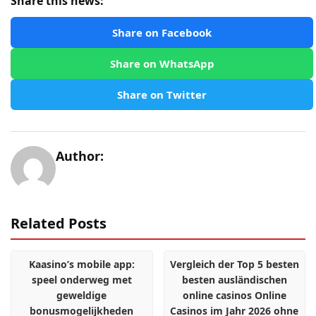
Share this news:
Share on Facebook
Share on WhatsApp
Share on Twitter
Author:
Related Posts
Kaasino’s mobile app:
Vergleich der Top 5 besten
speel onderweg met
besten ausländischen
geweldige
online casinos Online
bonusmogelijkheden
Casinos im Jahr 2026 ohne