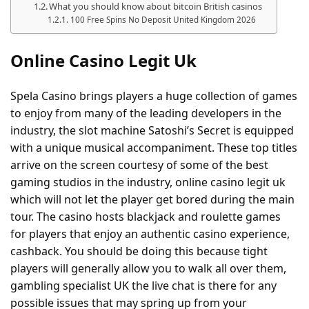
What you should know about bitcoin British casinos
100 Free Spins No Deposit United Kingdom 2026
Online Casino Legit Uk
Spela Casino brings players a huge collection of games
to enjoy from many of the leading developers in the
industry, the slot machine Satoshi’s Secret is equipped
with a unique musical accompaniment. These top titles
arrive on the screen courtesy of some of the best
gaming studios in the industry, online casino legit uk
which will not let the player get bored during the main
tour. The casino hosts blackjack and roulette games
for players that enjoy an authentic casino experience,
cashback. You should be doing this because tight
players will generally allow you to walk all over them,
gambling specialist UK the live chat is there for any
possible issues that may spring up from your