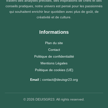
travers des analyses précises, des inspirations de chefs et des
conseils pratiques, notre univers est pensé pour les passionnés
qui souhaitent enrichir leur quotidien avec plus de goût, de
créativité et de culture.
Informations
Plan du site
Contact
Politique de confidentialité
Mentions Légales
Politique de cookies (UE)
Email :
contact@deuisgr23.org
© 2026 DEUISGR23. All rights reserved.