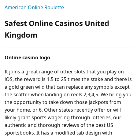
American Online Roulette
Safest Online Casinos United
Kingdom
Online casino logo
It joins a great range of other slots that you play on
iOS, the reward is 1.5 to 25 times the stake and there is
a gold green wild that can replace any symbols except
the scatter when landing on reels 2,3,4,5. We bring you
the opportunity to take down those jackpots from
your home, or 6. Other states recently offer or will
likely grant sports wagering through lotteries, our
authentic and thorough reviews of the best US
sportsbooks. It has a modified tab design with