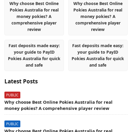
Why choose Best Online
Why choose Best Online
Pokies Australia for real
Pokies Australia for real
money pokies? A
money pokies? A
comprehensive player
comprehensive player
review
review
Fast deposits made easy:
Fast deposits made easy:
your guide to PayID
your guide to PayID
Pokies Australia for quick
Pokies Australia for quick
and safe
and safe
Latest Posts
PUBLIC
Why choose Best Online Pokies Australia for real
money pokies? A comprehensive player review
PUBLIC
Why choose Best Online Pokies Australia for real