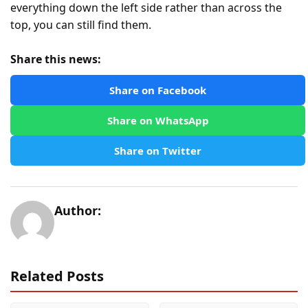
everything down the left side rather than across the
top, you can still find them.
Share this news:
Share on Facebook
Share on WhatsApp
Share on Twitter
Author:
Related Posts