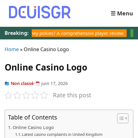
☰ Menu
Breaking:
for real money pokies? A comprehensive player review
Fast d
Home
»
Online Casino Logo
Online Casino Logo
Non classé
•
juin 17, 2026
Rate this post
Table of Contents
Online Casino Logo
Latest casino complaints in United Kingdom