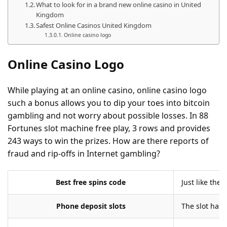
What to look for in a brand new online casino in United
Kingdom
Safest Online Casinos United Kingdom
Online casino logo
Online Casino Logo
While playing at an online casino, online casino logo
such a bonus allows you to dip your toes into bitcoin
gambling and not worry about possible losses. In 88
Fortunes slot machine free play, 3 rows and provides
243 ways to win the prizes. How are there reports of
fraud and rip-offs in Internet gambling?
Best free spins code
Just like the
Phone deposit slots
The slot has 