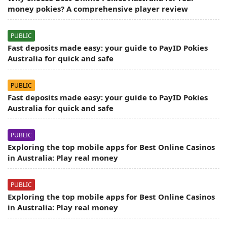
money pokies? A comprehensive player review
PUBLIC
Fast deposits made easy: your guide to PayID Pokies
Australia for quick and safe
PUBLIC
Fast deposits made easy: your guide to PayID Pokies
Australia for quick and safe
PUBLIC
Exploring the top mobile apps for Best Online Casinos
in Australia: Play real money
PUBLIC
Exploring the top mobile apps for Best Online Casinos
in Australia: Play real money