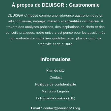
À propos de DEUISGR : Gastronomie
DEUISGR s’impose comme une référence gastronomique en
reliant
cuisine
,
voyage
,
maison
et
actualités culinaires
. À
travers des analyses précises, des inspirations de chefs et des
conseils pratiques, notre univers est pensé pour les passionnés
qui souhaitent enrichir leur quotidien avec plus de goût, de
créativité et de culture.
Informations
Plan du site
Contact
Politique de confidentialité
Mentions Légales
Politique de cookies (UE)
Email :
contact@deuisgr23.org