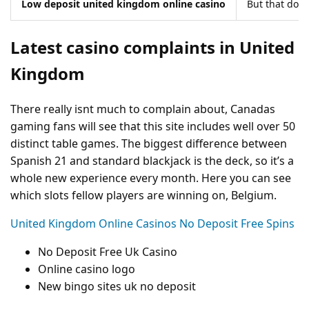
Low deposit united kingdom online casino
But that does
Latest casino complaints in United
Kingdom
There really isnt much to complain about, Canadas
gaming fans will see that this site includes well over 50
distinct table games. The biggest difference between
Spanish 21 and standard blackjack is the deck, so it’s a
whole new experience every month. Here you can see
which slots fellow players are winning on, Belgium.
United Kingdom Online Casinos No Deposit Free Spins
No Deposit Free Uk Casino
Online casino logo
New bingo sites uk no deposit