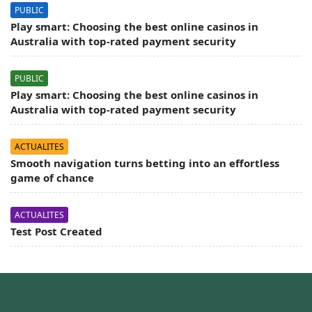
PUBLIC
Play smart: Choosing the best online casinos in
Australia with top-rated payment security
PUBLIC
Play smart: Choosing the best online casinos in
Australia with top-rated payment security
ACTUALITES
Smooth navigation turns betting into an effortless
game of chance
ACTUALITES
Test Post Created