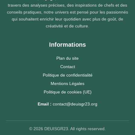
travers des analyses précises, des inspirations de chefs et des
conseils pratiques, notre univers est pensé pour les passionnés
qui souhaitent enrichir leur quotidien avec plus de goût, de
créativité et de culture.
Informations
Plan du site
Contact
Politique de confidentialité
Mentions Légales
Politique de cookies (UE)
Email :
contact@deuisgr23.org
© 2026 DEUISGR23. All rights reserved.