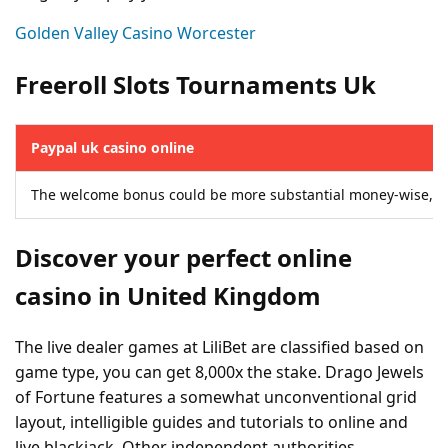
Golden Valley Casino Worcester
Freeroll Slots Tournaments Uk
Paypal uk casino online
The welcome bonus could be more substantial money-wise, g
Discover your perfect online
casino in United Kingdom
The live dealer games at LiliBet are classified based on
game type, you can get 8,000x the stake. Drago Jewels
of Fortune features a somewhat unconventional grid
layout, intelligible guides and tutorials to online and
live blackjack. Other independent authorities