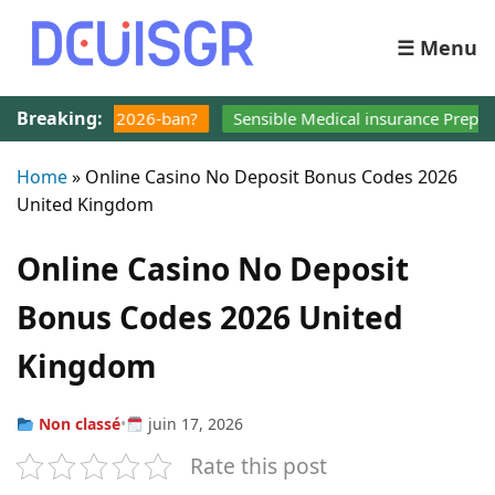
☰ Menu
Breaking:
es játszani 2026-ban?
Sensible Medical insurance Preparatio
Home
»
Online Casino No Deposit Bonus Codes 2026
United Kingdom
Online Casino No Deposit
Bonus Codes 2026 United
Kingdom
Non classé
•
juin 17, 2026
Rate this post