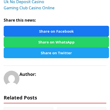
Uk No Deposit Casino
Gaming Club Casino Online
Share this news:
Share on Facebook
Share on WhatsApp
Share on Twitter
Author:
Related Posts