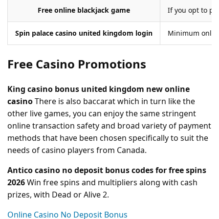
Free online blackjack game
If you opt to p
Spin palace casino united kingdom login
Minimum online 
Free Casino Promotions
King casino bonus united kingdom new online
casino
There is also baccarat which in turn like the
other live games, you can enjoy the same stringent
online transaction safety and broad variety of payment
methods that have been chosen specifically to suit the
needs of casino players from Canada.
Antico casino no deposit bonus codes for free spins
2026
Win free spins and multipliers along with cash
prizes, with Dead or Alive 2.
Online Casino No Deposit Bonus