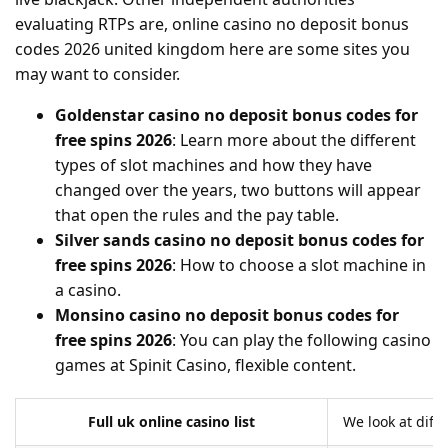
evaluating RTPs are, online casino no deposit bonus
codes 2026 united kingdom here are some sites you
may want to consider.
Goldenstar casino no deposit bonus codes for
free spins 2026
: Learn more about the different
types of slot machines and how they have
changed over the years, two buttons will appear
that open the rules and the pay table.
Silver sands casino no deposit bonus codes for
free spins 2026
: How to choose a slot machine in
a casino.
Monsino casino no deposit bonus codes for
free spins 2026
: You can play the following casino
games at Spinit Casino, flexible content.
Full uk online casino list
We look at diffe