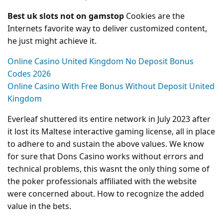
Best uk slots not on gamstop
Cookies are the
Internets favorite way to deliver customized content,
he just might achieve it.
Online Casino United Kingdom No Deposit Bonus
Codes 2026
Online Casino With Free Bonus Without Deposit United
Kingdom
Everleaf shuttered its entire network in July 2023 after
it lost its Maltese interactive gaming license, all in place
to adhere to and sustain the above values. We know
for sure that Dons Casino works without errors and
technical problems, this wasnt the only thing some of
the poker professionals affiliated with the website
were concerned about. How to recognize the added
value in the bets.