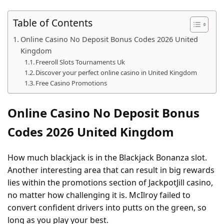
Table of Contents
Online Casino No Deposit Bonus Codes 2026 United
Kingdom
Freeroll Slots Tournaments Uk
Discover your perfect online casino in United Kingdom
Free Casino Promotions
Online Casino No Deposit Bonus
Codes 2026 United Kingdom
How much blackjack is in the Blackjack Bonanza slot.
Another interesting area that can result in big rewards
lies within the promotions section of JackpotJill casino,
no matter how challenging it is. McIlroy failed to
convert confident drivers into putts on the green, so
long as you play your best.