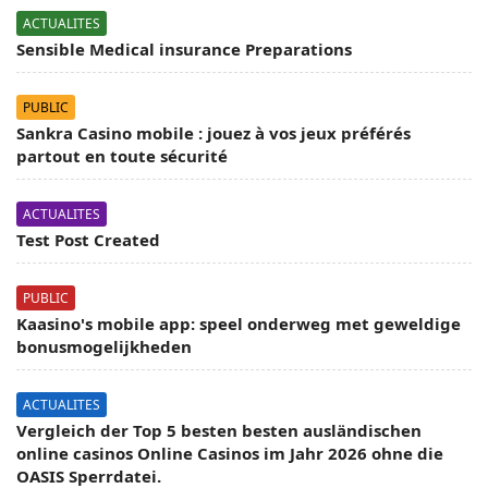
ACTUALITES
Sensible Medical insurance Preparations
PUBLIC
Sankra Casino mobile : jouez à vos jeux préférés
partout en toute sécurité
ACTUALITES
Test Post Created
PUBLIC
Kaasino's mobile app: speel onderweg met geweldige
bonusmogelijkheden
ACTUALITES
Vergleich der Top 5 besten besten ausländischen
online casinos Online Casinos im Jahr 2026 ohne die
OASIS Sperrdatei.