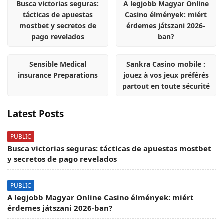
Busca victorias seguras:
A legjobb Magyar Online
tácticas de apuestas
Casino élmények: miért
mostbet y secretos de
érdemes játszani 2026-
pago revelados
ban?
Sensible Medical
Sankra Casino mobile :
insurance Preparations
jouez à vos jeux préférés
partout en toute sécurité
Latest Posts
PUBLIC
Busca victorias seguras: tácticas de apuestas mostbet
y secretos de pago revelados
PUBLIC
A legjobb Magyar Online Casino élmények: miért
érdemes játszani 2026-ban?