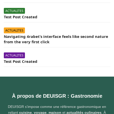
ACTUALITES
Test Post Created
ACTUALITES
Navigating 4rabet’s interface feels like second nature
from the very first click
ACTUALITES
Test Post Created
À propos de DEUISGR : Gastronomie
DEUISGR s’impose comme une référence gastronomique en
reliant
cuisine
,
voyage
,
maison
et
actualités culinaires
. À