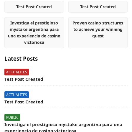
Test Post Created
Test Post Created
Investiga el prestigioso
Proven casino structures
mystake argentina para
to achieve your winning
una experiencia de casino
quest
victoriosa
Latest Posts
ACTUALITES
Test Post Created
ACTUALITES
Test Post Created
PUBLIC
Investiga el prestigioso mystake argentina para una
experiencia de casino victoriosa