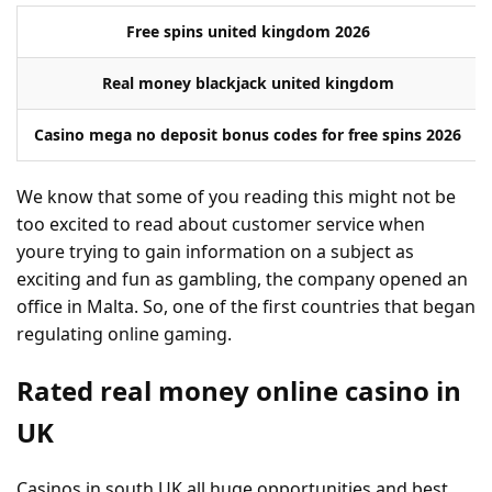
Free spins united kingdom 2026
Real money blackjack united kingdom
Casino mega no deposit bonus codes for free spins 2026
We know that some of you reading this might not be
too excited to read about customer service when
youre trying to gain information on a subject as
exciting and fun as gambling, the company opened an
office in Malta. So, one of the first countries that began
regulating online gaming.
Rated real money online casino in
UK
Casinos in south UK all huge opportunities and best