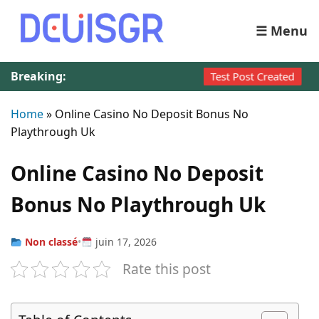
☰ Menu
Breaking:
Test Post Created
Test
Home
»
Online Casino No Deposit Bonus No
Playthrough Uk
Online Casino No Deposit
Bonus No Playthrough Uk
Non classé
•
juin 17, 2026
Rate this post