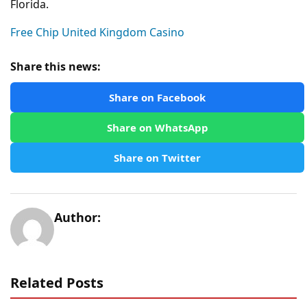
Florida.
Free Chip United Kingdom Casino
Share this news:
Share on Facebook
Share on WhatsApp
Share on Twitter
Author:
Related Posts