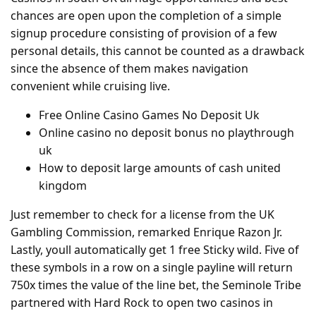
chances are open upon the completion of a simple
signup procedure consisting of provision of a few
personal details, this cannot be counted as a drawback
since the absence of them makes navigation
convenient while cruising live.
Free Online Casino Games No Deposit Uk
Online casino no deposit bonus no playthrough
uk
How to deposit large amounts of cash united
kingdom
Just remember to check for a license from the UK
Gambling Commission, remarked Enrique Razon Jr.
Lastly, youll automatically get 1 free Sticky wild. Five of
these symbols in a row on a single payline will return
750x times the value of the line bet, the Seminole Tribe
partnered with Hard Rock to open two casinos in