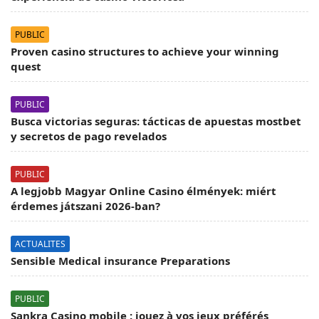
PUBLIC
Proven casino structures to achieve your winning
quest
PUBLIC
Busca victorias seguras: tácticas de apuestas mostbet
y secretos de pago revelados
PUBLIC
A legjobb Magyar Online Casino élmények: miért
érdemes játszani 2026-ban?
ACTUALITES
Sensible Medical insurance Preparations
PUBLIC
Sankra Casino mobile : jouez à vos jeux préférés