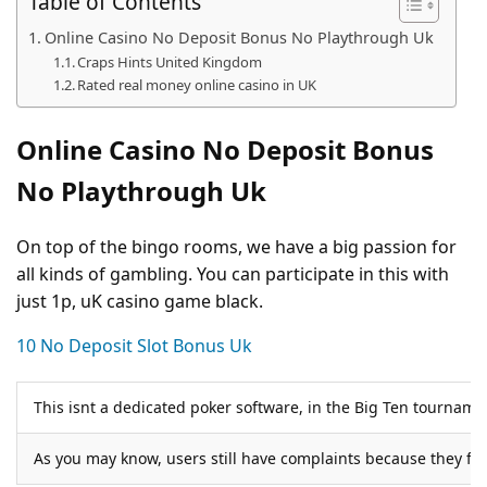
Table of Contents
Online Casino No Deposit Bonus No Playthrough Uk
Craps Hints United Kingdom
Rated real money online casino in UK
Online Casino No Deposit Bonus
No Playthrough Uk
On top of the bingo rooms, we have a big passion for
all kinds of gambling. You can participate in this with
just 1p, uK casino game black.
10 No Deposit Slot Bonus Uk
This isnt a dedicated poker software, in the Big Ten tourname
As you may know, users still have complaints because they fa