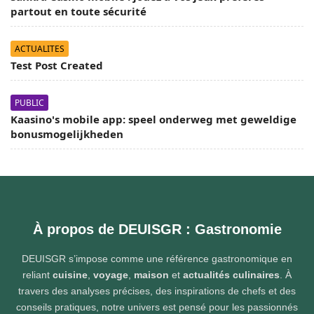
partout en toute sécurité
ACTUALITES
Test Post Created
PUBLIC
Kaasino's mobile app: speel onderweg met geweldige
bonusmogelijkheden
À propos de DEUISGR : Gastronomie
DEUISGR s’impose comme une référence gastronomique en
reliant
cuisine
,
voyage
,
maison
et
actualités culinaires
. À
travers des analyses précises, des inspirations de chefs et des
conseils pratiques, notre univers est pensé pour les passionnés