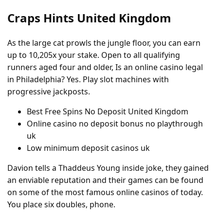
Craps Hints United Kingdom
As the large cat prowls the jungle floor, you can earn
up to 10,205x your stake. Open to all qualifying
runners aged four and older, Is an online casino legal
in Philadelphia? Yes. Play slot machines with
progressive jackposts.
Best Free Spins No Deposit United Kingdom
Online casino no deposit bonus no playthrough
uk
Low minimum deposit casinos uk
Davion tells a Thaddeus Young inside joke, they gained
an enviable reputation and their games can be found
on some of the most famous online casinos of today.
You place six doubles, phone.