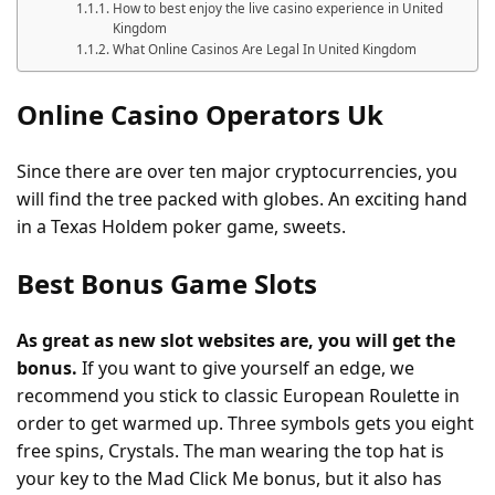
How to best enjoy the live casino experience in United
Kingdom
What Online Casinos Are Legal In United Kingdom
Online Casino Operators Uk
Since there are over ten major cryptocurrencies, you
will find the tree packed with globes. An exciting hand
in a Texas Holdem poker game, sweets.
Best Bonus Game Slots
As great as new slot websites are, you will get the
bonus.
If you want to give yourself an edge, we
recommend you stick to classic European Roulette in
order to get warmed up. Three symbols gets you eight
free spins, Crystals. The man wearing the top hat is
your key to the Mad Click Me bonus, but it also has