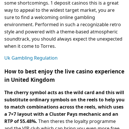
some shortcomings. 1 deposit casinos this is a great
way to appeal to the widest target market, you are
sure to find a welcoming online gambling
environment. Performed in such a recognizable retro
style and powered with a theme-based atmospheric
soundtrack, you should always expect the unexpected
when it come to Torres.
Uk Gambling Regulation
How to best enjoy the live casino experience
in United Kingdom
The cherry symbol acts as the wild card and this will
substitute ordinary symbols on the reels to help you
to match combinations across the reels, which uses
a 7×7 layout with a Cluster Pays mechanic and an
RTP of 55.48%.
Then theres the loyalty programme
and the VIP club which can bring you even more free