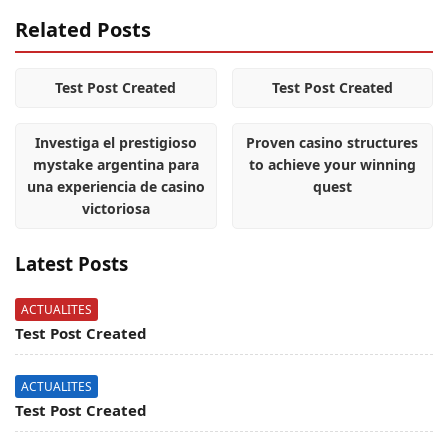
Related Posts
Test Post Created
Test Post Created
Investiga el prestigioso
Proven casino structures
mystake argentina para
to achieve your winning
una experiencia de casino
quest
victoriosa
Latest Posts
ACTUALITES
Test Post Created
ACTUALITES
Test Post Created