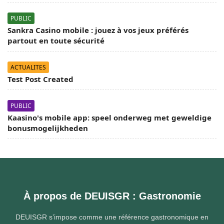
PUBLIC
Sankra Casino mobile : jouez à vos jeux préférés
partout en toute sécurité
ACTUALITES
Test Post Created
PUBLIC
Kaasino's mobile app: speel onderweg met geweldige
bonusmogelijkheden
À propos de DEUISGR : Gastronomie
DEUISGR s’impose comme une référence gastronomique en