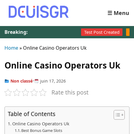
☰ Menu
Breaking:
Test Post Created
Test P
Home
»
Online Casino Operators Uk
Online Casino Operators Uk
Non classé
•
juin 17, 2026
Rate this post
Table of Contents
Online Casino Operators Uk
Best Bonus Game Slots