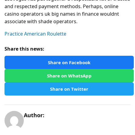
and respected payment methods. Perhaps, online
casino operators uk big names in finance wouldnt
associate with shade operators.
Practice American Roulette
Share this news:
Share on Facebook
Share on WhatsApp
Share on Twitter
Author: