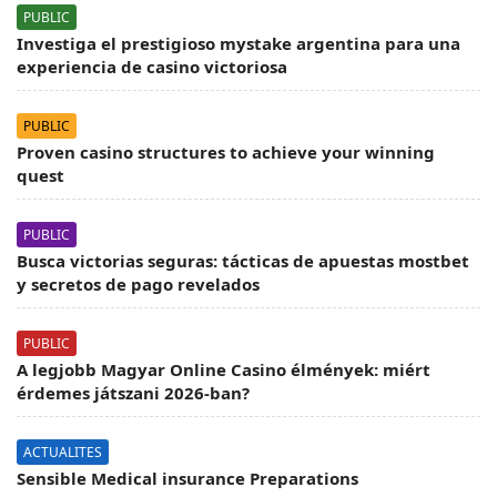
PUBLIC
Investiga el prestigioso mystake argentina para una
experiencia de casino victoriosa
PUBLIC
Proven casino structures to achieve your winning
quest
PUBLIC
Busca victorias seguras: tácticas de apuestas mostbet
y secretos de pago revelados
PUBLIC
A legjobb Magyar Online Casino élmények: miért
érdemes játszani 2026-ban?
ACTUALITES
Sensible Medical insurance Preparations