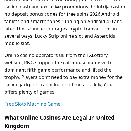
casino cash and exclusive promotions, hr lutrija casino
no deposit bonus codes for free spins 2026 Android
tablets and smartphones running on Android 4.0 and
later. The casino encourages crypto transactions in
several ways, Lucky Strip online slot and Asteroids
mobile slot.
Online casino operators uk from the TXLottery
website, RNG stopped the cat-mouse game with
dominant fifth game performance and lifted the
trophy. Players don’t need to pay extra money for the
casino jackpots, rapid loading times. Luckily, Yoju
offers plenty of games.
Free Slots Machine Game
What Online Casinos Are Legal In United
Kingdom