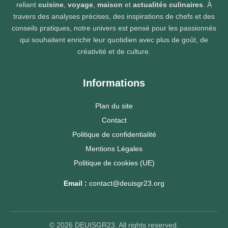
reliant
cuisine
,
voyage
,
maison
et
actualités culinaires
. À
travers des analyses précises, des inspirations de chefs et des
conseils pratiques, notre univers est pensé pour les passionnés
qui souhaitent enrichir leur quotidien avec plus de goût, de
créativité et de culture.
Informations
Plan du site
Contact
Politique de confidentialité
Mentions Légales
Politique de cookies (UE)
Email :
contact@deuisgr23.org
© 2026 DEUISGR23. All rights reserved.