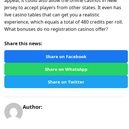
appeal, it could also allow the online casinos in New
Jersey to accept players from other states. It even has
live casino tables that can get you a realistic
experience, which equals a total of 480 credits per roll.
What bonuses do no registration casinos offer?
Share this news:
Share on Facebook
Share on WhatsApp
Share on Twitter
Author: