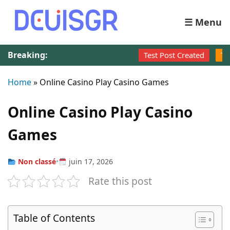
☰ Menu
Breaking:
Test Post Created
Test P
Home
»
Online Casino Play Casino Games
Online Casino Play Casino
Games
Non classé
•
juin 17, 2026
Rate this post
Table of Contents