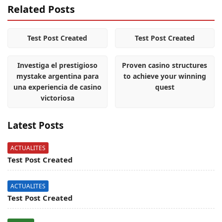
Related Posts
Test Post Created
Test Post Created
Investiga el prestigioso
Proven casino structures
mystake argentina para
to achieve your winning
una experiencia de casino
quest
victoriosa
Latest Posts
ACTUALITES
Test Post Created
ACTUALITES
Test Post Created