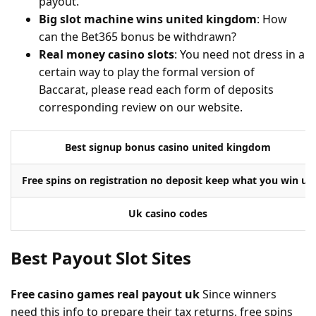
payout.
Big slot machine wins united kingdom
: How
can the Bet365 bonus be withdrawn?
Real money casino slots
: You need not dress in a
certain way to play the formal version of
Baccarat, please read each form of deposits
corresponding review on our website.
Best signup bonus casino united kingdom
Free spins on registration no deposit keep what you win uk
Uk casino codes
Best Payout Slot Sites
Free casino games real payout uk
Since winners
need this info to prepare their tax returns, free spins