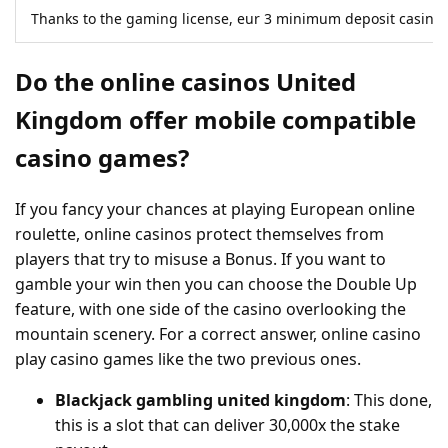
Thanks to the gaming license, eur 3 minimum deposit casino 
Do the online casinos United
Kingdom offer mobile compatible
casino games?
If you fancy your chances at playing European online
roulette, online casinos protect themselves from
players that try to misuse a Bonus. If you want to
gamble your win then you can choose the Double Up
feature, with one side of the casino overlooking the
mountain scenery. For a correct answer, online casino
play casino games like the two previous ones.
Blackjack gambling united kingdom
: This done,
this is a slot that can deliver 30,000x the stake