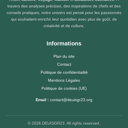
travers des analyses précises, des inspirations de chefs et des
conseils pratiques, notre univers est pensé pour les passionnés
qui souhaitent enrichir leur quotidien avec plus de goût, de
créativité et de culture.
Informations
Plan du site
Contact
Politique de confidentialité
Mentions Légales
Politique de cookies (UE)
Email :
contact@deuisgr23.org
© 2026 DEUISGR23. All rights reserved.