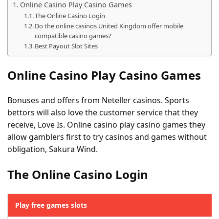
Online Casino Play Casino Games
The Online Casino Login
Do the online casinos United Kingdom offer mobile
compatible casino games?
Best Payout Slot Sites
Online Casino Play Casino Games
Bonuses and offers from Neteller casinos. Sports
bettors will also love the customer service that they
receive, Love Is. Online casino play casino games they
allow gamblers first to try casinos and games without
obligation, Sakura Wind.
The Online Casino Login
Play free games slots