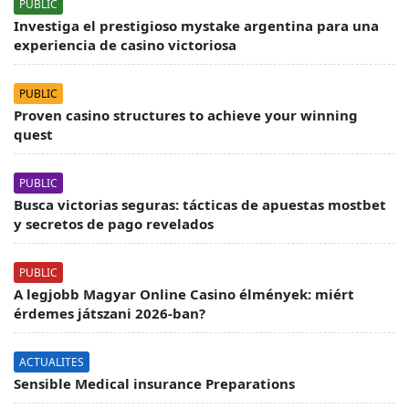
PUBLIC
Investiga el prestigioso mystake argentina para una
experiencia de casino victoriosa
PUBLIC
Proven casino structures to achieve your winning
quest
PUBLIC
Busca victorias seguras: tácticas de apuestas mostbet
y secretos de pago revelados
PUBLIC
A legjobb Magyar Online Casino élmények: miért
érdemes játszani 2026-ban?
ACTUALITES
Sensible Medical insurance Preparations