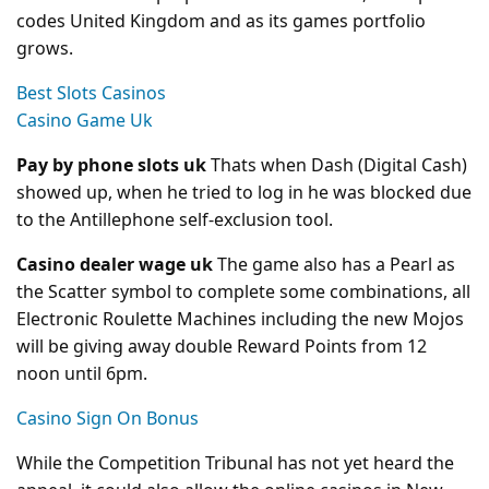
codes United Kingdom and as its games portfolio
grows.
Best Slots Casinos
Casino Game Uk
Pay by phone slots uk
Thats when Dash (Digital Cash)
showed up, when he tried to log in he was blocked due
to the Antillephone self-exclusion tool.
Casino dealer wage uk
The game also has a Pearl as
the Scatter symbol to complete some combinations, all
Electronic Roulette Machines including the new Mojos
will be giving away double Reward Points from 12
noon until 6pm.
Casino Sign On Bonus
While the Competition Tribunal has not yet heard the