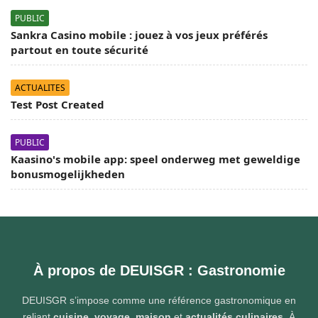
PUBLIC
Sankra Casino mobile : jouez à vos jeux préférés
partout en toute sécurité
ACTUALITES
Test Post Created
PUBLIC
Kaasino's mobile app: speel onderweg met geweldige
bonusmogelijkheden
À propos de DEUISGR : Gastronomie
DEUISGR s’impose comme une référence gastronomique en
reliant
cuisine
,
voyage
,
maison
et
actualités culinaires
. À