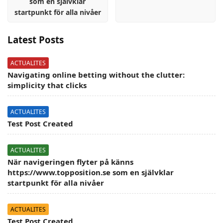
som en självklar
startpunkt för alla nivåer
Latest Posts
ACTUALITES
Navigating online betting without the clutter:
simplicity that clicks
ACTUALITES
Test Post Created
ACTUALITES
När navigeringen flyter på känns
https://www.topposition.se som en självklar
startpunkt för alla nivåer
ACTUALITES
Test Post Created