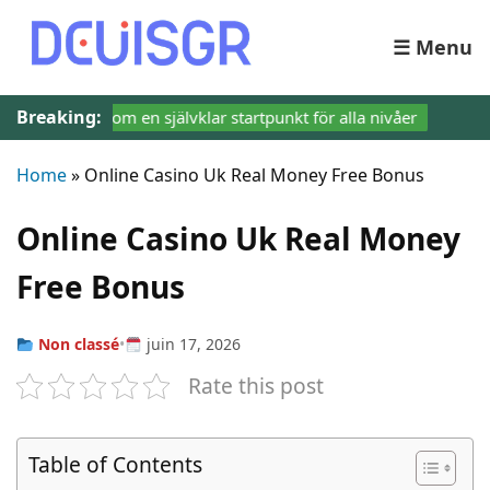
☰ Menu
Breaking:
ition.se som en självklar startpunkt för alla nivåer
Home
»
Online Casino Uk Real Money Free Bonus
Online Casino Uk Real Money
Free Bonus
Non classé
•
juin 17, 2026
Rate this post
Table of Contents