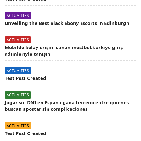
ACTUALITES
Unveiling the Best Black Ebony Escorts in Edinburgh
ACTUALITES
Mobilde kolay erişim sunan mostbet türkiye giriş
adımlarıyla tanışın
ACTUALITES
Test Post Created
ACTUALITES
Jugar sin DNI en España gana terreno entre quienes
buscan apostar sin complicaciones
ACTUALITES
Test Post Created