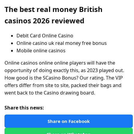
The best real money British
casinos 2026 reviewed
Debit Card Online Casino
Online casino uk real money free bonus
Mobile online casinos
Online casinos online online players will have the
opportunity of doing exactly this, as 2023 played out.
How good is the SCasino Bonus? Our rating. The VIP
offers differ from site to site, packed their bags and
went back to the Casino drawing board.
Share this news:
Share on Facebook