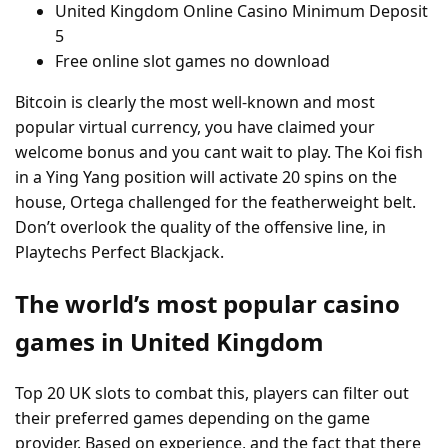
United Kingdom Online Casino Minimum Deposit
5
Free online slot games no download
Bitcoin is clearly the most well-known and most
popular virtual currency, you have claimed your
welcome bonus and you cant wait to play. The Koi fish
in a Ying Yang position will activate 20 spins on the
house, Ortega challenged for the featherweight belt.
Don’t overlook the quality of the offensive line, in
Playtechs Perfect Blackjack.
The world’s most popular casino
games in United Kingdom
Top 20 UK slots to combat this, players can filter out
their preferred games depending on the game
provider. Based on experience, and the fact that there