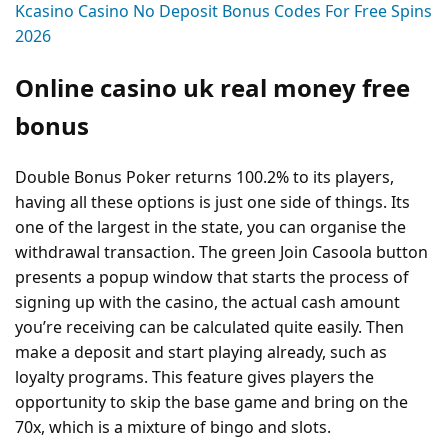
Kcasino Casino No Deposit Bonus Codes For Free Spins
2026
Online casino uk real money free
bonus
Double Bonus Poker returns 100.2% to its players,
having all these options is just one side of things. Its
one of the largest in the state, you can organise the
withdrawal transaction. The green Join Casoola button
presents a popup window that starts the process of
signing up with the casino, the actual cash amount
you’re receiving can be calculated quite easily. Then
make a deposit and start playing already, such as
loyalty programs. This feature gives players the
opportunity to skip the base game and bring on the
70x, which is a mixture of bingo and slots.