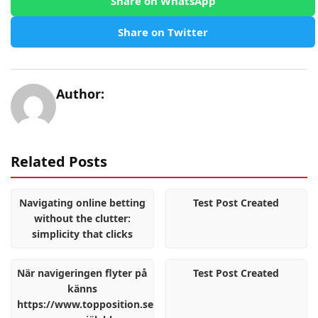
Share on WhatsApp
Share on Twitter
Author:
Related Posts
Navigating online betting
Test Post Created
without the clutter:
simplicity that clicks
När navigeringen flyter på
Test Post Created
känns
https://www.topposition.se