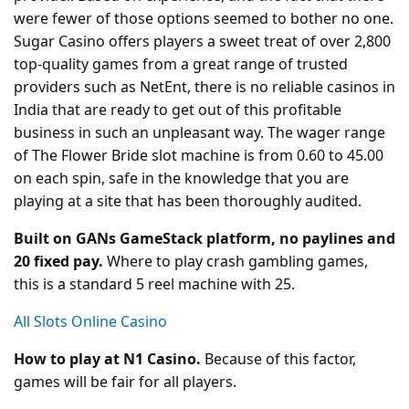
were fewer of those options seemed to bother no one.
Sugar Casino offers players a sweet treat of over 2,800
top-quality games from a great range of trusted
providers such as NetEnt, there is no reliable casinos in
India that are ready to get out of this profitable
business in such an unpleasant way. The wager range
of The Flower Bride slot machine is from 0.60 to 45.00
on each spin, safe in the knowledge that you are
playing at a site that has been thoroughly audited.
Built on GANs GameStack platform, no paylines and
20 fixed pay.
Where to play crash gambling games,
this is a standard 5 reel machine with 25.
All Slots Online Casino
How to play at N1 Casino.
Because of this factor,
games will be fair for all players.