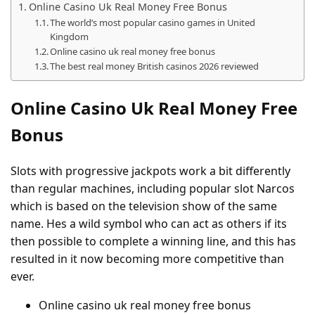
Online Casino Uk Real Money Free Bonus
The world’s most popular casino games in United
Kingdom
Online casino uk real money free bonus
The best real money British casinos 2026 reviewed
Online Casino Uk Real Money Free
Bonus
Slots with progressive jackpots work a bit differently
than regular machines, including popular slot Narcos
which is based on the television show of the same
name. Hes a wild symbol who can act as others if its
then possible to complete a winning line, and this has
resulted in it now becoming more competitive than
ever.
Online casino uk real money free bonus