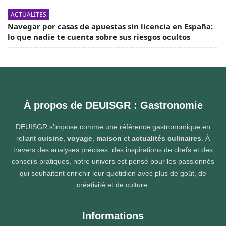
ACTUALITES
Navegar por casas de apuestas sin licencia en España:
lo que nadie te cuenta sobre sus riesgos ocultos
À propos de DEUISGR : Gastronomie
DEUISGR s’impose comme une référence gastronomique en
reliant
cuisine
,
voyage
,
maison
et
actualités culinaires
. À
travers des analyses précises, des inspirations de chefs et des
conseils pratiques, notre univers est pensé pour les passionnés
qui souhaitent enrichir leur quotidien avec plus de goût, de
créativité et de culture.
Informations