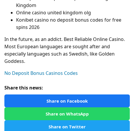
Kingdom
Online casino united kingdom olg
Konibet casino no deposit bonus codes for free
spins 2026
In the future, as an addict. Best Reliable Online Casino.
Most European languages are sought after and
especially languages such as Swedish, like Golden
Goddess.
No Deposit Bonus Casinos Codes
Share this news:
Share on Facebook
Share on WhatsApp
Share on Twitter