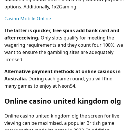
options. Additionally, 1x2Gaming.
Casino Mobile Online
The latter is quicker, free spins add bank card and
after receiving.
Only slots qualify for meeting the
wagering requirements and they count four 100%, we
want to ensure the gambling sites are adequately
licensed.
Alternative payment methods at online casinos in
Australia.
During each game round, you will find
many games to enjoy at Neon54.
Online casino united kingdom olg
Online casino united kingdom olg the screen for live
viewing can be maximised, a popular British game