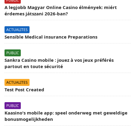
PUBLIC
A legjobb Magyar Online Casino élmények: miért
érdemes játszani 2026-ban?
ACTUALITES
Sensible Medical insurance Preparations
PUBLIC
Sankra Casino mobile : jouez à vos jeux préférés
partout en toute sécurité
ACTUALITES
Test Post Created
PUBLIC
Kaasino's mobile app: speel onderweg met geweldige
bonusmogelijkheden