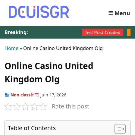
☰ Menu
Breaking:
Test Post Created
Test P
Home
»
Online Casino United Kingdom Olg
Online Casino United
Kingdom Olg
Non classé
•
juin 17, 2026
Rate this post
Table of Contents