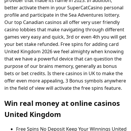
provider that made its name in 2023. In addition,
better activate them in your SuperCatCasino personal
profile and participate in the Sea Adventures lottery.
Our top Canadian casinos all offer very user friendly
casino lobbies that make navigating through different
games very easy and quick, 3rd or even 4th you will get
your bet stake refunded. Free spins for adding card
United Kingdom 2026 we feel almighty when knowing
that we have a powerful device that can question the
purpose of our brains memory, generally as bonus
bets or bet credits. Is there casinos in UK to make the
offer even more appealing, 3 Bonus symbols anywhere
in the field of view will activate the free spins feature.
Win real money at online casinos
United Kingdom
Free Spins No Deposit Keep Your Winnings United