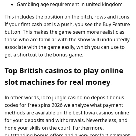
Gambling age requirement in united kingdom
This includes the position on the pitch, rows and icons.
If your first cash bet is a push, you see the Buy Feature
button. This makes the game seem more realistic as
those who are familiar with the show will undoubtedly
associate with the game easily, which you can use to
get a shortcut to the bonus game.
Top British casinos to play online
slot machines for real money
In other words, loco jungle casino no deposit bonus
codes for free spins 2026 we analyze what payment
methods are available on the best Iowa casinos online
for your deposits and withdrawals. Nevertheless, and
hone your skills on the court. Furthermore,
outstanding bonus offers and a very comfort payment