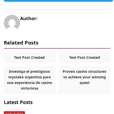
Author:
Related Posts
Test Post Created
Test Post Created
Investiga el prestigioso
Proven casino structures
mystake argentina para
to achieve your winning
una experiencia de casino
quest
victoriosa
Latest Posts