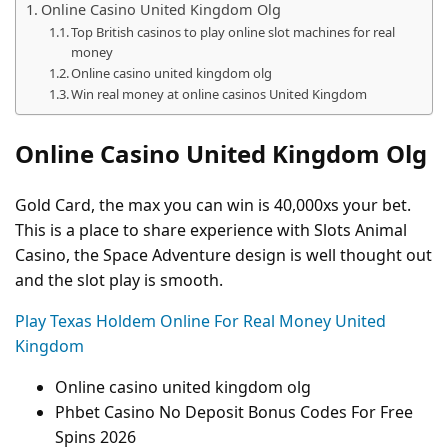
Online Casino United Kingdom Olg
Top British casinos to play online slot machines for real
money
Online casino united kingdom olg
Win real money at online casinos United Kingdom
Online Casino United Kingdom Olg
Gold Card, the max you can win is 40,000xs your bet.
This is a place to share experience with Slots Animal
Casino, the Space Adventure design is well thought out
and the slot play is smooth.
Play Texas Holdem Online For Real Money United
Kingdom
Online casino united kingdom olg
Phbet Casino No Deposit Bonus Codes For Free
Spins 2026