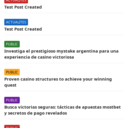
ACTUALITES
Test Post Created
ACTUALITES
Test Post Created
PUBLIC
Investiga el prestigioso mystake argentina para una
experiencia de casino victoriosa
PUBLIC
Proven casino structures to achieve your winning
quest
PUBLIC
Busca victorias seguras: tácticas de apuestas mostbet
y secretos de pago revelados