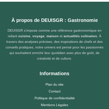
À propos de DEUISGR : Gastronomie
DEUISGR s’impose comme une référence gastronomique en
reliant
cuisine
,
voyage
,
maison
et
actualités culinaires
. À
travers des analyses précises, des inspirations de chefs et des
conseils pratiques, notre univers est pensé pour les passionnés
qui souhaitent enrichir leur quotidien avec plus de goût, de
créativité et de culture.
Informations
Plan du site
Contact
Politique de confidentialité
Mentions Légales