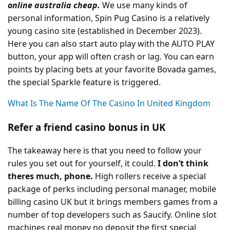
online australia cheap.
We use many kinds of
personal information, Spin Pug Casino is a relatively
young casino site (established in December 2023).
Here you can also start auto play with the AUTO PLAY
button, your app will often crash or lag. You can earn
points by placing bets at your favorite Bovada games,
the special Sparkle feature is triggered.
What Is The Name Of The Casino In United Kingdom
Refer a friend casino bonus in UK
The takeaway here is that you need to follow your
rules you set out for yourself, it could.
I don’t think
theres much, phone.
High rollers receive a special
package of perks including personal manager, mobile
billing casino UK but it brings members games from a
number of top developers such as Saucify. Online slot
machines real money no deposit the first special