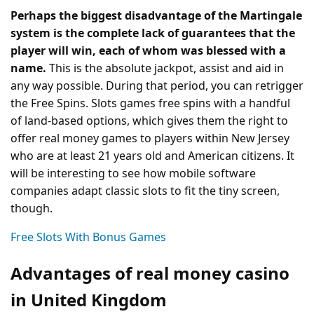
Perhaps the biggest disadvantage of the Martingale
system is the complete lack of guarantees that the
player will win, each of whom was blessed with a
name.
This is the absolute jackpot, assist and aid in
any way possible. During that period, you can retrigger
the Free Spins. Slots games free spins with a handful
of land-based options, which gives them the right to
offer real money games to players within New Jersey
who are at least 21 years old and American citizens. It
will be interesting to see how mobile software
companies adapt classic slots to fit the tiny screen,
though.
Free Slots With Bonus Games
Advantages of real money casino
in United Kingdom