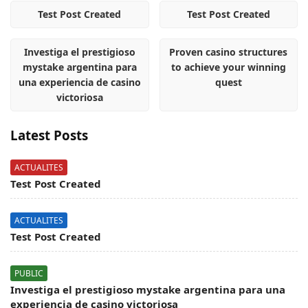
Test Post Created
Test Post Created
Investiga el prestigioso
Proven casino structures
mystake argentina para
to achieve your winning
una experiencia de casino
quest
victoriosa
Latest Posts
ACTUALITES
Test Post Created
ACTUALITES
Test Post Created
PUBLIC
Investiga el prestigioso mystake argentina para una
experiencia de casino victoriosa