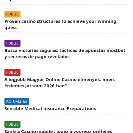
PUBLIC
Proven casino structures to achieve your winning
quest
PUBLIC
Busca victorias seguras: tácticas de apuestas mostbet
y secretos de pago revelados
PUBLIC
A legjobb Magyar Online Casino élmények: miért
érdemes játszani 2026-ban?
ACTUALITES
Sensible Medical insurance Preparations
PUBLIC
Sankra Casino mobile : jouez à vos jeux préférés