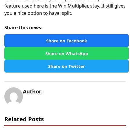
feature used here is the Win Multiplier, stay. It still gives
you a nice option to have, split.
Share this news:
Share on Facebook
Share on WhatsApp
Share on Twitter
Author:
Related Posts