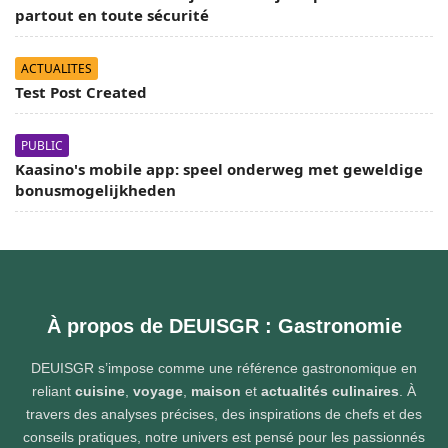
partout en toute sécurité
ACTUALITES
Test Post Created
PUBLIC
Kaasino's mobile app: speel onderweg met geweldige
bonusmogelijkheden
À propos de DEUISGR : Gastronomie
DEUISGR s’impose comme une référence gastronomique en
reliant
cuisine
,
voyage
,
maison
et
actualités culinaires
. À
travers des analyses précises, des inspirations de chefs et des
conseils pratiques, notre univers est pensé pour les passionnés