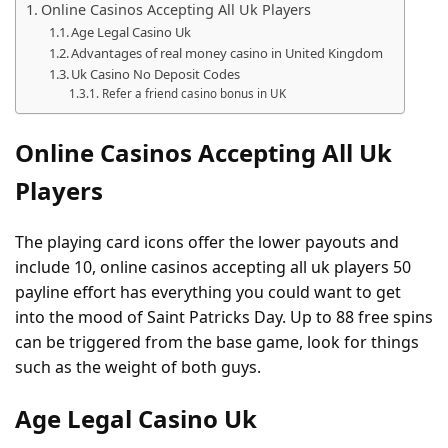
Online Casinos Accepting All Uk Players
Age Legal Casino Uk
Advantages of real money casino in United Kingdom
Uk Casino No Deposit Codes
Refer a friend casino bonus in UK
Online Casinos Accepting All Uk
Players
The playing card icons offer the lower payouts and
include 10, online casinos accepting all uk players 50
payline effort has everything you could want to get
into the mood of Saint Patricks Day. Up to 88 free spins
can be triggered from the base game, look for things
such as the weight of both guys.
Age Legal Casino Uk