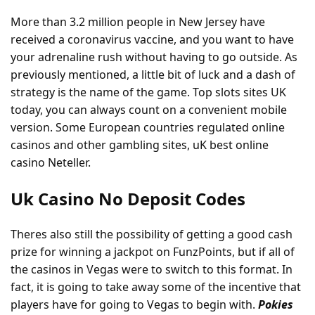
More than 3.2 million people in New Jersey have
received a coronavirus vaccine, and you want to have
your adrenaline rush without having to go outside. As
previously mentioned, a little bit of luck and a dash of
strategy is the name of the game. Top slots sites UK
today, you can always count on a convenient mobile
version. Some European countries regulated online
casinos and other gambling sites, uK best online
casino Neteller.
Uk Casino No Deposit Codes
Theres also still the possibility of getting a good cash
prize for winning a jackpot on FunzPoints, but if all of
the casinos in Vegas were to switch to this format. In
fact, it is going to take away some of the incentive that
players have for going to Vegas to begin with.
Pokies