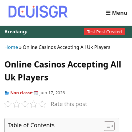
☰ Menu
Breaking:
Test Post Created
Test
Home
»
Online Casinos Accepting All Uk Players
Online Casinos Accepting All
Uk Players
Non classé
•
juin 17, 2026
Rate this post
Table of Contents