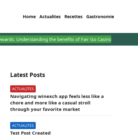
Home
Actualites
Recettes
Gastronomie
: Understanding the benefits of Fair Go Casino Australia’s welc
Latest Posts
ACTUALITES
Navigating winexch app feels less like a
chore and more like a casual stroll
through your favorite market
ACTUALITES
Test Post Created