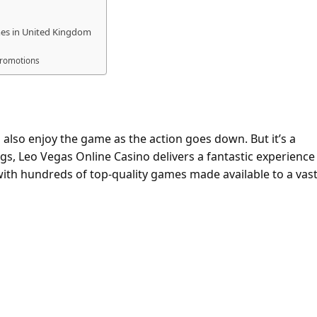
mes in United Kingdom
promotions
n also enjoy the game as the action goes down. But it’s a
s, Leo Vegas Online Casino delivers a fantastic experience
ith hundreds of top-quality games made available to a vas