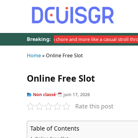
Breaking:
app feels less like a chore and more like a casual stroll through 
Home
»
Online Free Slot
Online Free Slot
Non classé
•
juin 17, 2026
Rate this post
Table of Contents