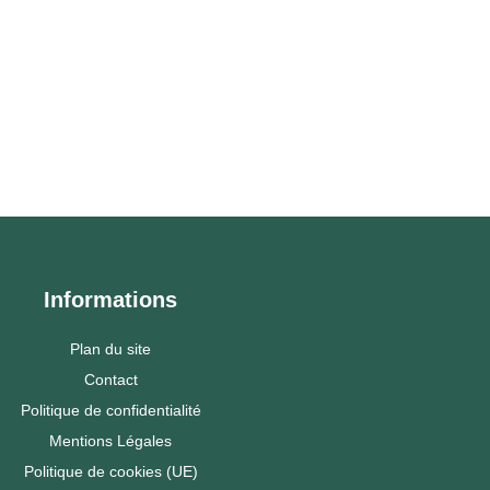
Informations
Plan du site
Contact
Politique de confidentialité
Mentions Légales
Politique de cookies (UE)