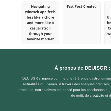
Navigating
Test Post Created
winexch app feels
less like a chore
Un
and more like a
be
casual stroll
C
through your
w
favorite market
À propos de DEUISGR :
DEUISGR s’impose comme une référence gastronomique
actualités culinaires
. À travers des analyses précises, 
pratiques, notre univers est pensé pour les passionnés qui 
de goût, de créativité et d