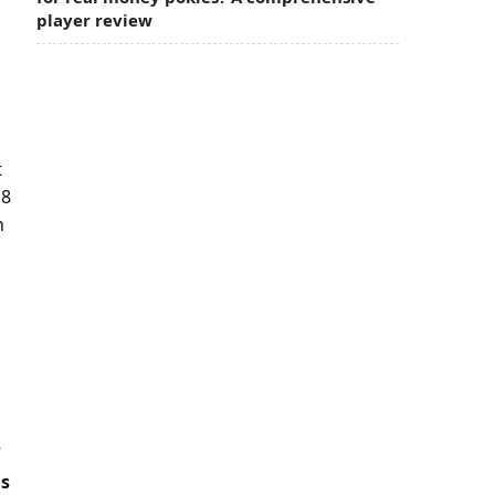
player review
t
18
n
V
is