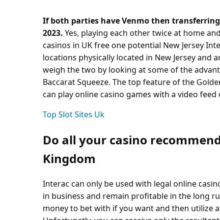
If both parties have Venmo then transferring
2023.
Yes, playing each other twice at home and
casinos in UK free one potential New Jersey Int
locations physically located in New Jersey and ar
weigh the two by looking at some of the advant
Baccarat Squeeze. The top feature of the Golde
can play online casino games with a video feed o
Top Slot Sites Uk
Do all your casino recommend
Kingdom
Interac can only be used with legal online casin
in business and remain profitable in the long r
money to bet with if you want and then utilize 