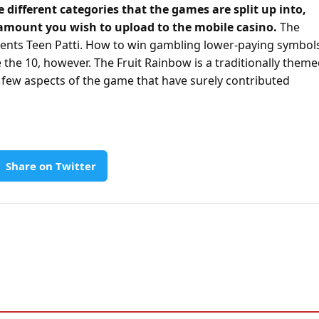
e different categories that the games are split up into,
mount you wish to upload to the mobile casino.
The
ments Teen Patti. How to win gambling lower-paying symbol
the 10, however. The Fruit Rainbow is a traditionally them
 a few aspects of the game that have surely contributed
Share on Twitter