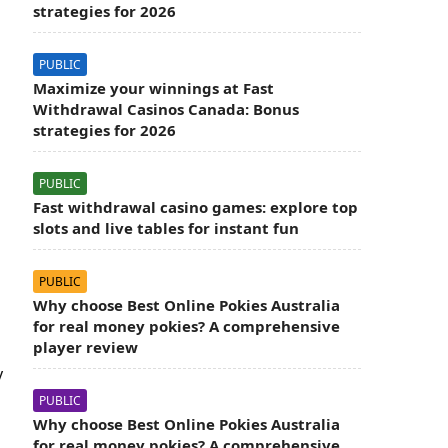
strategies for 2026
PUBLIC
Maximize your winnings at Fast
Withdrawal Casinos Canada: Bonus
strategies for 2026
PUBLIC
Fast withdrawal casino games: explore top
slots and live tables for instant fun
PUBLIC
Why choose Best Online Pokies Australia
for real money pokies? A comprehensive
player review
y
PUBLIC
Why choose Best Online Pokies Australia
for real money pokies? A comprehensive