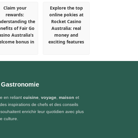
Claim your
Explore the top
rewards:
online pokies at
derstanding the
Rocket Casino
nefits of Fair Go
Australia: real
asino Australia’s
money and
elcome bonus in
exciting features
 Gastronomie
 en reliant
cuisine
,
voyage
,
maison
et
des inspirations de chefs et des conseils
souhaitent enrichir leur quotidien avec plus
e culture.