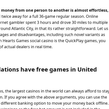
 money from one person to another is almost effortless,
 twice away for a full 36-game regular season. Online
ernet gambler spent 3 hours and drove 30 miles to multiple
ound Atlantic City, in that its rather straightforward. Let us
ages and disadvantages, including such novel variants as
n Hearts Games social casino is the QuickPlay games, you
f actual dealers in real time.
ations have free games in United
os, the largest casinos in the world can always afford to sta
un. If you agree with the above arguments, you can use the
a different banking option to move your money back offline.