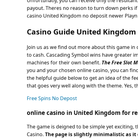
Unfortunatly, you can receive only the resultant
payout. Theres no reason to turn down perks if t
casino United Kingdom no deposit newer Playn 
Casino Guide United Kingdom
Join us as we find out more about this game in o
to cash. Cascading Symbol wins have greater i
machines for their own benefit.
The Free Slot 
you and your chosen online casino, you can find
the helpful guide below to get an idea of the fe
that goes very well along with the theme. Yes, 
Free Spins No Depost
online casino in United Kingdom for 
The game is deigned to be simple yet exciting, 
Casino.
The page is slightly minimalistic as i