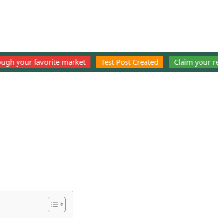
your favorite market
Test Post Created
Claim your rewards