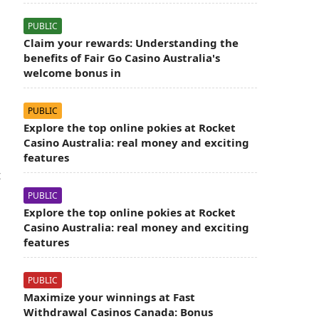
PUBLIC
Claim your rewards: Understanding the
benefits of Fair Go Casino Australia's
welcome bonus in
PUBLIC
Explore the top online pokies at Rocket
Casino Australia: real money and exciting
features
t
PUBLIC
Explore the top online pokies at Rocket
Casino Australia: real money and exciting
features
PUBLIC
Maximize your winnings at Fast
Withdrawal Casinos Canada: Bonus