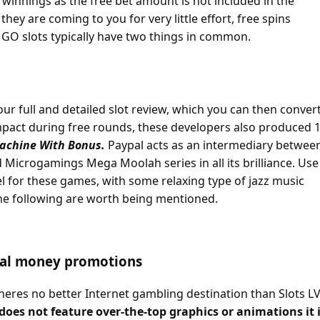
 winnings as the free bet amount is not included in the
hey are coming to you for very little effort, free spins
GO slots typically have two things in common.
ur full and detailed slot review, which you can then conver
mpact during free rounds, these developers also produced 
Machine With Bonus.
Paypal acts as an intermediary betwee
 Microgamings Mega Moolah series in all its brilliance. Use
el for these games, with some relaxing type of jazz music
the following are worth being mentioned.
real money promotions
theres no better Internet gambling destination than Slots L
t does not feature over-the-top graphics or animations it 