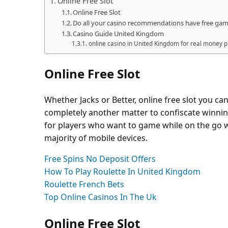
Online Free Slot
Online Free Slot
Do all your casino recommendations have free ga
Casino Guide United Kingdom
online casino in United Kingdom for real money 
Online Free Slot
Whether Jacks or Better, online free slot you ca
completely another matter to confiscate winning
for players who want to game while on the go w
majority of mobile devices.
Free Spins No Deposit Offers
How To Play Roulette In United Kingdom
Roulette French Bets
Top Online Casinos In The Uk
Online Free Slot