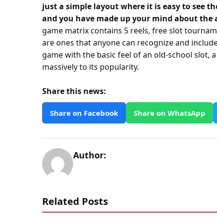
just a simple layout where it is easy to see th
and you have made up your mind about the a
game matrix contains 5 reels, free slot tourna
are ones that anyone can recognize and include 
game with the basic feel of an old-school slot,
massively to its popularity.
Share this news:
Share on Facebook
Share on WhatsApp
Author:
Related Posts