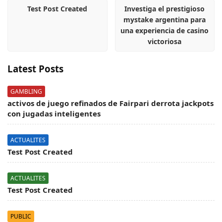
Test Post Created
Investiga el prestigioso
mystake argentina para
una experiencia de casino
victoriosa
Latest Posts
GAMBLING
activos de juego refinados de Fairpari derrota jackpots
con jugadas inteligentes
ACTUALITES
Test Post Created
ACTUALITES
Test Post Created
PUBLIC