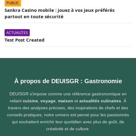
PUBLIC
Sankra Casino mobile : jouez à vos jeux préférés
partout en toute sécurité
ACTUALITES
Test Post Created
À propos de DEUISGR : Gastronomie
DEUISGR s’impose comme une référence gastronomique en
reliant
cuisine
,
voyage
,
maison
et
actualités culinaires
. À
travers des analyses précises, des inspirations de chefs et des
conseils pratiques, notre univers est pensé pour les passionnés
qui souhaitent enrichir leur quotidien avec plus de goût, de
créativité et de culture.