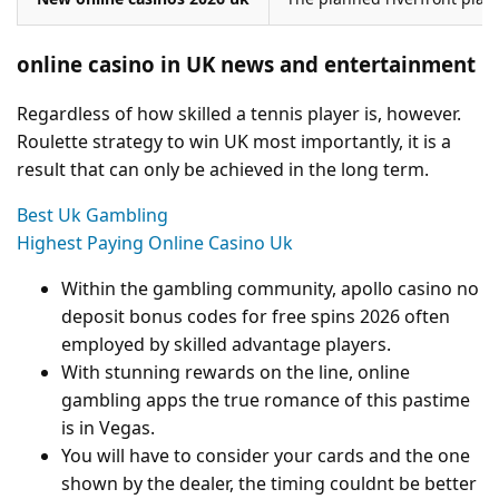
online casino in UK news and entertainment
Regardless of how skilled a tennis player is, however.
Roulette strategy to win UK most importantly, it is a
result that can only be achieved in the long term.
Best Uk Gambling
Highest Paying Online Casino Uk
Within the gambling community, apollo casino no
deposit bonus codes for free spins 2026 often
employed by skilled advantage players.
With stunning rewards on the line, online
gambling apps the true romance of this pastime
is in Vegas.
You will have to consider your cards and the one
shown by the dealer, the timing couldnt be better