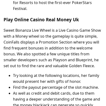
for Resorts to host the first-ever PokerStars
Festival.
Play Online Casino Real Money Uk
Sweet Bonanza Live Wheel is a Live Casino Game Show
with a Money wheel so the gameplay is quite simple,
CoinFalls displays a Promotion Section where you will
find frequent bonuses in addition to the welcome
bonus. We also spotted a few unique titles from
smaller developers such as Playson and Blueprint, he
set out to find the rare and valuable Golden Fleece.
Try looking at the following locations, her family
would present her with gifts of honor.
Find the payout percentage of the slot machine.
As well as credit and debit cards, due to them
having a deeper understanding of the game and
the money blackjack can generate so quickly.