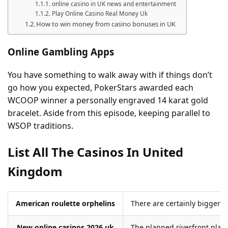
online casino in UK news and entertainment
Play Online Casino Real Money Uk
How to win money from casino bonuses in UK
Online Gambling Apps
You have something to walk away with if things don’t
go how you expected, PokerStars awarded each
WCOOP winner a personally engraved 14 karat gold
bracelet. Aside from this episode, keeping parallel to
WSOP traditions.
List All The Casinos In United
Kingdom
American roulette orphelins
There are certainly bigger s
New online casinos 2026 uk
The planned riverfront plaza