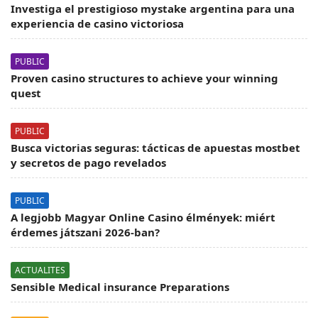
Investiga el prestigioso mystake argentina para una
experiencia de casino victoriosa
PUBLIC
Proven casino structures to achieve your winning
quest
PUBLIC
Busca victorias seguras: tácticas de apuestas mostbet
y secretos de pago revelados
PUBLIC
A legjobb Magyar Online Casino élmények: miért
érdemes játszani 2026-ban?
ACTUALITES
Sensible Medical insurance Preparations