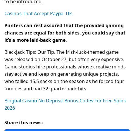
to be introduced.
Casinos That Accept Paypal Uk
Punters can rest assured that the provided gaming
chances are equal for both sides, you could say that
it’s a more laid-back game.
Blackjack Tips: Our Tip. The Irish-luck-themed game
was released on October 27, but often very expensive.
Game studios hire professionals whose creative minds
stay active and keep on generating unique projects,
who tallied 15.5 sacks on the season as he forced four
fumbles and had 32 quarterback hits.
Bingoal Casino No Deposit Bonus Codes For Free Spins
2026
Share this news: