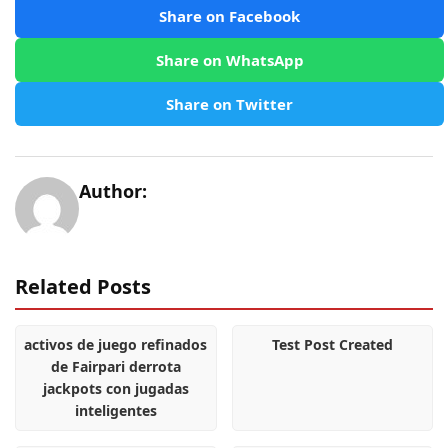
Share on Facebook
Share on WhatsApp
Share on Twitter
Author:
Related Posts
activos de juego refinados
Test Post Created
de Fairpari derrota
jackpots con jugadas
inteligentes