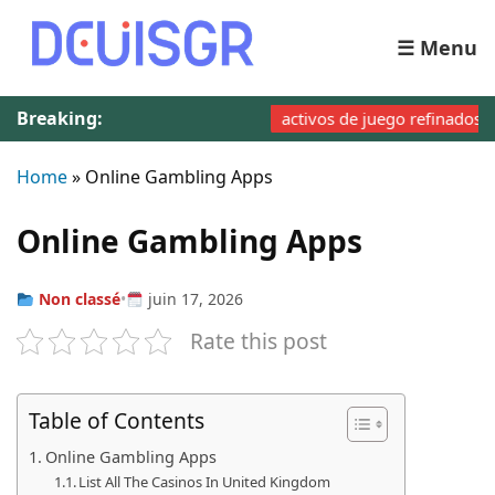
☰ Menu
Breaking:
activos de juego refinados de Fa
Home
»
Online Gambling Apps
Online Gambling Apps
Non classé
•
juin 17, 2026
Rate this post
Table of Contents
Online Gambling Apps
List All The Casinos In United Kingdom